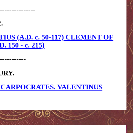
---------------
.
TIUS (A.D. c. 50-117) CLEMENT OF
150 - c. 215)
-----------
URY.
 CARPOCRATES. VALENTINUS