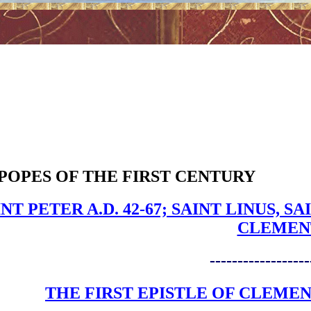
POPES OF THE FIRST CENTURY
INT PETER A.D. 42-67; SAINT LINUS,
CLEMEN
------------------
THE FIRST EPISTLE OF CLEME