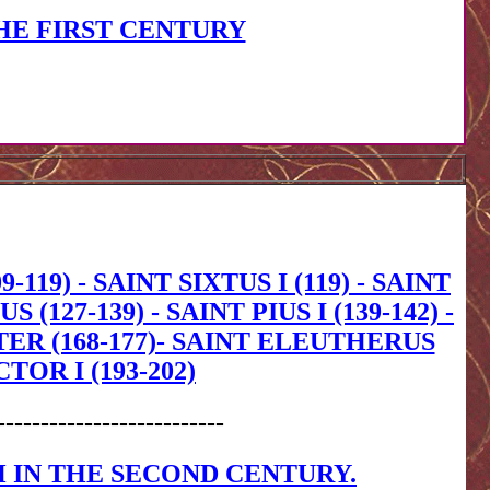
HE FIRST CENTURY
-119) - SAINT SIXTUS I (119) - SAINT
(127-139) - SAINT PIUS I (139-142) -
OTER (168-177)- SAINT ELEUTHERUS
CTOR I (193-202)
--------------------------
 IN THE SECOND CENTURY.