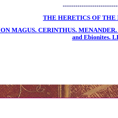
--------------------------
THE HERETICS OF THE 
ON MAGUS. CERINTHUS. MENANDER. S
and Ebionites.