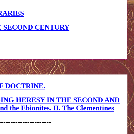
RARIES
E SECOND CENTURY
F DOCTRINE.
SING HERESY IN THE SECOND AND
 the Ebionites. II. The Clementines
----------------------