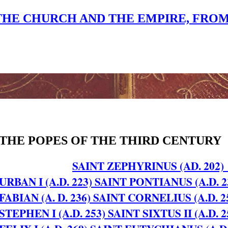
THE CHURCH AND THE EMPIRE, FROM A.
THE POPES OF THE THIRD CENTURY
SAINT ZEPHYRINUS (AD. 202)
URBAN I (A.D. 223)
SAINT PONTIANUS (A.D. 2
FABIAN (A. D. 236)
SAINT CORNELIUS (A.D. 2
STEPHEN I (A.D. 253)
SAINT SIXTUS II (A.D. 