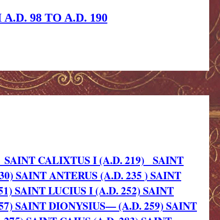
D. 98 TO A.D. 190
SAINT CALIXTUS I (A.D. 219)
SAINT
30)
SAINT ANTERUS (A.D. 235
) SAINT
51)
SAINT LUCIUS I (A.D. 252)
SAINT
257)
SAINT DIONYSIUS— (A.D. 259)
SAINT