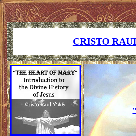
CRISTO RAUL
"