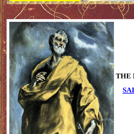
THE 
SA