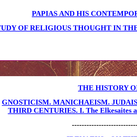
PAPIAS AND HIS CONTEMPO
TUDY OF RELIGIOUS THOUGHT IN TH
THE HISTORY O
GNOSTICISM. MANICHAEISM. JUDAI
THIRD CENTURIES. I. The Elkesaites and
--------------------------