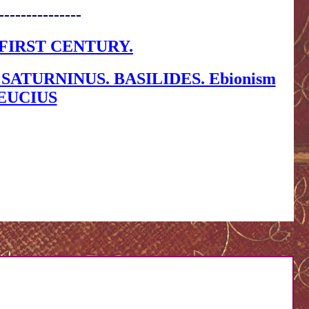
---------------
FIRST CENTURY.
ATURNINUS. BASILIDES. Ebionism
 LEUCIUS