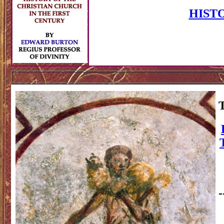
HIST
-