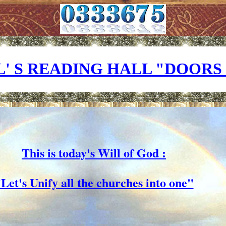
' S READING HALL
"DOORS 
This is today's Will of God :
Let's Unify all the churches into one"