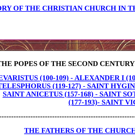
ORY OF THE CHRISTIAN CHURCH IN T
THE POPES OF THE SECOND CENTURY
EVARISTUS (100-109) - ALEXANDER I (109
TELESPHORUS (119-127) - SAINT HYGINUS 
SAINT ANICETUS (157-168) - SAINT S
(177-193)- SAINT VI
--------------------------------------------------------
THE FATHERS OF THE CHURCH