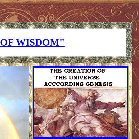
OF WISDOM"