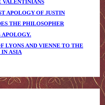
E VALENTINIANS
ST APOLOGY OF JUSTIN
DES THE PHILOSOPHER
S APOLOGY.
F LYONS AND VIENNE TO THE
IN ASIA