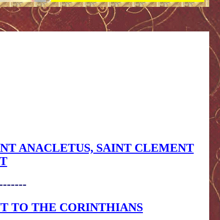
 SAINT ANACLETUS, SAINT CLEMENT
T
-------
NT TO THE CORINTHIANS