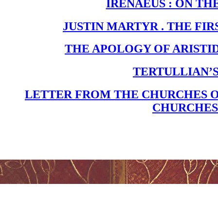
IRENAEUS : ON TH
JUSTIN MARTYR . THE FIR
THE APOLOGY OF ARISTI
TERTULLIAN’
LETTER FROM THE CHURCHES O
CHURCHES 