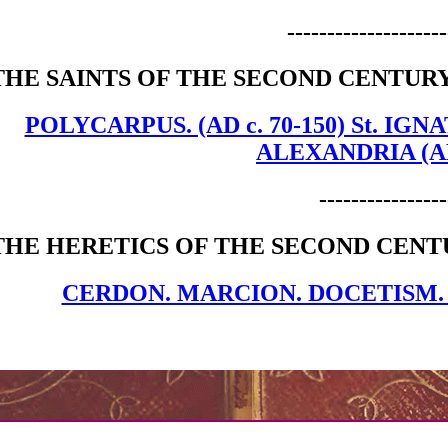
--------------------
THE SAINTS OF THE SECOND CENTURY
POLYCARPUS. (AD c. 70-150) St. IGNA
ALEXANDRIA (AD. 
----------------
THE HERETICS OF THE SECOND CENT
CERDON. MARCION. DOCETISM.