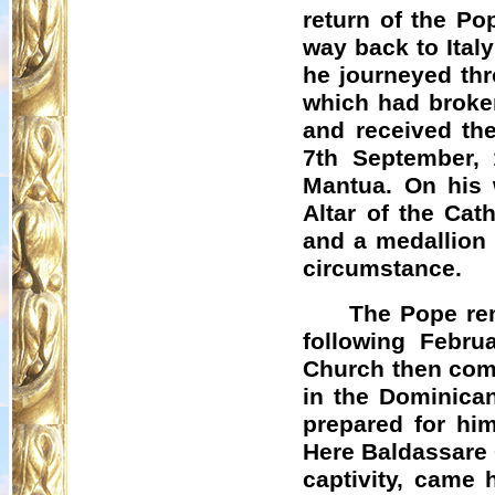
return of the Po
way back to Italy
he journeyed thr
which had broke
and received th
7th September, 
Mantua. On his 
Altar of the Cath
and a medallion 
circumstance.
The Pope rem
following Februa
Church then comp
in the Dominica
prepared for him
Here Baldassare 
captivity, came 