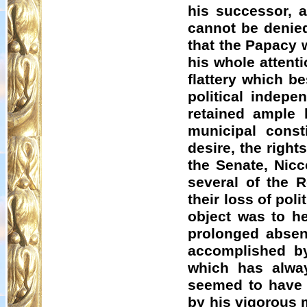
his successor, a
cannot be denied
that the Papacy 
his whole attenti
flattery which b
political indepe
retained ample l
municipal const
desire, the righ
the Senate, Nic
several of the 
their loss of po
object was to he
prolonged abse
accomplished by
which has alway
seemed to have 
by his vigorous m