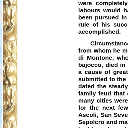
were completely
labours would ha
been pursued in 
rule of his suc
accomplished.
Circumstanc
from whom he mig
di
Montone
, wh
bajocco
, died i
a cause of great
submitted to the
dated the steady
family feud that
many cities were 
for the next fe
Ascoli, San Seve
Sepolcro
and man