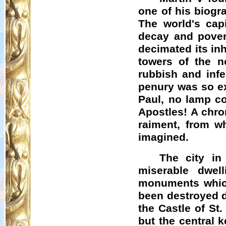
one of his biogr
The world's capi
decay and pover
decimated its in
towers of the n
rubbish and infe
penury was so ex
Paul, no lamp co
Apostles! A chro
raiment, from w
imagined.
The city in
miserable dwel
monuments which
been destroyed d
the Castle of St
but the central 