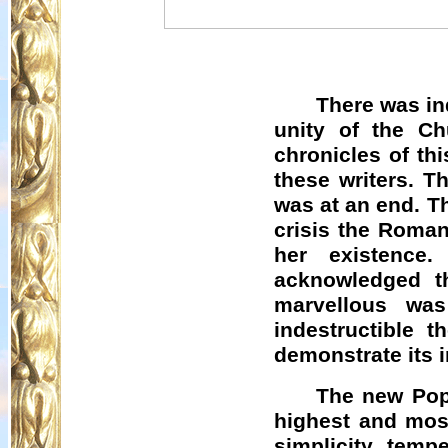
There was in
unity of the Ch
chronicles of th
these writers. 
was at an end. Th
crisis the Roman
her existence
acknowledged t
marvellous was
indestructible 
demonstrate its in
The new Pope
highest and most
simplicity, tem