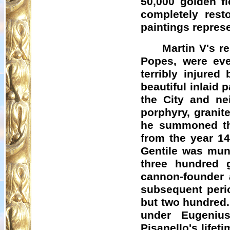
50,000 golden fl
completely rest
paintings represe
Martin V's r
Popes, were eve
terribly injured
beautiful inlaid 
the City and ne
porphyry, granite
he summoned th
from the year 14
Gentile was muni
three hundred g
cannon-founder 
subsequent perio
but two hundred.
under Eugeniu
Pisanello's life