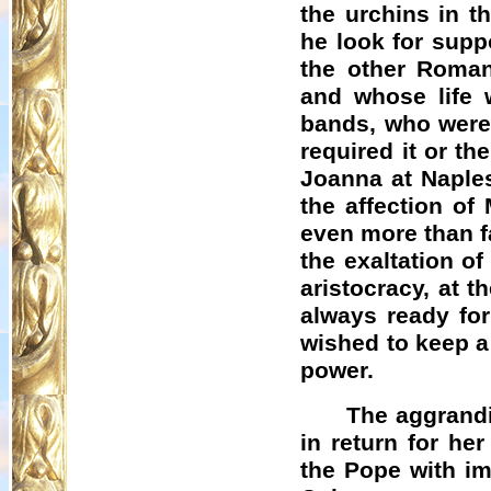
the urchins in t
he look for supp
the other Roman
and whose life 
bands, who were w
required it or th
Joanna at Naples
the affection of 
even more than f
the exaltation of
aristocracy, at t
always ready for 
wished to keep a 
power.
The aggrand
in return for he
the Pope with im