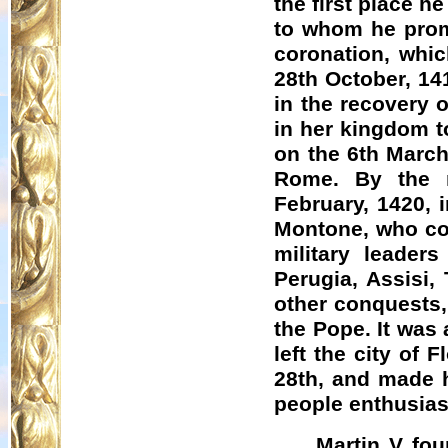
the first place 
to whom he promi
coronation, whic
28th October, 14
in the recovery o
in her kingdom t
on the 6th March
Rome. By the m
February, 1420, 
Montone
, who co
military leader
Perugia, Assisi,
other conquests,
the Pope. It was 
left the city of
28th, and made h
people enthusiast
Martin V fou