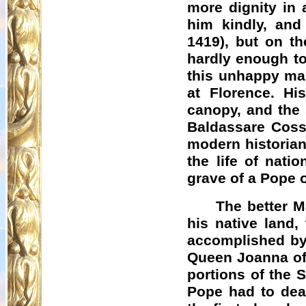
more dignity in 
him kindly, and
1419), but on t
hardly enough to
this unhappy man
at Florence. H
canopy, and the 
Baldassare Cossa
modern historian
the life of nati
grave of a Pope 
The better M
his native land,
accomplished by
Queen Joanna of
portions of the 
Pope had to deal