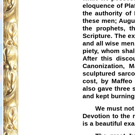
eloquence of Plat
the authority of
these men; Augus
the prophets, t
Scripture. The ex
and all wise men, 
piety, whom shal
After this disc
Canonization, M
sculptured sarco
cost, by
Maffeo
also gave three s
and kept burning
We must not 
Devotion to the 
is a beautiful exa