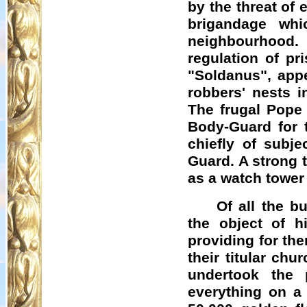
by the threat of
brigandage wh
neighbourhood.
regulation of pr
"
Soldanus
", app
robbers' nests 
The frugal Pope 
Body-Guard for 
chiefly of subj
Guard. A strong 
as a watch tower
Of all the 
the object of hi
providing for the
their titular ch
undertook the 
everything on a