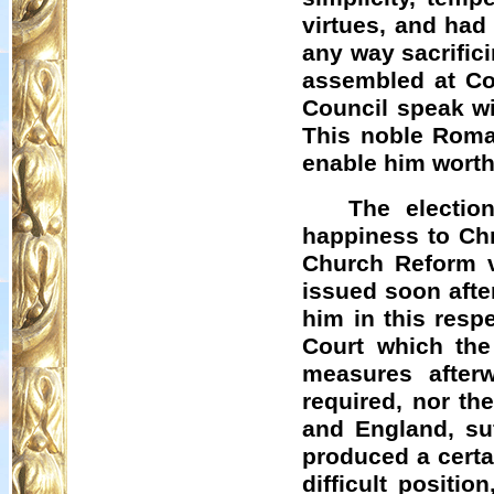
virtues, and had
any way sacrifici
assembled at Co
Council speak wi
This noble Roman
enable him worthil
The electio
happiness to Chr
Church Reform v
issued soon afte
him in this resp
Court which the
measures afterw
required, nor th
and England, suf
produced a certa
difficult positi