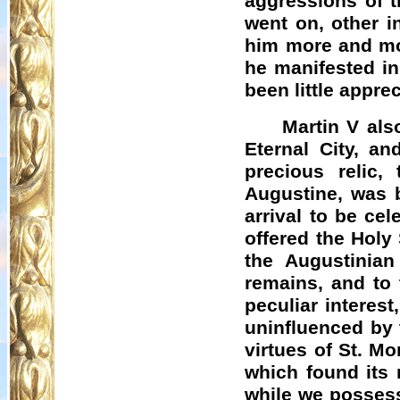
aggressions of t
went on, other i
him more and mo
he manifested in 
been little appre
Martin V als
Eternal City, an
precious relic,
Augustine, was b
arrival to be ce
offered the Holy
the Augustinia
remains, and to
peculiar interes
uninfluenced by 
virtues of St. Mo
which found its 
while we possess