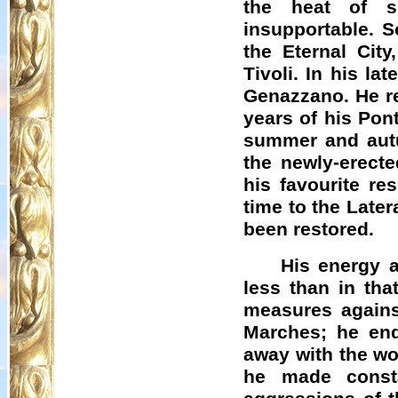
the heat of s
insupportable. S
the Eternal Cit
Tivoli. In his l
Genazzano
. He r
years of his Pon
summer and autu
the newly-erect
his favourite re
time to the Late
been restored.
His energy a
less than in tha
measures against
Marches; he end
away with the wor
he made consta