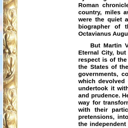
Roman chronicle
country, miles 
were the quiet 
biographer of 
Octavianus Augus
But Martin V
Eternal City, bu
respect is of th
the States of th
governments, con
which devolved 
undertook it wit
and prudence. He 
way for transfo
with their parti
pretensions, int
the independent 