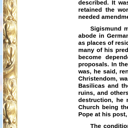
described. It wa
retained the wo
needed amendmen
Sigismund m
abode in Germa
as places of res
many of his pre
become depende
proposals. In the
was, he said, re
Christendom, was
Basilicas and th
ruins, and others
destruction, he
Church being th
Pope at his post, 
The conditi