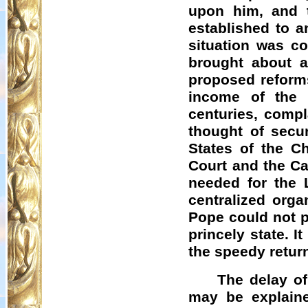
upon him, and t
established to a
situation was c
brought about a
proposed reforms
income of the 
centuries, comp
thought of secu
States of the C
Court and the Ca
needed for the 
centralized orga
Pope could not p
princely state. I
the speedy retur
The delay of
may be explaine