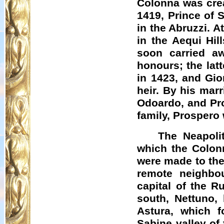
Colonna was cre
1419, Prince of 
in the Abruzzi. A
in the Aequi Hil
soon carried a
honours; the lat
in 1423, and Gio
heir. By his mar
Odoardo
, and Pr
family, Prospero
The Neapoli
which the Colonn
were made to the
remote neighbo
capital of the R
south,
Nettuno
,
Astura
, which f
Sabine valley of 