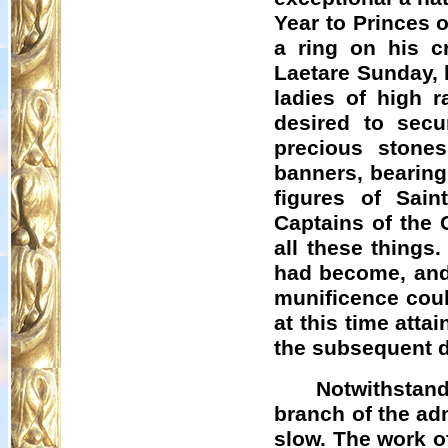
Year to Princes 
a ring on his c
Laetare Sunday, 
ladies of high r
desired to sec
precious stone
banners, bearing
figures of Sain
Captains of the 
all these things
had become, and 
munificence could
at this time atta
the subsequent d
Notwithstand
branch of the adm
slow. The work of