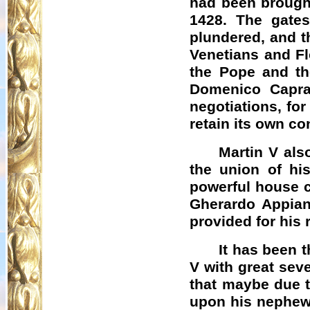
had been brought
1428. The gates
plundered, and t
Venetians and Fl
the Pope and th
Domenico
Capra
negotiations, for
retain its own co
Martin V als
the union of hi
powerful house c
Gherardo
Appian
provided for his 
It has been 
V with great sev
that maybe due t
upon his nephews