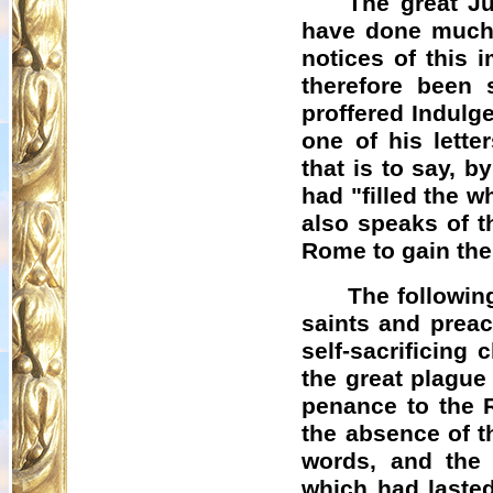
The great Ju
have done much t
notices of this 
therefore been
proffered Indulg
one of his lett
that is to say, b
had "filled the w
also speaks of t
Rome to gain the
The followin
saints and preac
self-sacrificing
the great plague
penance to the 
the absence of t
words, and the
which had laste