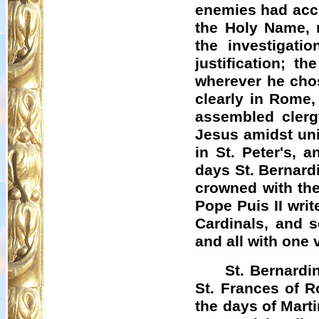
enemies had accu
the Holy Name, 
the investigatio
justification; 
wherever he chos
clearly in Rome,
assembled clerg
Jesus amidst uni
in St. Peter's, 
days St. Bernard
crowned with the
Pope
Puis
II wri
Cardinals, and 
and all with one
St. Bernardi
St. Frances of R
the days of Marti