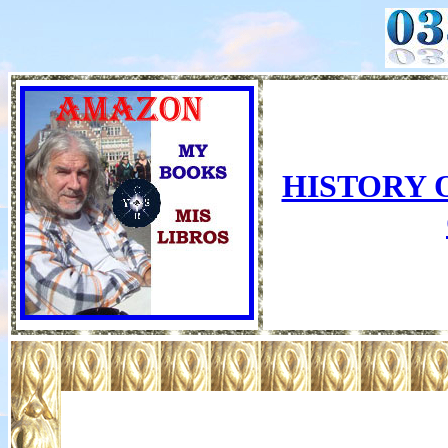
HISTORY 