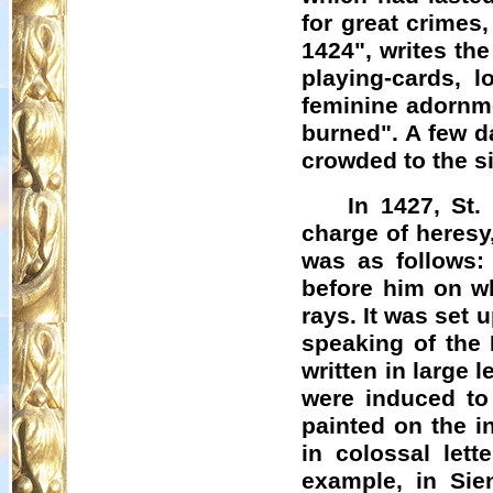
for great crimes
1424", writes th
playing-cards, l
feminine adornme
burned". A few d
crowded to the si
In 1427, St
charge of heresy
was as follows:
before him on w
rays. It was set
speaking of the 
written in large 
were induced to 
painted on the i
in colossal lett
example, in Sien