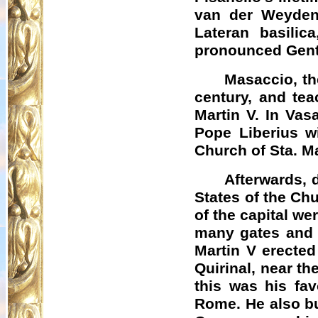
van der Weyden
Lateran basilic
pronounced Gentil
Masaccio, the
century, and tea
Martin V. In Vas
Pope
Liberius
wi
Church of Sta. M
Afterwards, 
States of the Ch
of the capital we
many gates and b
Martin V erected
Quirinal, near t
this was his fav
Rome. He also bui