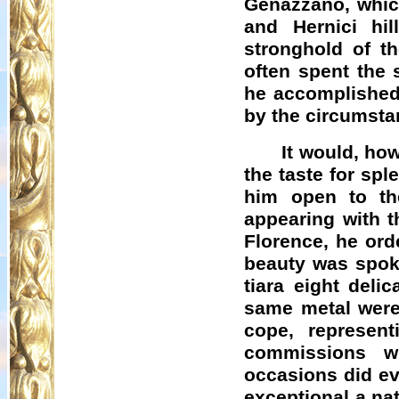
Genazzano
, whi
and
Hernici
hill
stronghold of t
often spent the 
he accomplished 
by the circumstan
It would, ho
the taste for spl
him open to th
appearing with t
Florence, he ord
beauty was spoke
tiara eight deli
same metal were 
cope, represent
commissions wh
occasions did ev
exceptional a na