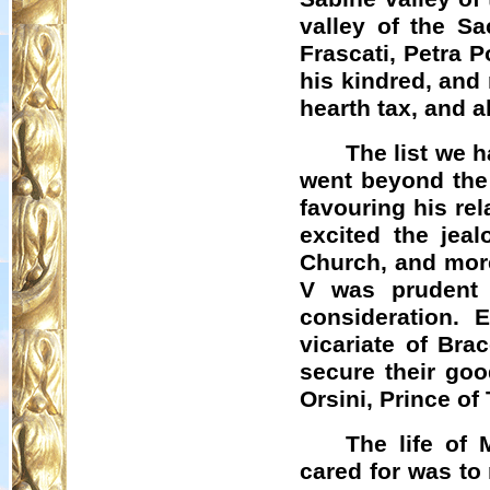
valley of the Sa
Frascati, Petra
P
his kindred, and
hearth tax, and a
The list we 
went beyond the 
favouring his re
excited the jeal
Church, and more 
V was prudent 
consideration. 
vicariate of
Brac
secure their goo
Orsini, Prince of
The life of 
cared for was to 