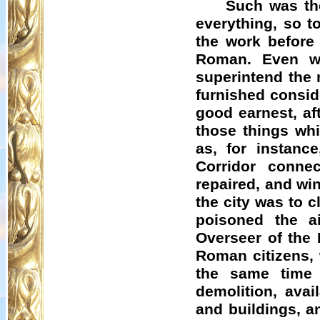
Such was th
everything, so t
the work before 
Roman. Even wh
superintend the 
furnished consi
good earnest, af
those things whi
as, for instanc
Corridor connec
repaired, and wi
the city was to c
poisoned the ai
Overseer of the 
Roman citizens, 
the same time 
demolition, avai
and buildings, a