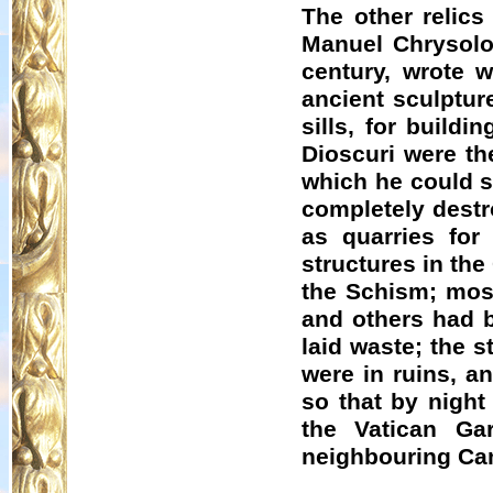
The other relics
Manuel
Chrysolo
century, wrote w
ancient sculptur
sills, for build
Dioscuri were th
which he could st
completely destr
as quarries for 
structures in the
the Schism; most
and others had b
laid waste; the st
were in ruins, an
so that by nigh
the Vatican Ga
neighbouring Ca