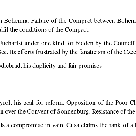
in Bohemia. Failure of the Compact between Bohemi
lfil the conditions of the Compact.
Eucharist under one kind for bidden by the
Councill
e. Its efforts frustrated by the fanaticism of the Czec
iebrad, his duplicity and fair promises
yrol, his zeal for reform. Opposition of the Poor Cl
on over the Convent of Sonnenburg. Resistance of the
s a compromise in vain. Cusa claims the rank of a 