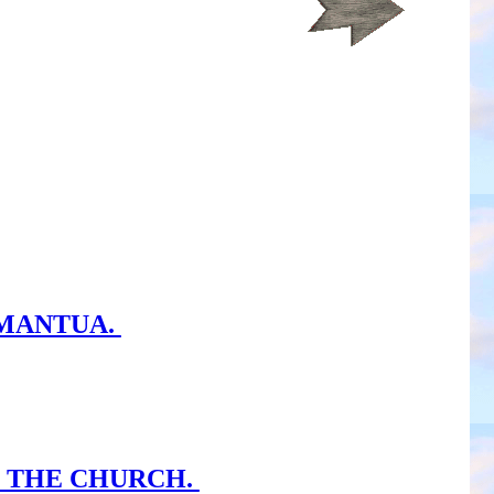
 MANTUA.
H THE CHURCH.