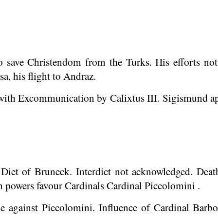
to save Christendom from the Turks. His efforts no
a, his flight to
Andraz
.
ith Excommunication by Calixtus III. Sigismund app
 Diet of
Bruneck
. Interdict not acknowledged. Death
n powers favour Cardinals Cardinal Piccolomini .
lle against Piccolomini. Influence of Cardinal Barbo