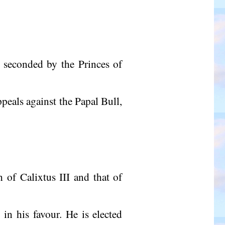
t seconded by the Princes of
eals against the Papal Bull,
 of Calixtus III and that of
 in his favour. He is elected