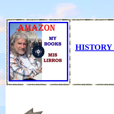
HISTORY