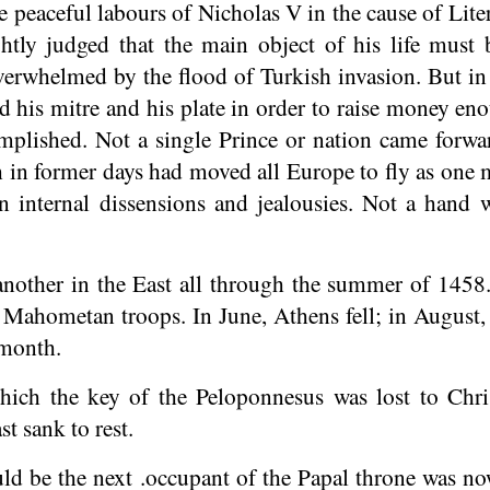
 peaceful labours of Nicholas V in the cause of Liter
ightly judged that the main object of his life mus
erwhelmed by the flood of Turkish invasion. But in s
 his mitre and his plate in order to raise money eno
mplished. Not a single Prince or nation came forwa
 in former days had moved all Europe to fly as one m
in internal dissensions and jealousies. Not a hand w
another in the East all through the summer of 145
 Mahometan troops. In June, Athens fell; in August,
 month.
ich the key of the Peloponnesus was lost to Chri
st sank to rest.
d be the next .occupant of the Papal throne was n