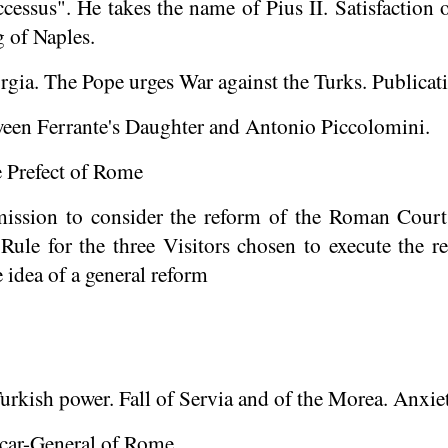
ccessus
". He takes the name of Pius II. Satisfaction 
g of Naples.
ia. The Pope urges War against the Turks. Publicatio
een Ferrante's Daughter and Antonio Piccolomini.
 Prefect of Rome
ission to consider the reform of the Roman Court
Rule for the three Visitors chosen to execute the
 idea of a general reform
urkish power. Fall of Servia and of the Morea. Anxiet
car-General of Rome.