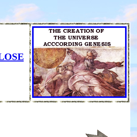
CLOSE