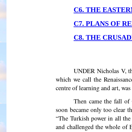
C6. THE EASTERN
C7. PLANS OF 
C8. THE CRUSADE
UNDER Nicholas V, the 
which we call the Renaissanc
centre of learning and art, was
Then came the fall of 
soon became only too clear tha
“The Turkish power in all the 
and challenged the whole of E