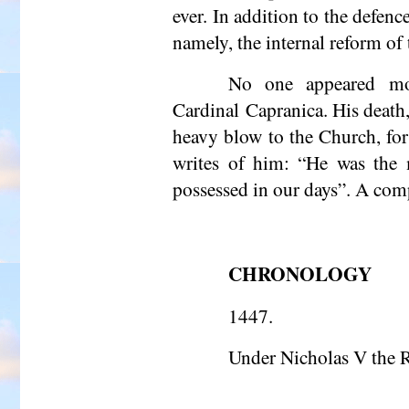
ever. In addition to the defen
namely, the internal reform of
No one appeared mor
Cardinal Capranica. His death,
heavy blow to the Church, for
writes of him: “He was the m
possessed in our days”. A comp
CHRONOLOGY
1447.
Under Nicholas V the 