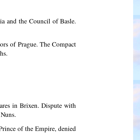
a and the Council of Basle.
ors
of Prague. The Compact
hs.
ares in Brixen. Dispute with
 Nuns.
Prince of the Empire, denied