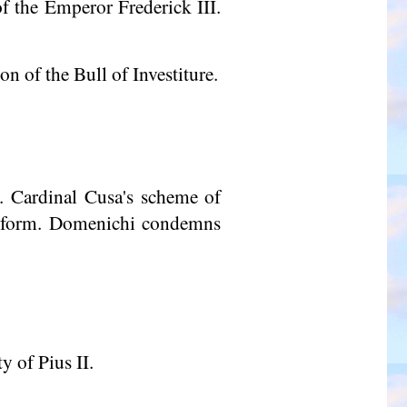
of the Emperor Frederick III.
n of the Bull of Investiture.
. Cardinal Cusa's scheme of
 reform. Domenichi condemns
y of Pius II.