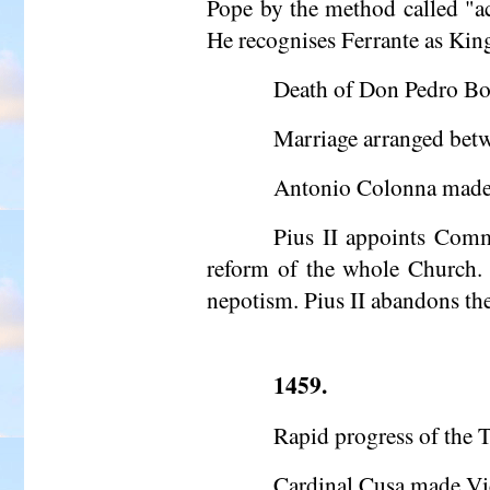
Pope by the method called "
a
He recognises Ferrante as Kin
Death of Don Pedro Borg
Marriage arranged betw
Antonio Colonna made
Pius II appoints Comm
reform of the whole Church. 
nepotism. Pius II abandons the
1459.
Rapid progress of the T
Cardinal Cusa made Vi