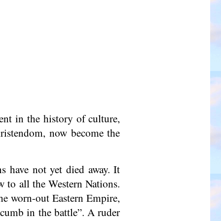
t in the history of culture,
Christendom, now become the
s have not yet died away. It
w to all the Western Nations.
 the worn-out Eastern Empire,
cumb in the battle”. A ruder