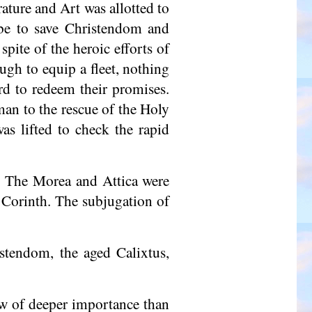
ature and Art was allotted to
t be to save Christendom and
pite of the heroic efforts of
ugh to equip a fleet, nothing
rd to redeem their promises.
an to the rescue of the Holy
as lifted to check the rapid
8. The Morea and Attica were
 Corinth. The subjugation of
stendom, the aged Calixtus,
ow of deeper importance than