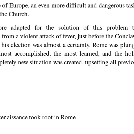
ce of Europe, an even more difficult and dangerous tas
 the Church.
e adapted for the solution of this problem t
 from a violent attack of fever, just before the Concl
 his election was almost a certainty. Rome was plun
ost accomplished, the most learned, and the holi
letely new situation was created, upsetting all previo
Renaissance took root in Rome