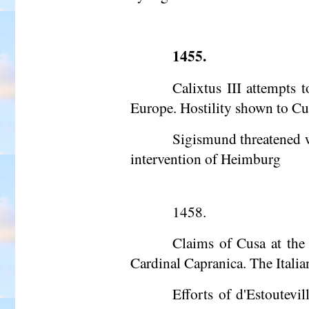
1455.
Calixtus III attempts 
Europe. Hostility shown to Cus
Sigismund threatened w
intervention of Heimburg
1458.
Claims of Cusa at the
Cardinal Capranica. The Italia
Efforts of d'Estoutevi