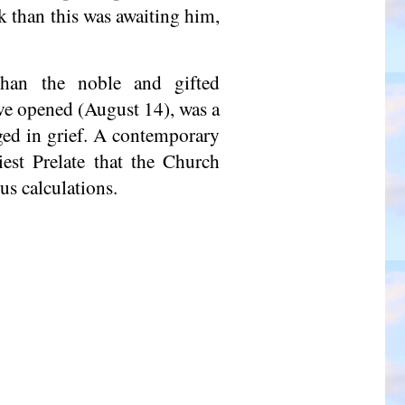
k than this was awaiting him,
han the noble and gifted
ave opened (August 14), was a
ged in grief. A contemporary
est Prelate that the Church
us calculations.