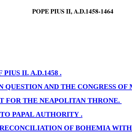
POPE PIUS II, A.D.1458-1464
IUS II. A.D.1458 .
RN QUESTION AND THE CONGRESS OF
ST FOR THE NEAPOLITAN THRONE.
 TO PAPAL AUTHORITY .
 RECONCILIATION OF BOHEMIA WIT