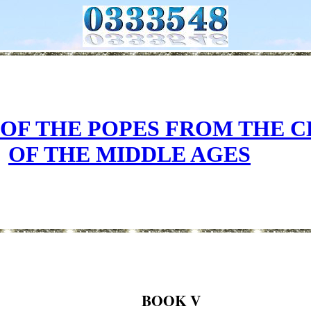
 OF THE POPES FROM THE 
OF THE MIDDLE AGES
BOOK V