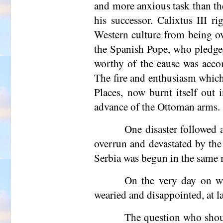
and more anxious task than the
his successor. Calixtus III r
Western culture from being ov
the Spanish Pope, who pledged
worthy of the cause was acco
The fire and enthusiasm which
Places, now burnt itself out 
advance of the Ottoman arms.
One disaster followed 
overrun and devastated by the
Serbia was begun in the same
On the very day on wh
wearied and disappointed, at la
The question who shoul