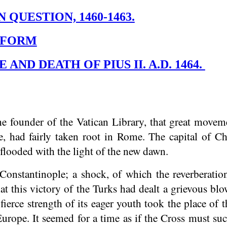
 QUESTION, 1460-1463.
REFORM
 AND DEATH OF PIUS II. A.D. 1464.
founder of the Vatican Library, that great movemen
e, had fairly taken root in Rome. The capital of 
 flooded with the light of the new dawn.
Constantinople; a shock, of which the reverberation
t this victory of the Turks had dealt a grievous blo
fierce strength of its eager youth took the place of
urope. It seemed for a time as if the Cross must suc