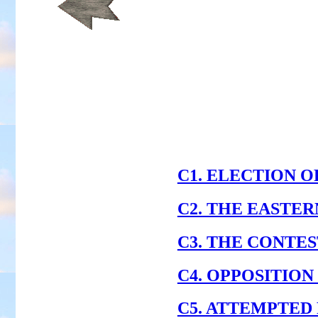
C1. ELECTION OF P
C2. THE EASTE
C3. THE CONTE
C4. OPPOSITION
C5. ATTEMPTED