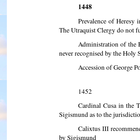
1448
Prevalence of Heresy 
The Utraquist Clergy do not fu
Administration of the 
never
recognised
by the Holy Se
Accession of George Pod
1452
Cardinal Cusa in the T
Sigismund as to the jurisdicti
Calixtus III recommend
by Sigismund