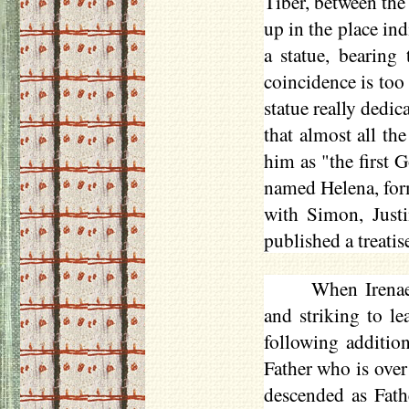
Tiber, between the
up in the place ind
a statue, bearing 
coincidence is too
statue really dedic
that almost all t
him as "the first 
named Helena, form
with Simon, Justi
published a treatis
When Irenae
and striking to le
following addition
Father who is over
descended as Fath