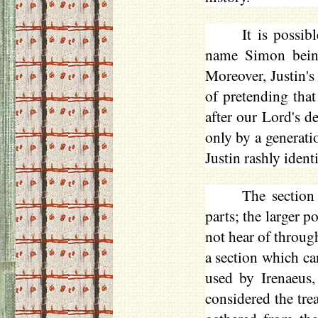
It is possib
name Simon being
Moreover, Justin's
of pretending tha
after our Lord's d
only by a generati
Justin rashly ident
The sectio
parts; the larger 
not hear of throug
a section which ca
used by Irenaeus, 
considered the tre