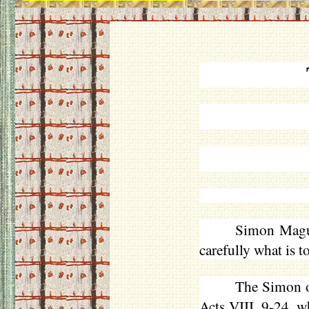
Simon Magus
carefully what is t
The Simon of
Acts VIII. 9-24, 