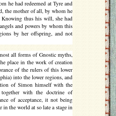
hom he had redeemed at Tyre and
nd, the mother of all, by whom he
 Knowing thus his will, she had
 angels and powers by whom this
gions by her offspring, and not
most all forms of Gnostic myths,
he place in the work of creation
rance of the rulers of this lower
phia) into the lower regions, and
cation of Simon himself with the
together with the doctrine of
ance of acceptance, it not being
in the world at so late a stage in