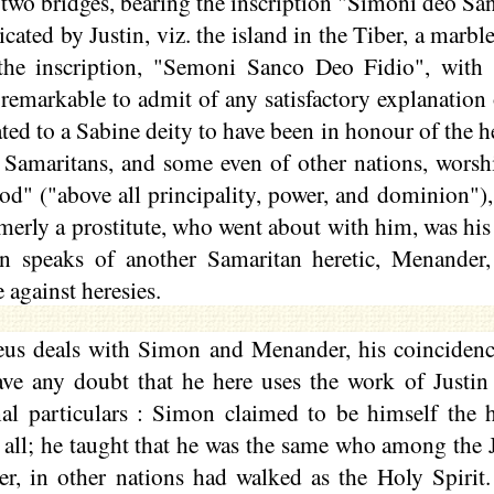
 two bridges, bearing the inscription "Simoni deo S
icated by Justin, viz. the island in the Tiber, a marb
the inscription, "
Semoni
Sanco Deo
Fidio
", with
 remarkable to admit of any satisfactory explanation 
ated to a Sabine deity to have been in
honour
of the h
he Samaritans, and some even of other nations, wor
God" ("above all principality, power, and dominion")
erly a prostitute, who went about with him, was his 
n speaks of another Samaritan heretic, Menander, 
e against heresies.
us deals with Simon and Menander, his coincidenc
ave any doubt that he here uses the work of Justin 
al particulars : Simon claimed to be himself the hi
 all; he taught that he was the same who among the 
er, in other nations had walked as the Holy Spirit