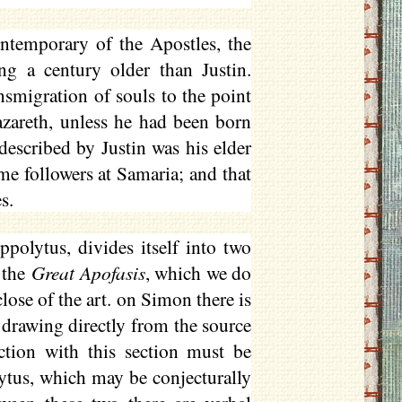
ontemporary of the Apostles, the
 a century older than Justin.
nsmigration of souls to the point
azareth, unless he had been born
 described by Justin was his elder
me followers at Samaria; and that
s.
ppolytus, divides itself into two
 the
Great
Apofasis
, which we do
lose of the art. on Simon there is
 drawing directly from the source
ection with this section must be
lytus, which may be conjecturally