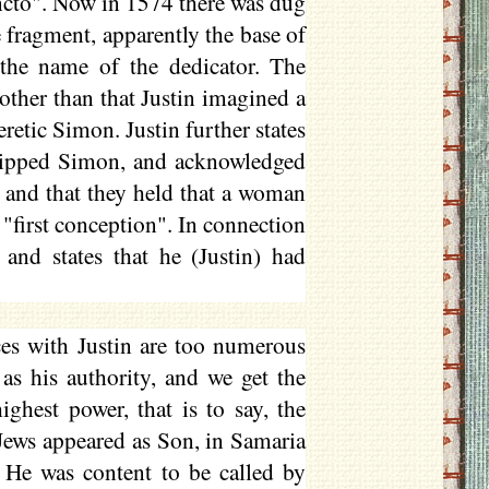
ancto". Now in 1574 there was dug
le fragment, apparently the base of
 the name of the dedicator. The
other than that Justin imagined a
eretic Simon. Justin further states
shipped Simon, and acknowledged
, and that they held that a woman
"first conception". In connection
and states that he (Justin) had
es with Justin are too numerous
as his authority, and we get the
ghest power, that is to say, the
Jews appeared as Son, in Samaria
. He was content to be called by