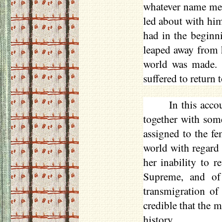
whatever name men
led about with him
had in the beginn
leaped away from 
world was made. 
suffered to return
In this acc
together with som
assigned to the fe
world with regard 
her inability to r
Supreme, and of 
transmigration of 
credible that the m
history.