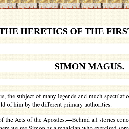
THE HERETICS OF THE FIR
SIMON MAGUS.
, the subject of many legends and much speculation.
old of him by the different primary authorities.
 the Acts of the Apostles.—Behind all stories conce
where we see Simon as a magician who exercised sorc