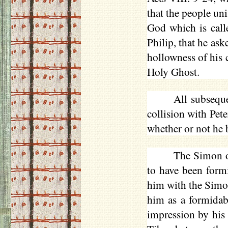
that the people un
God which is call
Philip, that he as
hollowness of his 
Holy Ghost.
All subsequ
collision with Pete
whether or not he b
The Simon o
to have been form
him with the Simon 
him as a formida
impression by his