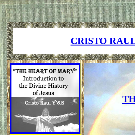
CRISTO RAU
TH