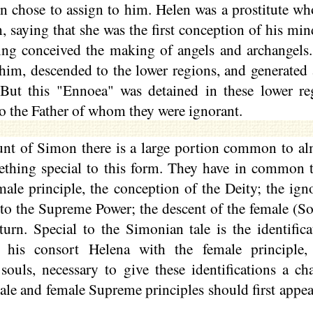
 chose to assign to him. Helen was a prostitute w
, saying that she was the first conception of his mi
ing conceived the making of angels and archangels.
him, descended to the lower regions, and generated
But this "
Ennoea
" was detained in these lower re
 to the Father of whom they were ignorant.
ount of Simon there is a large portion common to al
ething special to this form. They have in common t
male principle, the conception of the Deity; the igno
to the Supreme Power; the descent of the female (So
eturn. Special to the Simonian tale is the identifi
his consort Helena with the female principle, 
souls, necessary to give these identifications a ch
ale and female Supreme principles should first appear 