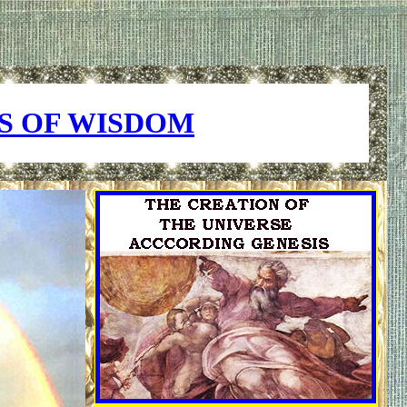
S OF WISDOM