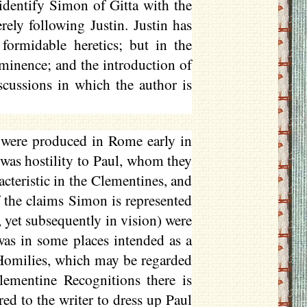
dentify Simon of Gitta with the
rely following Justin. Justin has
formidable heretics; but in the
minence; and the introduction of
scussions in which the author is
were produced in Rome early in
 was hostility to Paul, whom they
racteristic in the Clementines, and
 the claims Simon is represented
, yet subsequently in vision) were
 was in some places intended as a
 Homilies, which may be regarded
lementine Recognitions there is
red to the writer to dress up Paul