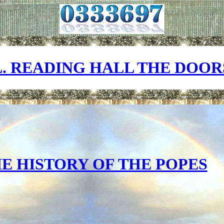
L. READING HALL THE DOOR
E HISTORY OF THE POPES