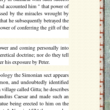
and accounted him " that power of
essed by the miracles wrought by
that he subsequently betrayed the
ower of conferring the gift of the
ower and coming personally into
eretical doctrine; nor do they tell
er his exposure by Peter.
ology the Simonian sect appears
imon, and undoubtedly identified
village called Gitta; he describes
audius Caesar and made such an
atue being erected to him on the