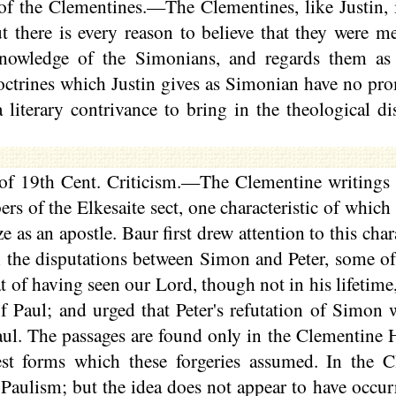
f the Clementines.—The Clementines, like Justin, i
 there is every reason to believe that they were me
knowledge of the Simonians, and regards them as 
octrines which Justin gives as Simonian have no pro
literary contrivance to bring in the theological di
f 19th Cent. Criticism.—The Clementine writings 
ers of the
Elkesaite
sect, one characteristic of which
e as an apostle. Baur first drew attention to this cha
n the disputations between Simon and Peter, some of
t of having seen our Lord, though not in his lifetime
of Paul; and urged that Peter's refutation of Simon
aul. The passages are found only in the Clementine
est forms which these forgeries assumed. In the C
-
Paulism
; but the idea does not appear to have occur