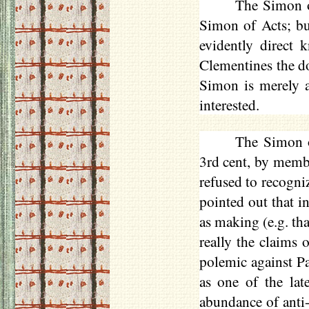
The Simon o
Simon of Acts; but
evidently direct 
Clementines the d
Simon is merely a 
interested.
The Simon o
3rd cent, by memb
refused to recogniz
pointed out that i
as making (e.g. tha
really the claims 
polemic against P
as one of the lat
abundance of anti