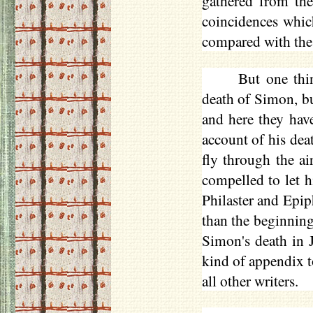
gathered from th
coincidences whic
compared with the s
But one thi
death of Simon, b
and here they hav
account of his dea
fly through the ai
compelled to let 
Philaster
and Epipha
than the beginning
Simon's death in J
kind of appendix t
all other writers.