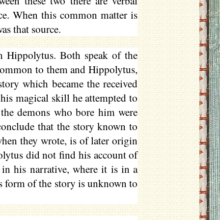
een these two there are verbal
ce. When this common matter is
was that source.
 Hippolytus. Both speak of the
r common to them and Hippolytus,
story which became the received
 his magical skill he attempted to
rs, the demons who bore him were
onclude that the story known to
hen they wrote, is of later origin
lytus did not find his account of
n his narrative, where it is in a
s form of the story is unknown to