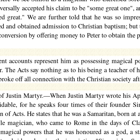
iversally accepted his claim to be "some great one", 
ed great." We are further told that he was so impr
ked and obtained admission to Christian baptism; but 
conversion by offering money to Peter to obtain the p
ent accounts represent him as possessing magical p
r. The Acts say nothing as to his being a teacher of h
roke off all connection with the Christian society aft
f Justin Martyr.—When Justin Martyr wrote his Ap
idable, for he speaks four times of their founder S
of Acts. He states that he was a Samaritan, born at a 
ble magician, who came to Rome in the days of Cl
 magical powers that he was
honoured
as a god, a st