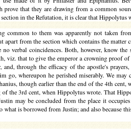
e use made of it by
Philaster
and Epiphanius. Betw
h prove that they are drawing from a common sour
ection in the Refutation, it is clear that Hippolytus 
ng common to them was apparently not taken from
ut apart from the section which contains the matte
e no verbal coincidences. Both, however, know the 
th, viz. that to give the emperor a crowning proof of
r, and, through the efficacy of the apostle's praye
him go, whereupon he perished miserably. We may c
nius, though earlier than the end of the 4th cent, w
 of the 3rd cent, when Hippolytus wrote. That Hippo
ustin may be concluded from the place it occupies i
o what is borrowed from Justin; and also because thi