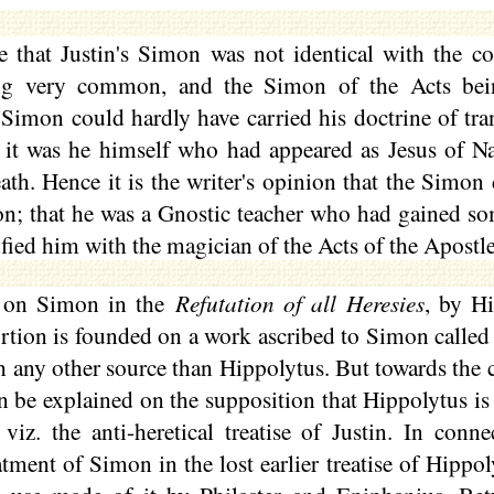
le that Justin's Simon was not identical with the c
 very common, and the Simon of the Acts being
 Simon could hardly have carried his doctrine of tra
t it was he himself who had appeared as Jesus of N
eath. Hence it is the writer's opinion that the Simon
on; that he was a Gnostic teacher who had gained so
ified him with the magician of the Acts of the Apostle
n on Simon in the
Refutation of all Heresies
, by Hi
portion is founded on a work ascribed to Simon called
h any other source than Hippolytus. But towards the c
n be explained on the supposition that Hippolytus is
viz. the anti-heretical treatise of Justin. In conn
atment of Simon in the lost earlier treatise of Hippo