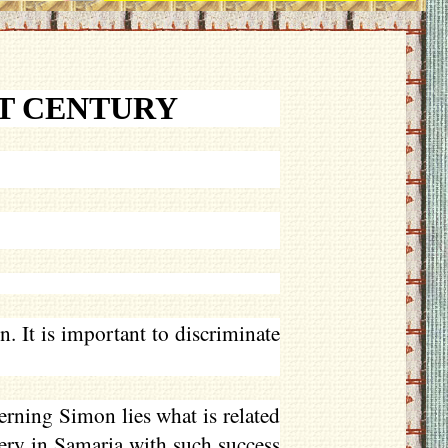
ST CENTURY
 It is important to discriminate
rning Simon lies what is related
ery in Samaria with such success