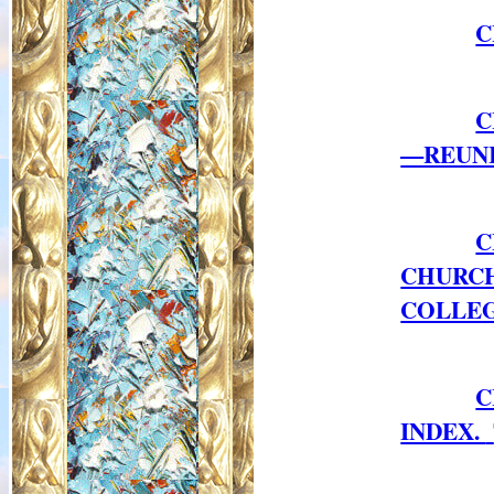
C
C
—REUNI
C
CHURC
COLLEG
C
INDEX.