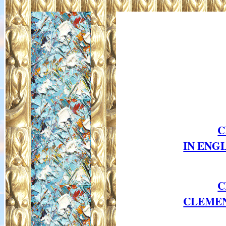
C
IN ENG
C
CLEMENT