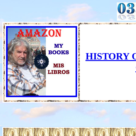
HISTORY 