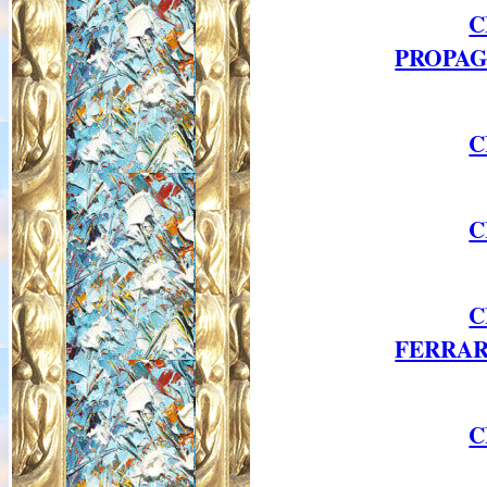
C
PROPAG
C
C
C
FERRAR
C