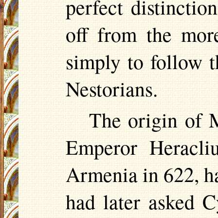
perfect distinctio
off from the mor
simply to follow t
Nestorians.
The origin of M
Emperor Heracliu
Armenia in 622, ha
had later asked 