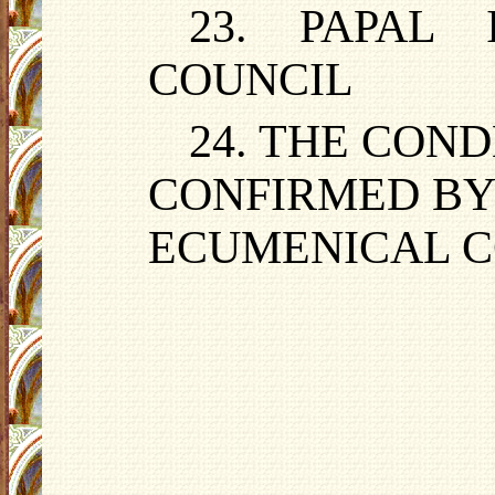
23. PAPAL 
COUNCIL
24. THE CON
CONFIRMED BY
ECUMENICAL C