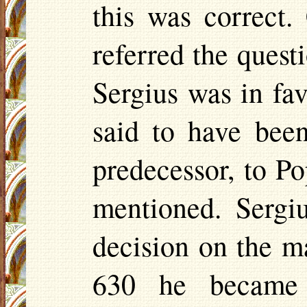
this was correct.
referred the quest
Sergius was in fav
said to have bee
predecessor, to P
mentioned. Sergi
decision on the ma
630 he became 