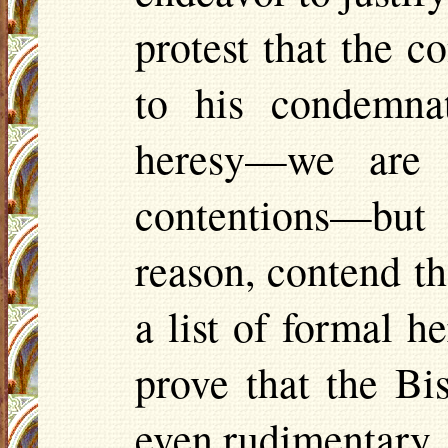
protest that the 
to his condemnat
heresy—we are 
contentions—but 
reason, contend th
a list of formal 
prove that the B
even rudimentary, i