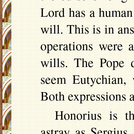
Lord has a human 
will. This is in a
operations were 
wills. The Pope d
seem
Eutychian
,
Both expressions a
Honorius is t
astray as Sergius,