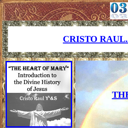
CRISTO RAUL
TH