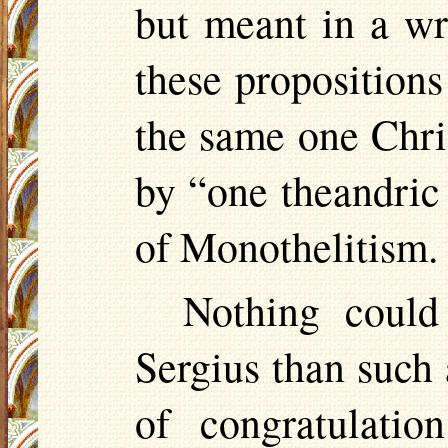
but meant in a wr
these propositions
the same one Chri
by “one
theandric
of Monothelitism.
Nothing could
Sergius than such a
of congratulatio