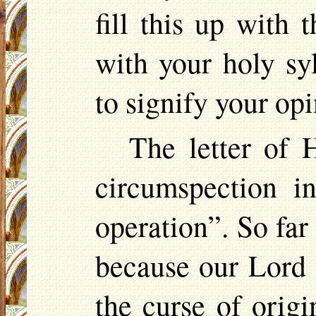
fill this up with
with your holy syl
to signify your op
The letter of H
circumspection i
operation”. So far
because our Lord 
the curse of origi