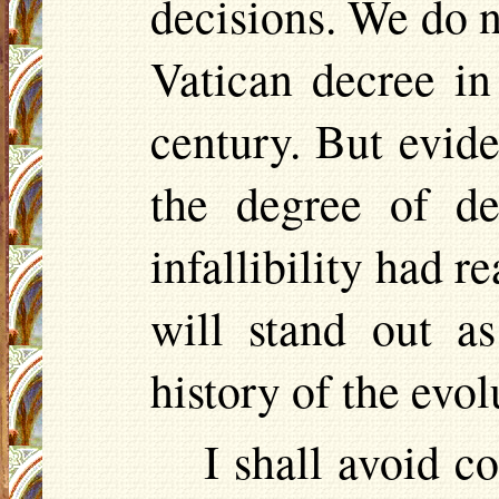
decisions. We do n
Vatican decree in
century. But evide
the degree of de
infallibility had r
will stand out a
history of the evo
I shall avoid c