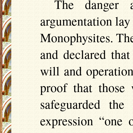
The danger a
argumentation lay i
Monophysites. Thes
and declared that
will and operatio
proof that those
safeguarded the
expression “one 