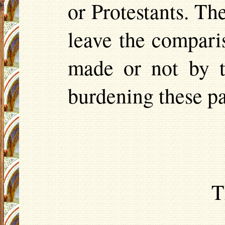
or Protestants. The
leave the compari
made or not by t
burdening these p
T