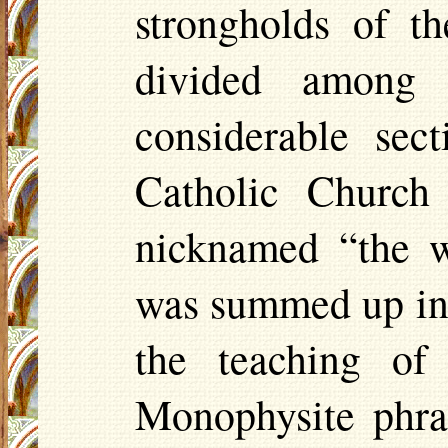
strongholds of t
divided among 
considerable sec
Catholic Church
nicknamed “the w
was summed up in 
the teaching of
Monophysite
phras