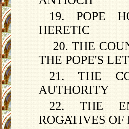
ANTIOCH
19. POPE 
HERETIC
20. THE CO
THE POPE'S L
21. THE C
AUTHORITY
22. THE E
ROGATIVES OF