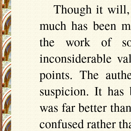
Though it will,
much has been mi
the work of so
inconsiderable va
points. The auth
suspicion. It ha
was far better tha
confused rather t