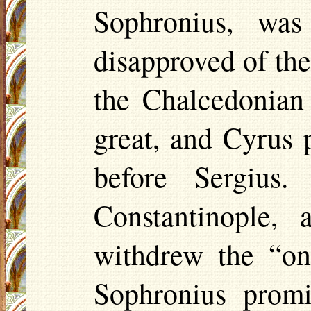
Sophronius, wa
disapproved of the
the
Chalcedonian
great, and Cyrus 
before Sergius.
Constantinople,
withdrew the “on
Sophronius promi