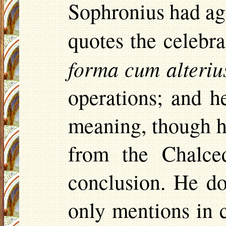
Sophronius had agre
quotes the celebr
forma cum
alteriu
operations; and 
meaning, though hi
from the
Chalce
conclusion. He do
only mentions in c