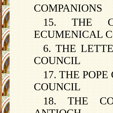
COMPANIONS
15. THE 
ECUMENICAL C
6. THE LETT
COUNCIL
17. THE POPE
COUNCIL
18. THE C