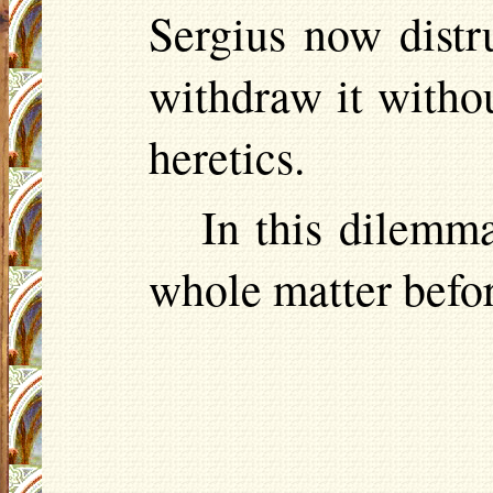
Sergius now distr
withdraw it witho
heretics.
In this dilemma
whole matter befor