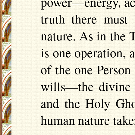
power—energy, act
truth there must
nature. As in the 
is one operation,
of the one Person 
wills—the divine
and the Holy Gho
human nature take