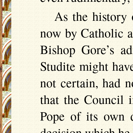
As the history 
now by Catholic ap
Bishop Gore’s ad
Studite
might have
not certain, had 
that the Council 
Pope of its own d
decision which he 