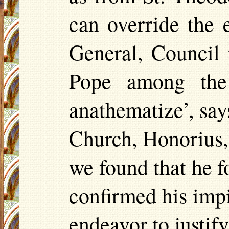
can override the 
General, Council
Pope among t
anathematize’, say
Church, Honorius,
we found that he f
confirmed his imp
endeavor to justif