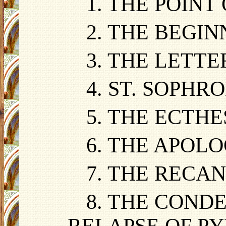
1. THE POINT
2. THE BEGI
3. THE LETT
4. ST. SOPH
5. THE ECTHE
6. THE APOLO
7. THE RECA
8. THE COND