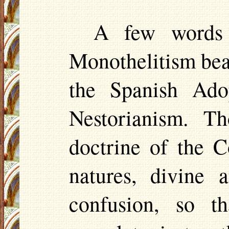
A few words w
Monothelitism bea
the Spanish Ado
Nestorianism
. Th
doctrine of the 
natures, divine
confusion, so t