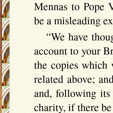
Mennas
to Pope
V
be a misleading e
“We have though
account to your B
the copies which 
related above; an
and, following it
charity, if there b