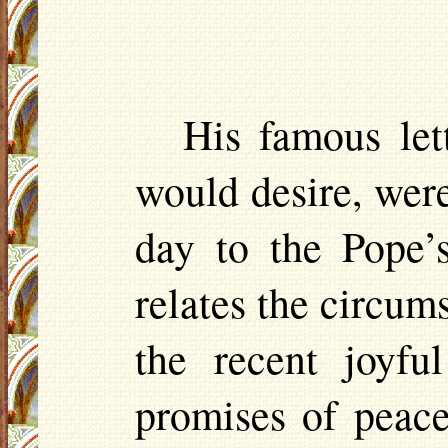
His famous let
would desire, were 
day to the Pope’
relates the circum
the recent joyfu
promises of peac