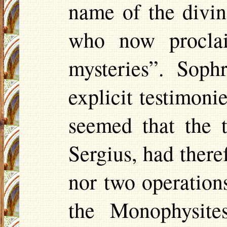
name of the divi
who now procla
mysteries”. Soph
explicit testimonie
seemed that the 
Sergius, had there
nor two operation
the Monophysite