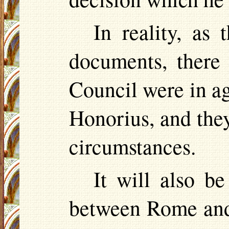
In reality, as 
documents, there 
Council were in a
Honorius, and they
circumstances.
It will also b
between Rome and 