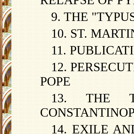
RELAPSE OF P
9. THE "TYP
10. ST. MART
11. PUBLICA
12. PERSECU
POPE
13. THE 
CONSTANTINO
14. EXILE A