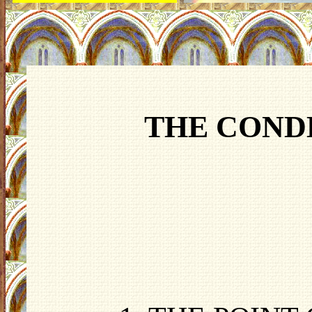
THE COND