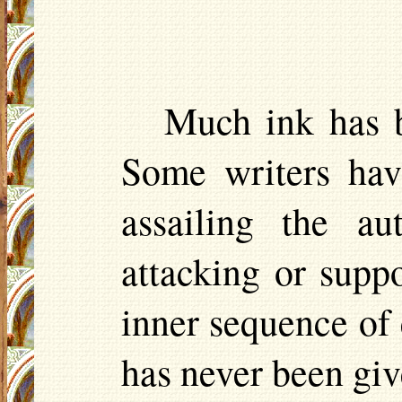
Much ink has b
Some writers hav
assailing the au
attacking or supp
inner sequence of 
has never been give