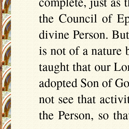
complete, just as 
the Council of Ep
divine Person. Bu
is not of a nature
taught that our Lo
adopted Son of Go
not see that activ
the Person, so th