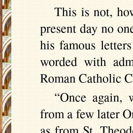
This is not, ho
present day no one
his famous letters
worded with admi
Roman Catholic Cl
“Once again, 
from a few later O
as from St. Theo