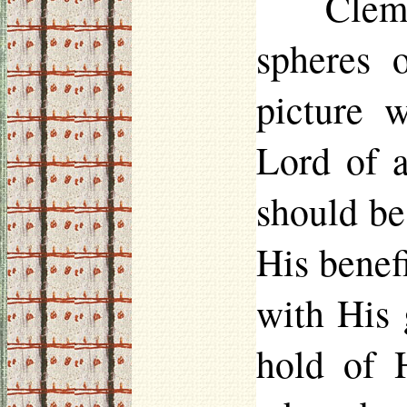
Clem
spheres 
picture 
Lord of a
should be
His benefi
with His 
hold of 