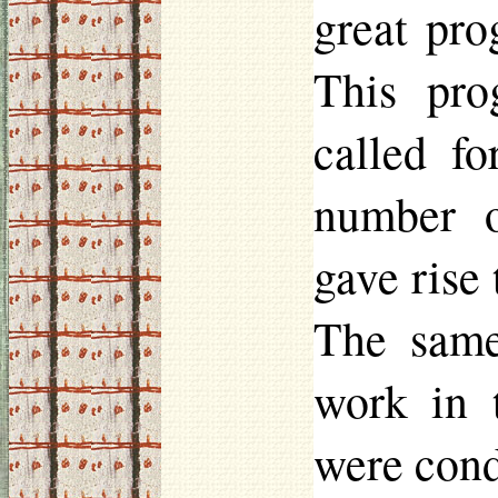
great pro
This pro
called fo
number o
gave rise 
The same
work in 
were cond