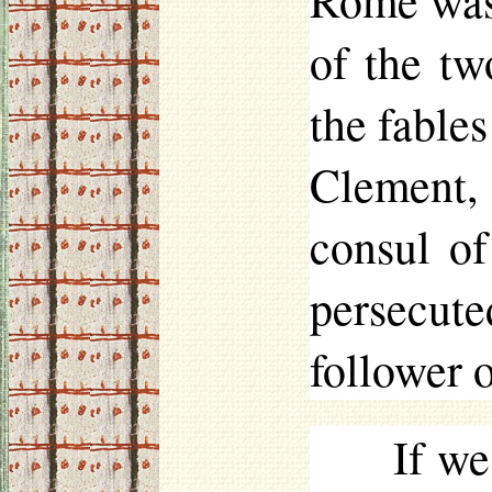
Rome was 
of the tw
the fable
Clement,
consul of
persecut
follower o
If we