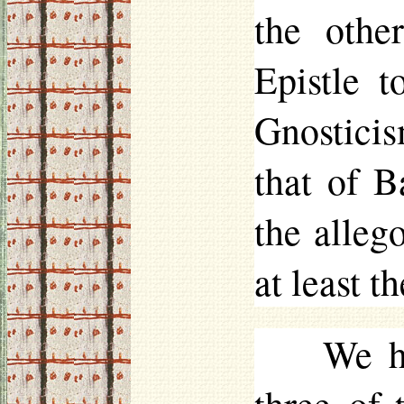
the othe
Epistle t
Gnosticis
that of B
the allego
at least t
We ha