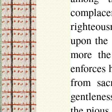
complac
righteous
upon the
more the
enforces 
from sacr
gentleness
the pious