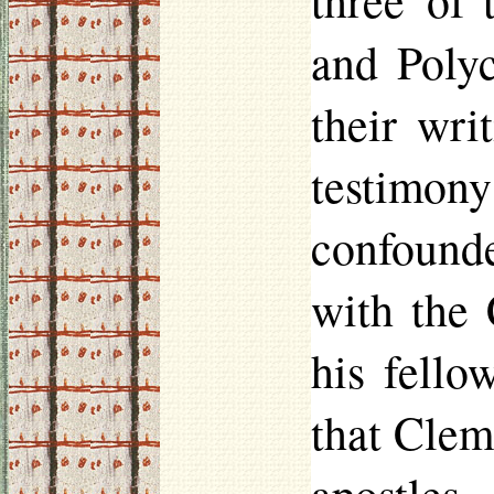
three of 
and Polyc
their wri
testimon
confounde
with the 
his fello
that Clem