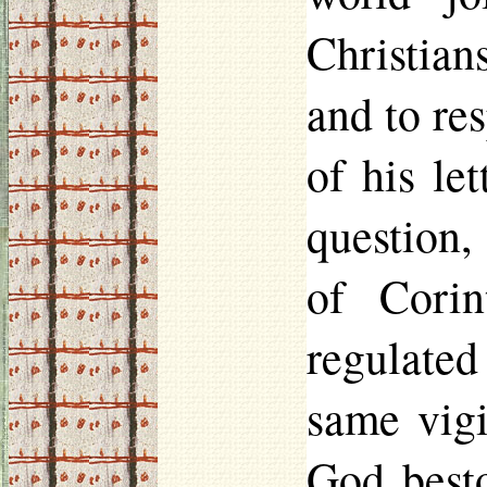
Christians
and to res
of his le
question,
of Corin
regulated
same vigi
God best