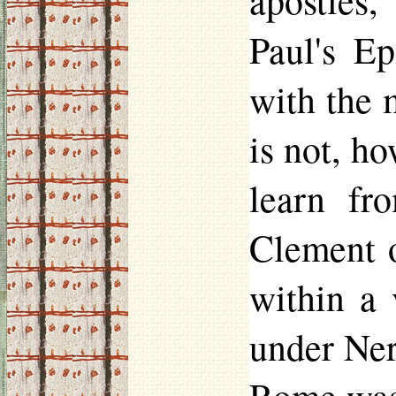
apostles
Paul's Ep
with the 
is not, h
learn fr
Clement of
within a 
under Ner