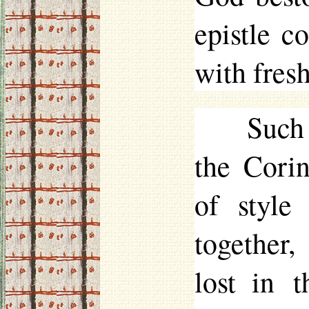
epistle c
with fres
Such 
the Corin
of style
together,
lost in t