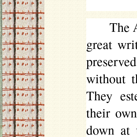
The A
great writ
preserve
without t
They est
their own
down at t