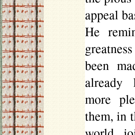
appeal ba
He remin
greatness
been mad
already 
more ple
them, in 
world jo