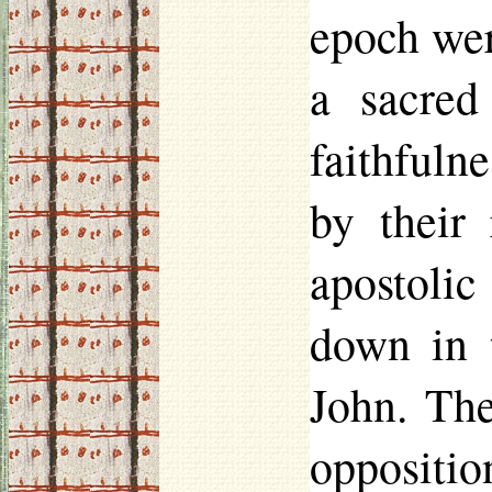
epoch wer
a sacred
faithfuln
by their 
apostolic
down in 
John. The
opposition