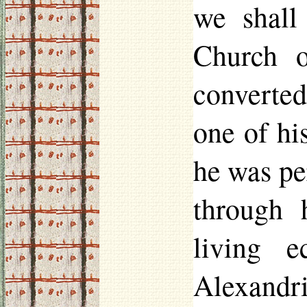
we shall
Church 
converted
one of hi
he was pe
through 
living 
Alexandri