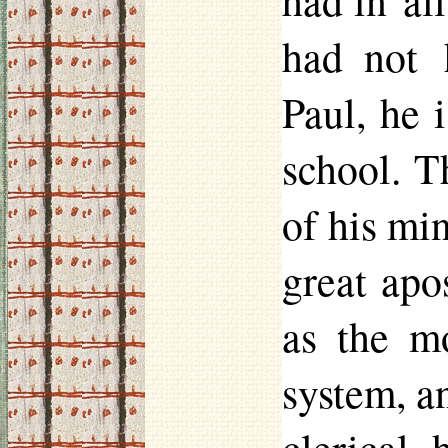
had in al
had not 
Paul, he i
school. T
of his min
great apo
as the m
system, a