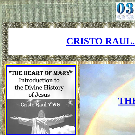
CRISTO RAUL
TH