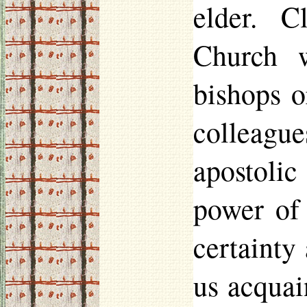
elder. C
Church 
bishops o
colleagu
apostoli
power of
certainty
us acquai