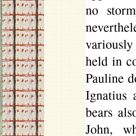
no storm
neverthe
variously
held in 
Pauline d
Ignatius
bears als
John, w