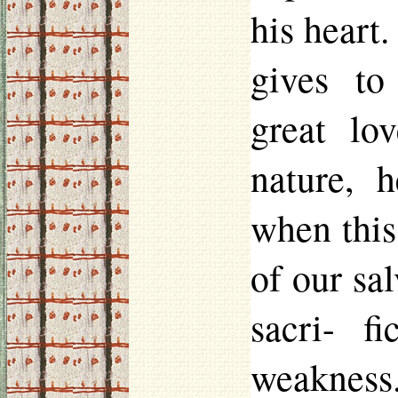
his heart
gives t
great lo
nature, h
when this
of our sal
sacri
-
fi
weakness.