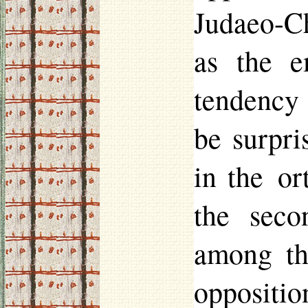
Judaeo-Ch
as the e
tendenc
be surpri
in the o
the seco
among th
opposition