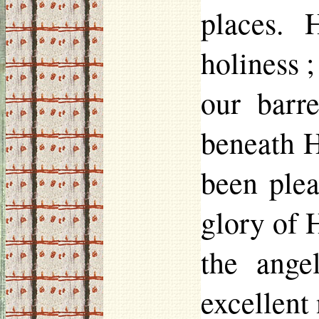
places. 
holiness 
our barr
beneath H
been plea
glory of 
the ange
excellent