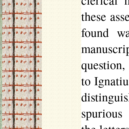
clerical 
these ass
found wa
manuscrip
question,
to Ignatiu
disting
spurious 