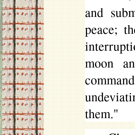
and subm
peace; th
interrup
moon an
command
undeviati
them."