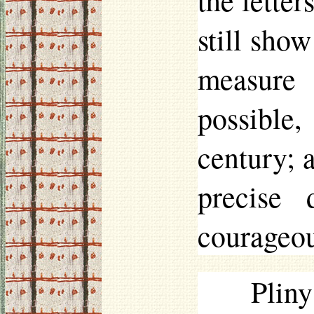
the letter
still show
measure
possible
century; 
precise
courageou
Plin