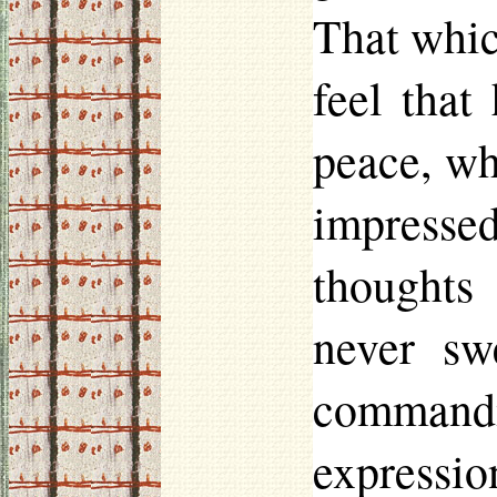
That whic
feel that
peace, wh
impresse
thoughts
never sw
command
expressio