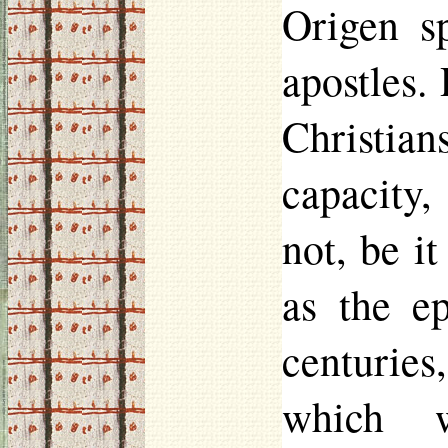
Origen s
apostles.
Christia
capacity,
not, be i
as the ep
centuries,
which w