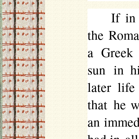
If in
the Roman
a Greek 
sun in h
later lif
that he w
an immedi