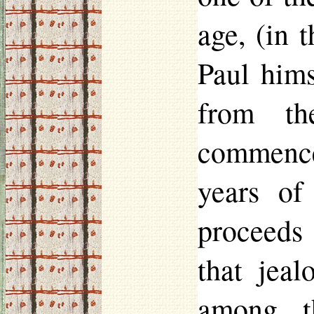
age, (in 
Paul hims
from th
commencem
years of
proceeds 
that jeal
among t