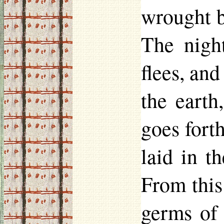
wrought be
The nigh
flees, and
the eart
goes forth
laid in t
From this
germs of 