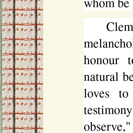
whom be g
Clem
melancho
honour t
natural b
loves to
testimony
observe,"