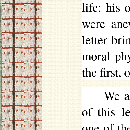
life: his 
were ane
letter bri
moral ph
the first,
We a
of this l
one of th