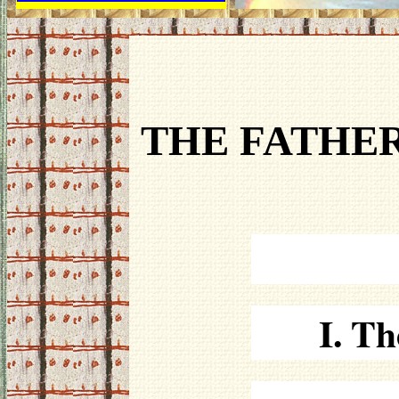
THE FATHER
I. Th