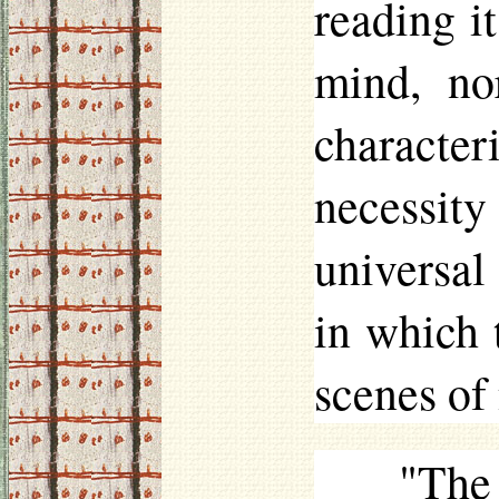
reading i
mind, no
character
necessit
universal
in which t
scenes of 
"The