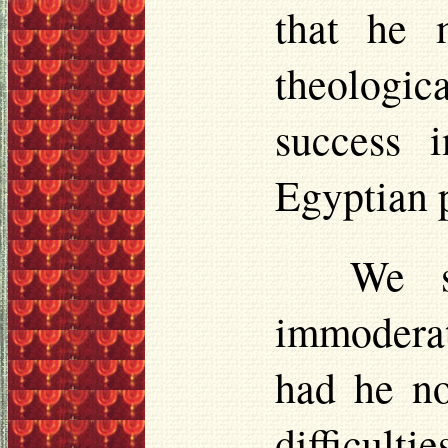
that he 
theologica
success 
Egyptian 
We s
immoderat
had he no
difficulti