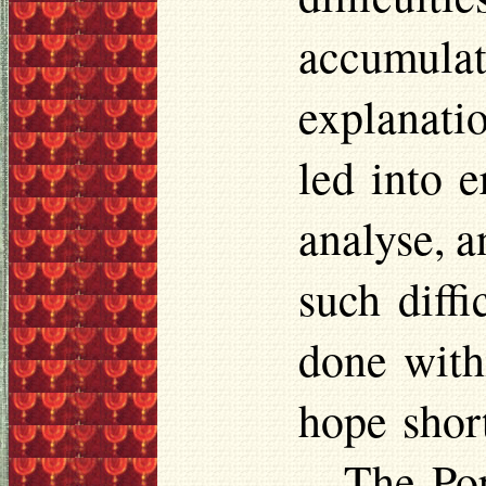
accumula
explanati
led into e
analyse, a
such diffi
done with
hope shor
—The Pope