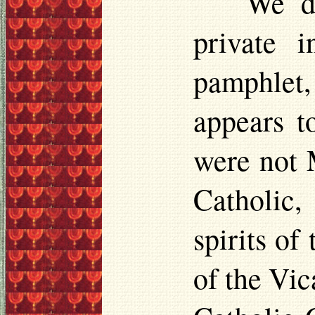
We do
private 
pamphlet,
appears t
were not M
Catholic,
spirits of
of the Vic