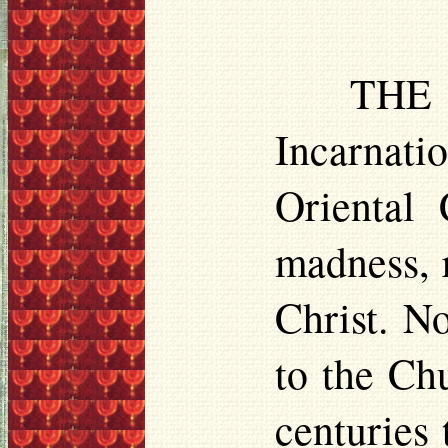
THE 
Incarnatio
Oriental
madness, r
Christ. N
to the Ch
centuries 