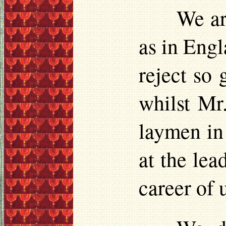
We ar
as in Engl
reject so 
whilst Mr.
laymen in 
at the lea
career of 