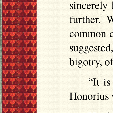
sincerely 
further. 
common co
suggested
bigotry, o
“It i
Honorius 