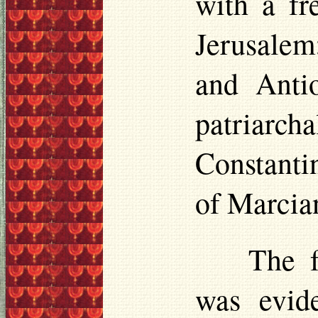
with a fr
Jerusalem
and Antio
patriarcha
Constanti
of Marcian
The 
was evide