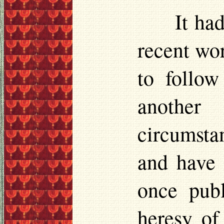
It ha
recent wo
to follow
another 
circumstan
and have 
once pub
heresy of