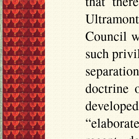
that the
Ultramont
Council wh
such privi
separati
doctrine o
developed
“elaborat