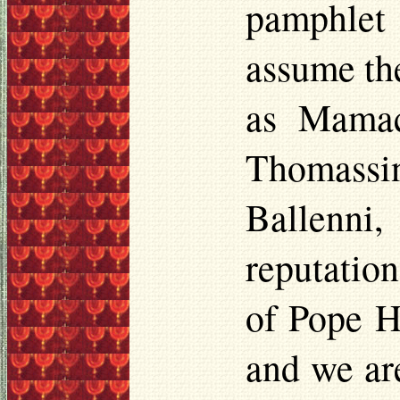
pamphlet
assume th
as
Mamac
Thomassi
Ballenni
,
reputatio
of Pope Ho
and we are