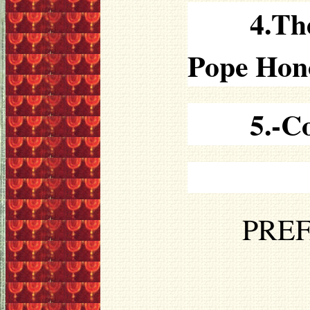
4.Th
Pope Hon
5.-C
PREF