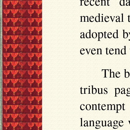
recent d
medieval t
adopted b
even tend 
The b
tribus
pag
contempt 
language 