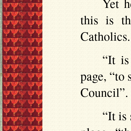
Yet h
this is 
Catholics.
“It i
page, “to 
Council”.
“It is