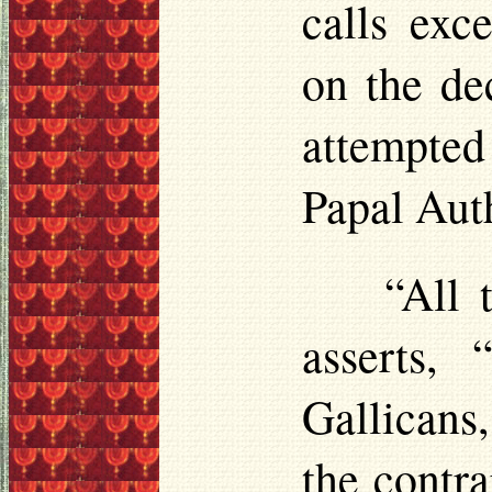
calls exc
on the de
attempted
Papal Auth
“All 
asserts,
Gallicans
the contr