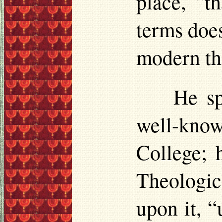
place, “t
terms does
modern th
He sp
well-kno
College; 
Theologic
upon it, 