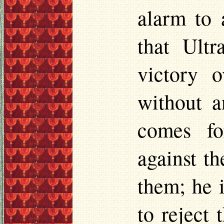
alarm to 
that Ult
victory 
without a
comes fo
against th
them; he 
to reject