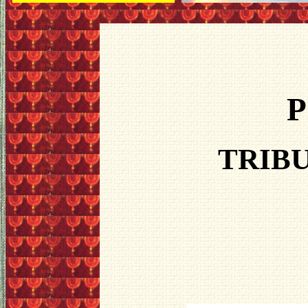
P
TRIBU