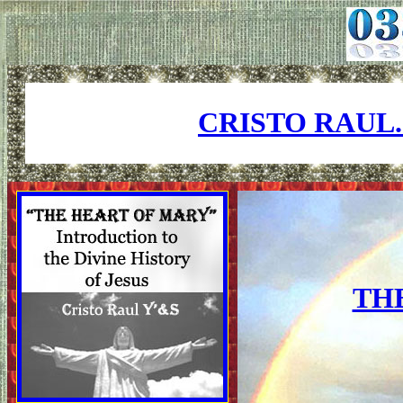
CRISTO RAUL
TH