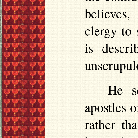
believes,
clergy to
is descr
unscrupulo
He s
apostles 
rather th