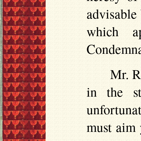
advisable
which a
Condemnat
Mr. R
in the 
unfortuna
must aim y