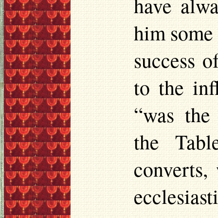
have alwa
him some c
success o
to the in
“was the 
the Tabl
converts,
ecclesiast