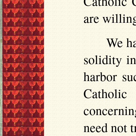
Catholic C
are willin
We ha
solidity i
harbor
suc
Catholic
concernin
need not t