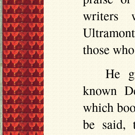
writers
Ultramont
those who
He gi
known
D
which boo
be said,