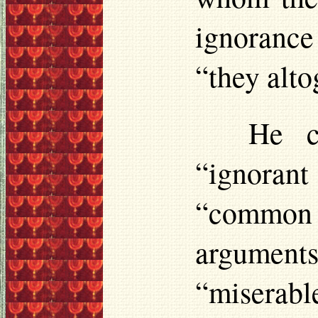
ignorance
“they alto
He c
“ignorant
“common 
argument
“miserab