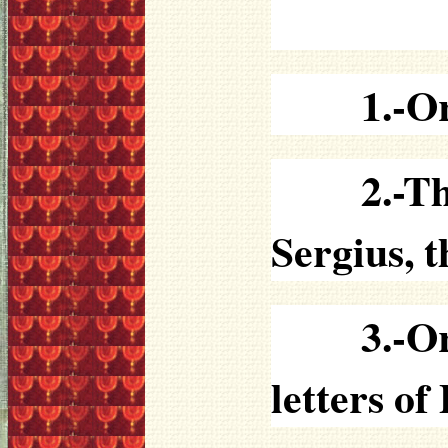
1.-O
2.-T
Sergius, t
3.-O
letters o