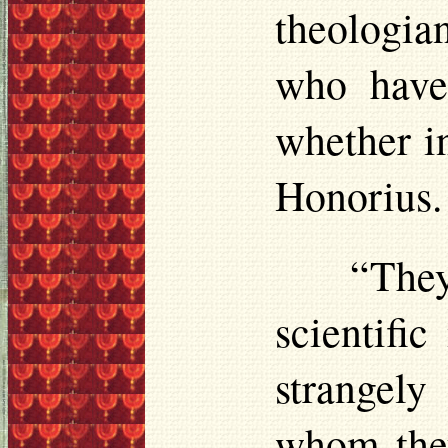
theologia
who have 
whether in
Honorius.
“They
scientifi
strangely
whom they