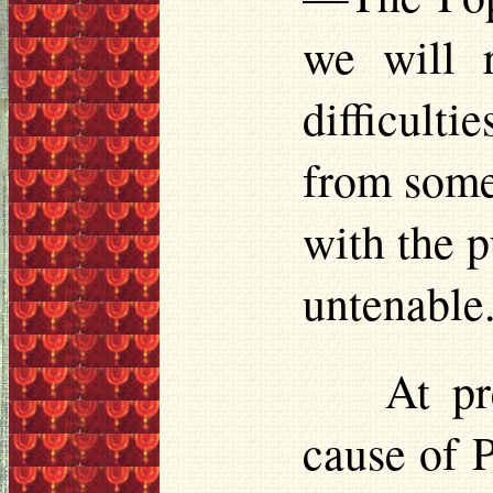
we will r
difficult
from some
with the p
untenable
At pr
cause of 