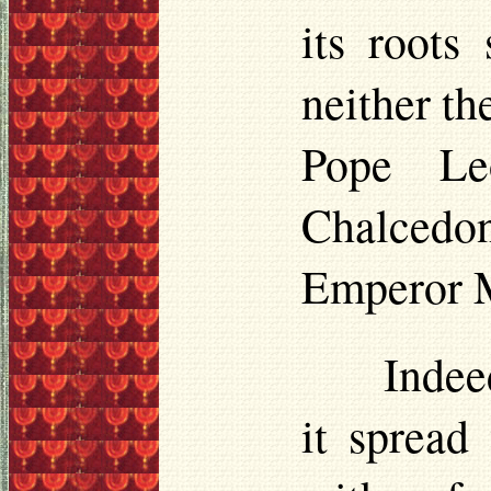
its roots
neither th
Pope Le
Chalcedon
Emperor Ma
Indee
it spread