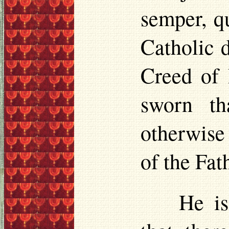
semper, q
Catholic d
Creed of 
sworn th
otherwise
of the Fat
He is