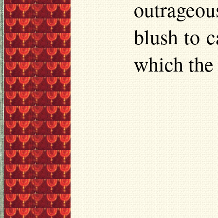
outrageou
blush to 
which the