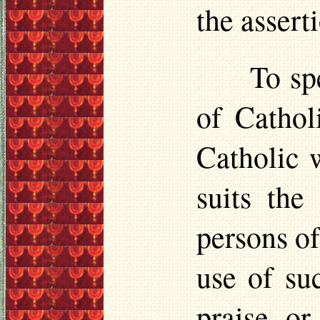
the assert
To sp
of Cathol
Catholic w
suits the
persons of
use of su
praise o