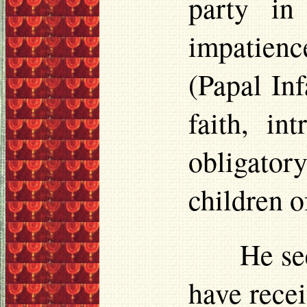
party in
impatienc
(Papal Inf
faith, i
obligato
children o
He se
have recei