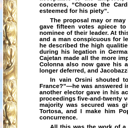
concerns, “Choose the Cardi
esteemed for his piety”.
The proposal may or may n
gave fifteen votes apiece t
nominee of their leader. At t
and a man conspicuous for lea
he described the high qualiti
during his legation in Germ
Cajetan made all the more im
Colonna also now gave his ad
longer deferred, and
Jacobazz
In vain Orsini shouted t
France?”—he was answered in li
another elector gave in his a
proceedings five-and-twenty v
majority was secured was g
Tortosa, and I make him Pop
concurrence.
All this was the work of 