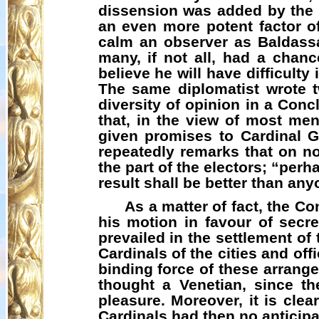
dissension was added by the s
an even more potent factor o
calm an observer as Baldassa
many, if not all, had a chan
believe he will have difficulty 
The same diplomatist wrote t
diversity of opinion in a Con
that, in the view of most men
given promises to Cardinal G
repeatedly remarks that on n
the part of the electors; “perha
result shall be better than any
As a matter of fact, the C
his motion in favour of secre
prevailed in the settlement of
Cardinals of the cities and off
binding force of these arrang
thought a Venetian, since th
pleasure. Moreover, it is clea
Cardinals had then no anticipa