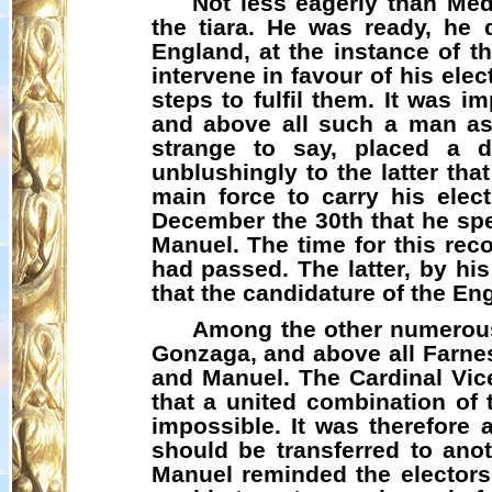
Not less eagerly than Med
the tiara. He was ready, he 
England, at the instance of t
intervene in favour of his ele
steps to fulfil them. It was i
and above all such a man as
strange to say, placed a d
unblushingly to the latter t
main force to carry his elect
December the 30th that he spe
Manuel. The time for this rec
had passed. The latter, by hi
that the candidature of the En
Among the other numerous 
Gonzaga, and above all Farnes
and Manuel. The Cardinal Vice
that a united combination of
impossible. It was therefore 
should be transferred to ano
Manuel reminded the electors,