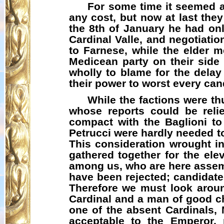
For some time it seemed a
any cost, but now at last the
the 8th of January he had onl
Cardinal Valle, and negotiatio
to Farnese, while the elder m
Medicean
party on their side 
wholly to blame for the delay
their power to worst every can
While the factions were th
whose reports could be rel
compact with the Baglioni to
Petrucci were hardly needed t
This consideration wrought i
gathered together for the elev
among us, who are here assemb
have been rejected; candidat
Therefore we must look arou
Cardinal and a man of good c
one of the absent Cardinals,
acceptable to the Emperor, r