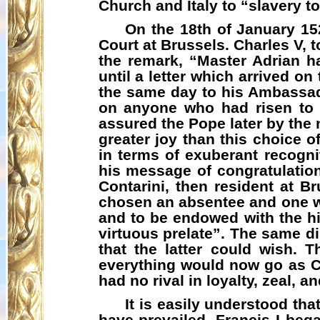
Church and Italy to “slavery to
On the 18th of January 15
Court at Brussels. Charles V, 
the remark, “Master Adrian 
until a letter which arrived on
the same day to his Ambassad
on anyone who had risen to g
assured the Pope later by the
greater joy than this choice o
in terms of exuberant recogni
his message of congratulation
Contarini, then resident at B
chosen an absentee and one w
and to be endowed with the hi
virtuous prelate”. The same d
that the latter could wish.
everything would now go as C
had no rival in loyalty, zeal, 
It is easily understood tha
have prevailed. Francis I beg