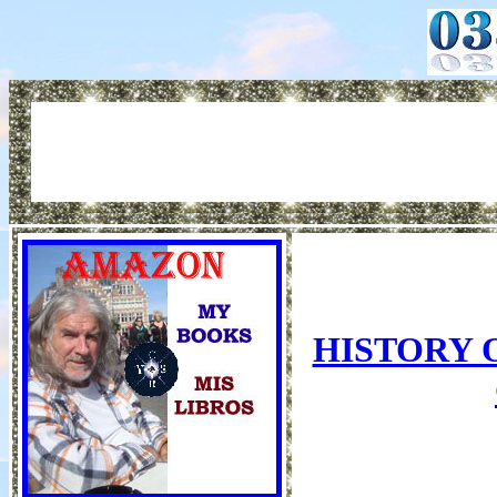
HISTORY 