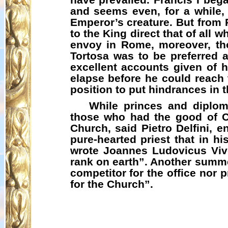
and seems even, for a while, 
Emperor’s creature. But from 
to the King direct that of all 
envoy in Rome, moreover, thou
Tortosa was to be preferred a
excellent accounts given of 
elapse before he could reach 
position to put hindrances in 
While princes and diplom
those who had the good of Ch
Church, said Pietro
Delfini
, e
pure-hearted priest that in hi
wrote
Joannes
Ludovicus
Vive
rank on earth”. Another summ
competitor for the office nor
for the Church”.