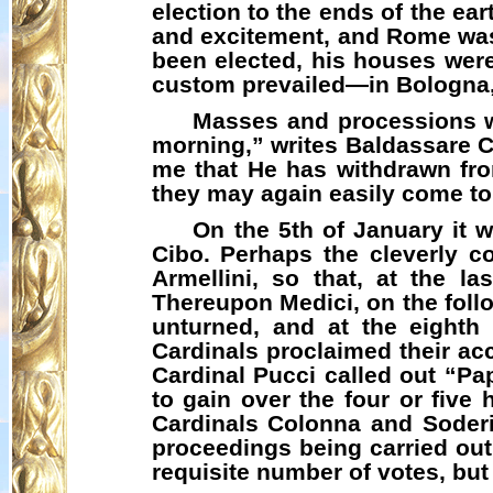
election to the ends of the ea
and excitement, and Rome was 
been elected, his houses were
custom prevailed—in Bologna,
Masses and processions we
morning,” writes Baldassare Ca
me that He has withdrawn fro
they may again easily come to
On the 5th of January it 
Cibo
. Perhaps the cleverly 
Armellini
, so that, at the l
Thereupon Medici, on the follo
unturned, and at the eighth
Cardinals proclaimed their acc
Cardinal Pucci called out “
Pa
to gain over the four or five 
Cardinals Colonna and Soderin
proceedings being carried out 
requisite number of votes, bu