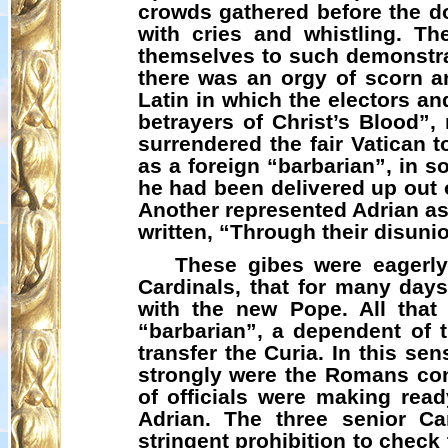
crowds gathered before the d
with cries and whistling. T
themselves to such demonstrat
there was an orgy of scorn a
Latin in which the electors an
betrayers of Christ’s Blood”,
surrendered the fair Vatican
as a foreign “barbarian”, in s
he had been delivered up out 
Another represented Adrian as
written, “Through their disunio
These gibes were eagerly
Cardinals, that for many day
with the new Pope. All tha
“barbarian”, a dependent of 
transfer the Curia. In this s
strongly were the Romans con
of officials were making rea
Adrian. The three senior C
stringent prohibition to chec