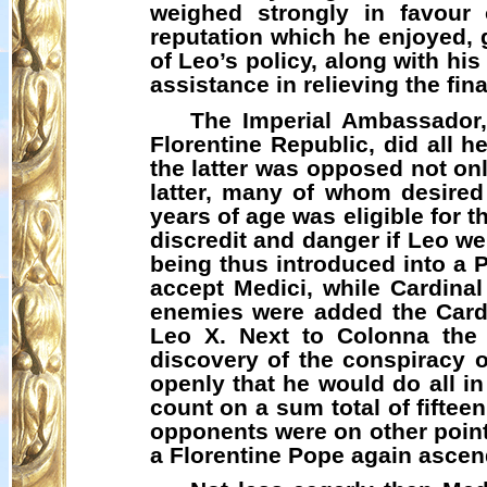
weighed strongly in favour 
reputation which he enjoyed,
of Leo’s policy, along with hi
assistance in relieving the fi
The Imperial Ambassador,
Florentine Republic, did all h
the latter was opposed not onl
latter, many of whom desired 
years of age was eligible for 
discredit and danger if Leo w
being thus introduced into a 
accept Medici, while Cardina
enemies were added the Cardi
Leo X. Next to Colonna the 
discovery of the conspiracy o
openly that he would do all in
count on a sum total of fiftee
opponents were on other point
a Florentine Pope again ascend