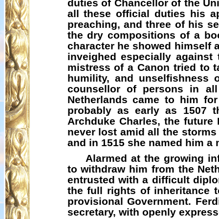
duties of Chancellor of the Un
all these official duties his
preaching, and three of his s
the dry compositions of a bo
character he showed himself a 
inveighed especially against 
mistress of a Canon tried to t
humility, and unselfishness
counsellor of persons in all
Netherlands came to him for 
probably as early as 1507 t
Archduke Charles, the future
never lost amid all the storms
and in 1515 she named him a 
Alarmed at the growing in
to withdraw him from the Net
entrusted with a difficult dip
the full rights of inheritanc
provisional Government. Ferd
secretary, with openly express