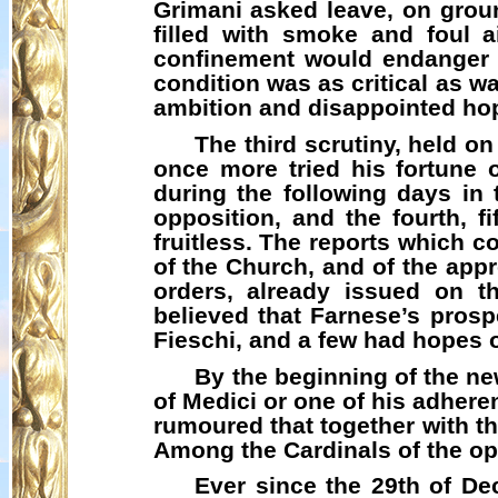
Grimani
asked leave, on groun
filled with smoke and foul a
confinement would endanger t
condition was as critical as w
ambition and disappointed hope
The third scrutiny, held o
once more tried his fortune 
during the following days in 
opposition, and the fourth, f
fruitless. The reports which c
of the Church, and of the appro
orders, already issued on t
believed that Farnese’s prospe
Fieschi
, and a few had hopes 
By the beginning of the ne
of Medici or one of his adhere
rumoured that together with th
Among the Cardinals of the op
Ever since the 29th of De