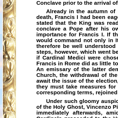
Conclave prior to the arrival o
Already in the autumn of 
death, Francis I had been eag
stated that the King was read
conclave a Pope after his o
importance for Francis I. If 
would command not only in It
therefore be well understood
steps, however, which went be
if Cardinal Medici were cho
Francis in Rome did as little 
An emissary of the latter de
Church, the withdrawal of the
await the issue of the election
they must take measures for
corresponding terms,
rejoined
Under such gloomy auspice
of the Holy Ghost, Vincenzo P
immediately afterwards, ami