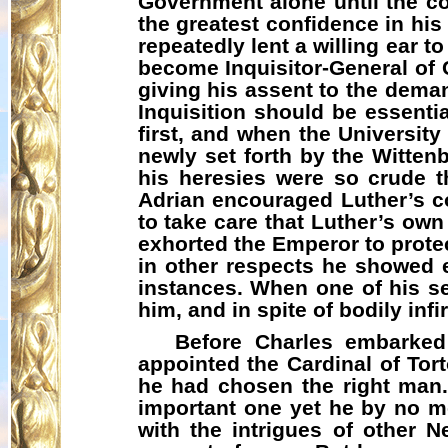
Government alone until the co
the greatest confidence in his
repeatedly lent a willing ear 
become Inquisitor-General of 
giving his assent to the deman
Inquisition should be essenti
first, and when the University
newly set forth by the Wittenb
his heresies were so crude th
Adrian encouraged Luther’s c
to take care that Luther’s ow
exhorted the Emperor to prote
in other respects he showed e
instances. When one of his serv
him, and in spite of bodily in
Before Charles embarked
appointed the Cardinal of Tort
he had chosen the right man.
important one yet he by no me
with the intrigues of other N