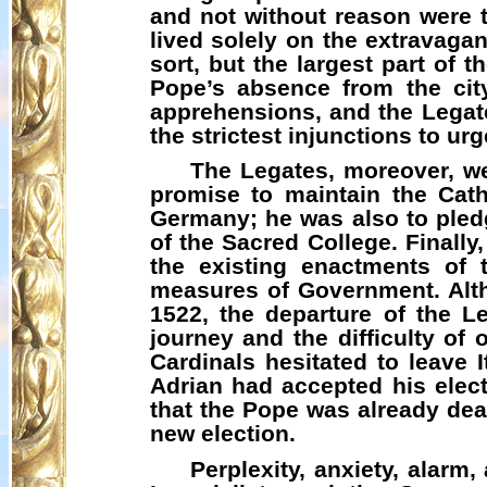
and not without reason were
lived solely on the extravaga
sort, but the largest part of 
Pope’s absence from the cit
apprehensions, and the Legat
the strictest injunctions to u
The Legates, moreover, we
promise to maintain the Cath
Germany; he was also to pledg
of the Sacred College. Finall
the existing enactments of 
measures of Government. Alth
1522, the departure of the 
journey and the difficulty of
Cardinals hesitated to leave I
Adrian had accepted his elect
that the Pope was already dea
new election.
Perplexity, anxiety, alarm,