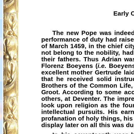
Early 
The new Pope was indeed 
performance of duty had raise
of March 1459, in the chief ci
not belong to the nobility, h
their fathers. Thus Adrian w
Florenz
Boeyens
(
i.e.
Boeyen
excellent mother Gertrude lai
that he received solid instr
Brothers of the Common Life
Groot. According to some acco
others, at Deventer. The impr
look upon religion as the fou
intellectual pursuits. His ear
profanation of holy things, hi
display later on all this was du