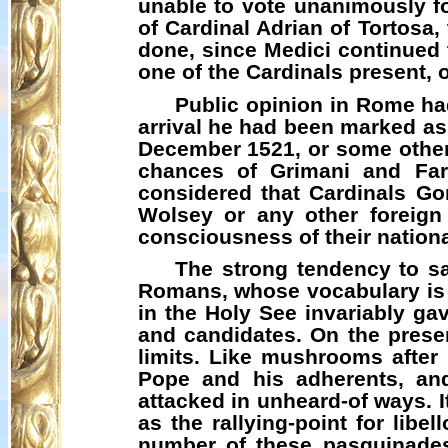
unable to vote unanimously fo
of Cardinal Adrian of Tortosa,
done, since Medici continued to
one of the Cardinals present, 
Public opinion in Rome had
arrival he had been marked as t
December 1521, or some other 
chances of
Grimani
and Farn
considered that Cardinals Go
Wolsey or any other foreign
consciousness of their national
The strong tendency to sa
Romans, whose vocabulary is
in the Holy See invariably gav
and candidates. On the prese
limits. Like mushrooms afte
Pope and his adherents, and 
attacked in unheard-of ways. I
as the rallying-point for lib
number of these
pasquinade