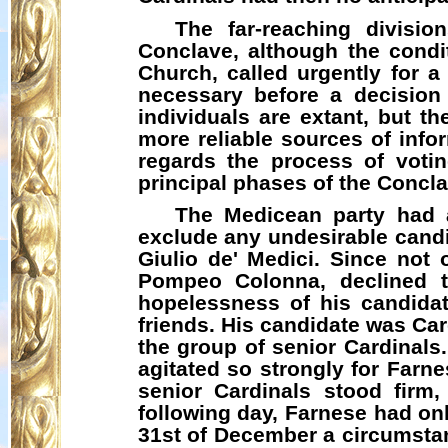
The far-reaching divisi
Conclave, although the condit
Church, called urgently for a
necessary before a decision
individuals are extant, but t
more reliable sources of infor
regards the process of voting
principal phases of the Concla
The
Medicean
party had a
exclude any undesirable candid
Giulio de' Medici. Since not 
Pompeo Colonna, declined t
hopelessness of his candidat
friends. His candidate was Car
the group of senior Cardinals.
agitated so strongly for Farn
senior Cardinals stood firm
following day, Farnese had onl
31st of December a circumstan