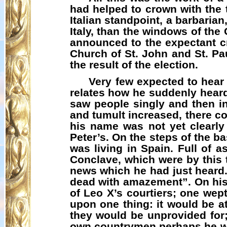
had helped to crown with the t
Italian standpoint, a barbaria
Italy, than the windows of th
announced to the expectant cro
Church of St. John and St. P
the result of the election.
Very few expected to hear
relates how he suddenly heard
saw people singly and then in
and tumult increased, there c
his name was not yet clearly
Peter’s. On the steps of the ba
was living in Spain. Full of 
Conclave, which were by this
news which he had just heard
dead with amazement”. On his
of Leo X’s courtiers; one wept
upon one thing: it would be a
they would be unprovided for;
own country­men perhaps he wo