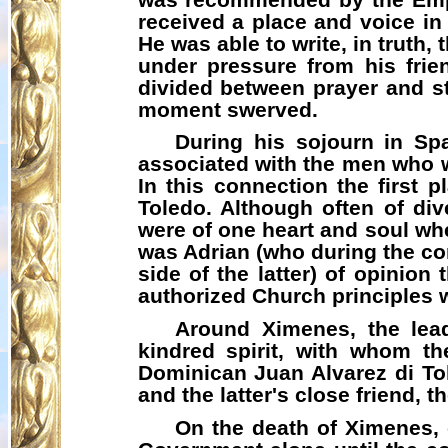
received a place and voice in 
He was able to write, in truth,
under pressure from his frien
divided between prayer and st
moment swerved.
During his sojourn in Sp
associated with the men who we
In this connection the first
Toledo. Although often of div
were of one heart and soul wh
was Adrian (who during the co
side of the latter) of opinion
authorized Church principles wit
Around Ximenes, the lea
kindred spirit, with whom th
Dominican Juan Alvarez di To
and the latter's close friend, 
On the death of Ximenes, 