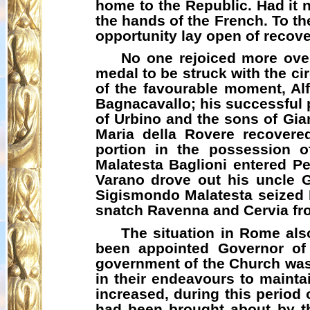
home to the Republic. Had it n
the hands of the French. To the
opportunity lay open of recove
No one rejoiced more over
medal to be struck with the ci
of the favourable moment, A
Bagnacavallo
; his successful
of Urbino and the sons of Gi
Maria
della
Rovere recovered 
portion in the possession 
Malatesta Baglioni entered P
Varano
drove out his uncle
Sigismondo Malatesta seized R
snatch Ravenna and
Cervia
fr
The situation in Rome als
been appointed Governor of 
government of the Church was
in their endeavours to maintai
increased, during this period 
had been brought about by th