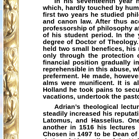
In his seventeenth year 
which, hardly touched by huma
first two years he studied ph
and canon law. After thus ac
professorship of philosophy a
of his student period. In the
degree of Doctor of Theology.
held two small benefices, his
only through the protection 
financial position gradually
reprehensible in this abuse, wh
preferment. He made, however
alms were munificent. It is 
Holland he took pains to secu
vacations, undertook the pasto
Adrian’s theological lect
steadily increased his reputa
Latomus
, and
Hasselius
. On
another in 1516 his lecture
Chosen in 1497 to be Dean of S