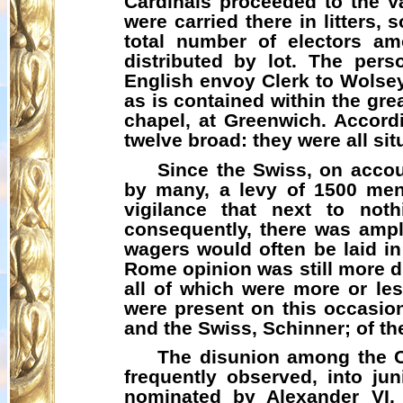
Cardinals proceeded to the V
were carried there in litters
total number of electors am
distributed by lot. The pe
English envoy Clerk to Wolsey
as is contained within the gr
chapel, at Greenwich. Accord
twelve broad: they were all sit
Since the Swiss, on accoun
by many, a levy of 1500 men
vigilance that next to not
consequently, there was ample
wagers would often be laid i
Rome opinion was still more di
all of which were more or les
were present on this occasion
and the Swiss, Schinner; of t
The disunion among the Ca
frequently observed, into jun
nominated by Alexander VI, 