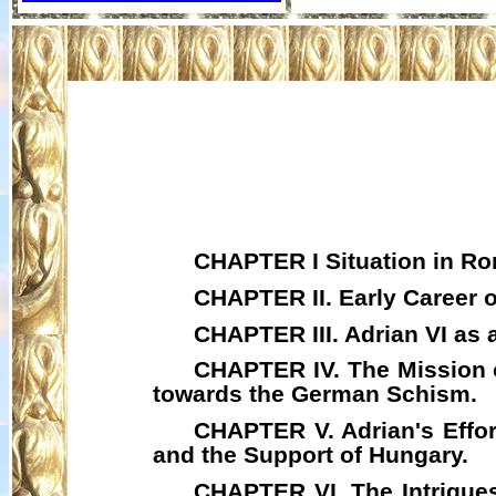
CHAPTER I Situation in Rom
CHAPTER II. Early Career o
CHAPTER III. Adrian VI as 
CHAPTER IV. The Mission
towards the German Schism.
CHAPTER V. Adrian's Effor
and the Support of Hungary.
CHAPTER VI. The Intrigues