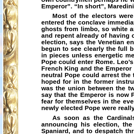
Emperor”. “In short”,
Maredini
Most of the electors were
entered the conclave immediate
ghosts from limbo, so white an
and repent already of having c
election, says the Venetian e
begun to see clearly the full 
in pieces unless energetic 
Pope could enter Rome. Leo’s 
French King and the Emperor h
neutral Pope could arrest the 
hoped for in the former instr
was the union between the t
say that the Emperor is now 
fear for themselves in the ev
newly elected Pope were really
As soon as the Cardinals
announcing his election, the
Spaniard, and to despatch th