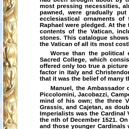
most pressing necessities, al
pawned, were gradually put 
ecclesiastical ornaments of
Raphael were pledged. At the t
contents of the Vatican, incl
stones. This catalogue shows t
the Vatican of all its most cos
Worse than the political
Sacred College, which consis
offered only too true a picture
factor in Italy and Christend
that it was the belief of many
Manuel, the Ambassador of
Piccolomini,
Jacobazzi
, Campe
mind of his own; the three 
Grassis
, and Cajetan, as doub
Imperialists was the Cardinal
the nth of December 1521. On h
and those younger Cardinals