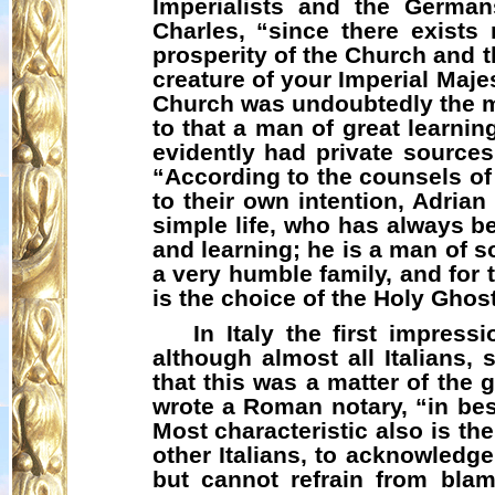
Imperialists and the Germa
Charles, “since there exists
prosperity of the Church and t
creature of your Imperial Maje
Church was undoubtedly the mo
to that a man of great learni
evidently had private sources
“According to the counsels of
to their own intention, Adria
simple life, who has always be
and learning; he is a man of s
a very humble family, and for 
is the choice of the Holy Ghost
In Italy the first impres
although almost all Italians,
that this was a matter of the
wrote a Roman notary, “in best
Most characteristic also is t
other Italians, to acknowledge
but cannot refrain from bla