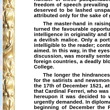
freedom of speech prevailing
deserved to be lashed unspa
attributed only for the sake of
The master-hand in raising
turned the favourable opportu
intelligence in originality an
a devilish malice. Only a por
intelligible to the reader; c
aimed. In this way, in the ey
discussion, was morally sent
foreign countries, a deadly bl
College.
The longer the hindrances
for the satirists and newsmo
the 17th of December 1521, at
that Cardinal
Ferreri
, who was 
hereupon it was decided to w
urgently demanded. In diplomat
beginning of December the F