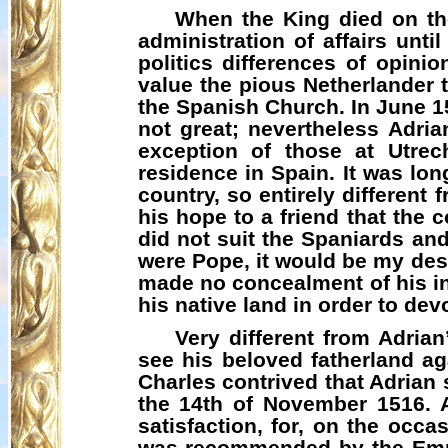
When the King died on the
administration of affairs unti
politics differences of opini
value the pious Netherlander t
the Spanish Church. In June 1
not great; nevertheless Adria
exception of those at Utrec
residence in Spain. It was lon
country, so entirely differen
his hope to a friend that the 
did not suit the Spaniards and 
were Pope, it would be my desir
made no concealment of his int
his native land in order to dev
Very different from Adria
see his beloved fatherland ag
Charles contrived that Adrian
the 14th of November 1516. A
satisfaction, for, on the occ
was recommended by the Emper