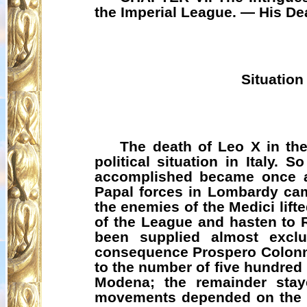
the Imperial League. — His De
Situation
The death of Leo X in the
political situation in Italy.
accomplished became once ag
Papal forces in Lombardy came
the enemies of the Medici lift
of the League and hasten to 
been supplied almost exclu
consequence Prospero Colonna
to the number of five hundred
Modena; the remainder staye
movements depended on the re