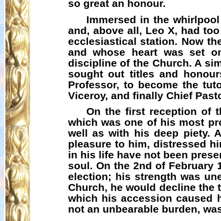
so great an honour.
Immersed in the whirlpool 
and, above all, Leo X, had too 
ecclesiastical station. Now th
and whose heart was set on
discipline of the Church. A s
sought out titles and honour
Professor, to become the tuto
Viceroy, and finally Chief Past
On the first reception of
which was one of his most pro
well as with his deep piety. 
pleasure to him, distressed hi
in his life have not been pres
soul. On the 2nd of February 
election; his strength was un
Church, he would decline the ti
which his accession caused 
not an unbearable burden, wa