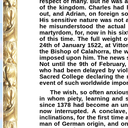
respect of many. But he was a 
of the kingdom. Charles had h
out, and Adrian, on foreign s
His sensitive nature was not a
he misunderstood the actual 
martyrdom, for, now in his six
of this time. The full weight 
24th of January 1522, at Vitto
the Bishop of
Calahorra
, the 
imposed upon him. The news se
Not until the 9th of Februar
who had been delayed by viole
Sacred College declaring the r
event of such worldwide impor
The wish, so often anxiou
in whom piety, learning and
since 1378 had become an unbr
now interrupted. A conclave,
inclinations, for the first time
man of German origin, and one