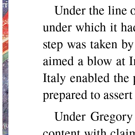
Under the line
under which it ha
step was taken by
aimed a blow at I
Italy enabled the
prepared to assert
Under Gregory 
content with clai