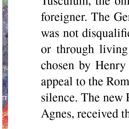
Tusculum, the on
foreigner. The G
was not disqualifi
or through livin
chosen by Henry 
appeal to the Rom
silence. The new 
Agnes, received t