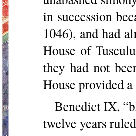
in succession be
1046), and had al
House of Tusculu
they had not bee
House provided a 
Benedict IX, “b
twelve years ruled