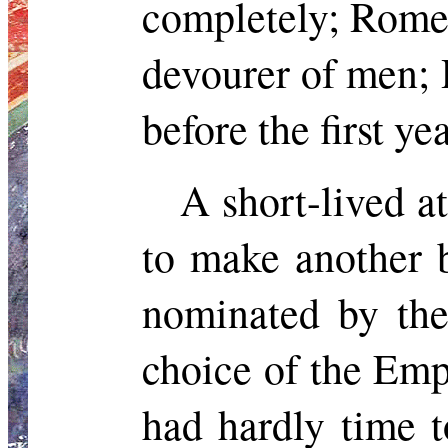
completely; Rome 
devourer of men; 
before the first y
A short-lived a
to make another 
nominated by th
choice of the
Emp
had hardly time 