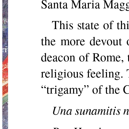
Santa Maria Maggi
This state of t
the more devout o
deacon of Rome, t
religious feeling.
“trigamy” of the
Una
sunamitis
n