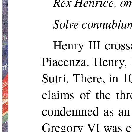
Rex
Henrice
,
om
Solve connubi
Henry III cross
Piacenza. Henry, 
Sutri
. There, in 
claims of the th
condemned as
an
Gregory VI was ca