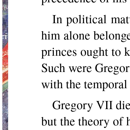
In political ma
him alone belonge
princes ought to k
Such were Gregory
with the temporal 
Gregory VII died
but the theory of 