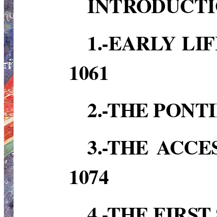
INTRODUCT
1.-EARLY LI
1061
2.-THE PONTI
3.-THE ACCE
1074
4.-THE FIRS