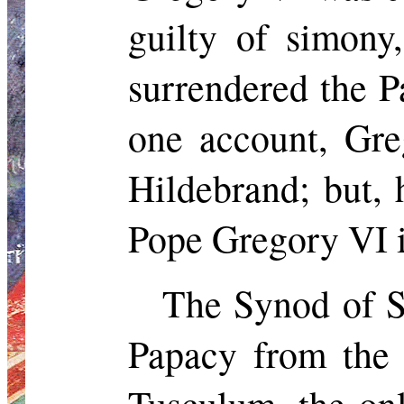
guilty of simony,
surrendered the P
one account, Gre
Hildebrand;
but,
h
Pope Gregory VI i
The Synod of
S
Papacy from the 