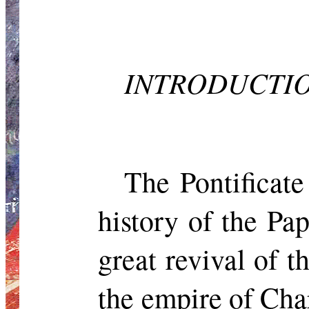
INTRODUCTI
The Pontificate
history of the Pa
great revival of 
the empire of Char