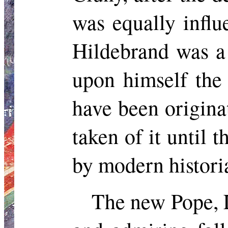
was equally influ
Hildebrand was a
upon himself the
have been origina
taken of it until 
by modern histori
The new Pope, L