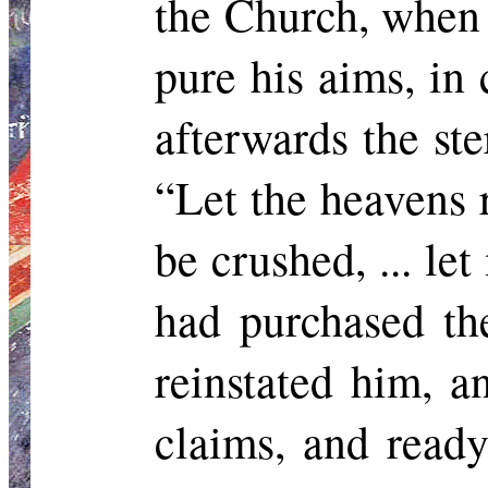
the Church, when 
pure his aims, in
afterwards the st
“Let the heavens 
be crushed, ... l
had purchased th
reinstated him, 
claims, and ready