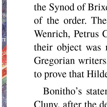
the Synod of Brix
of the order. Th
Wenrich
, Petrus 
their object was
Gregorian writer
to prove that Hil
Bonitho’s
state
Cluny, after the 