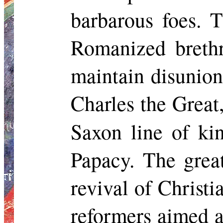
barbarous foes. 
Romanized brethr
maintain disunion
Charles the Great
Saxon line of kin
Papacy. The grea
revival of Christ
reformers aimed a