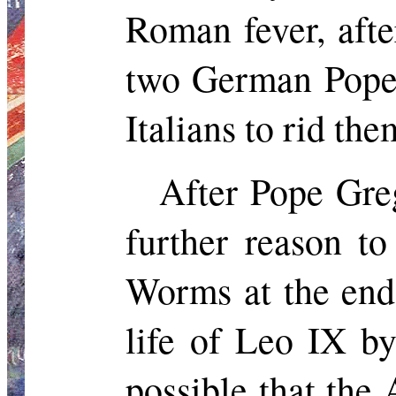
Roman fever, after
two German Popes
Italians to rid the
After Pope Gre
further reason t
Worms at the end
life of Leo IX b
possible that the