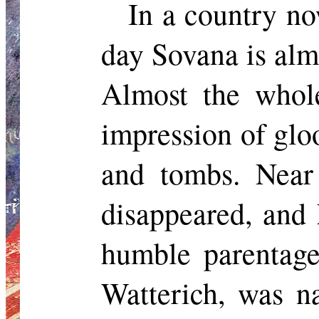
In a country no
day
Sovana
is alm
Almost the whol
impression of glo
and tombs. Nea
disappeared, and 
humble parentage
Watterich
, was 