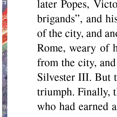
later Popes, Vict
brigands”, and hi
of the city, and an
Rome, weary of h
from the city, an
Silvester III. But
triumph. Finally, 
who had earned a 