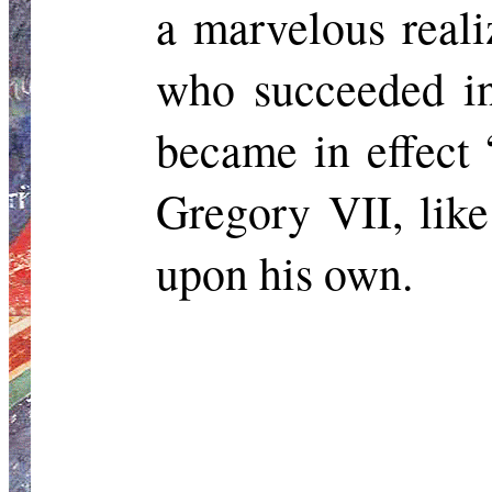
a marvelous real
who succeeded in
became in effect “
Gregory VII, like
upon his own.