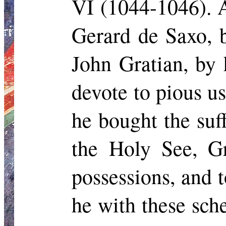
VI (1044-1046). A
Gerard de Saxo, b
John Gratian, by 
devote to pious u
he bought the suf
the Holy See, Gr
possessions, and 
he with these sch