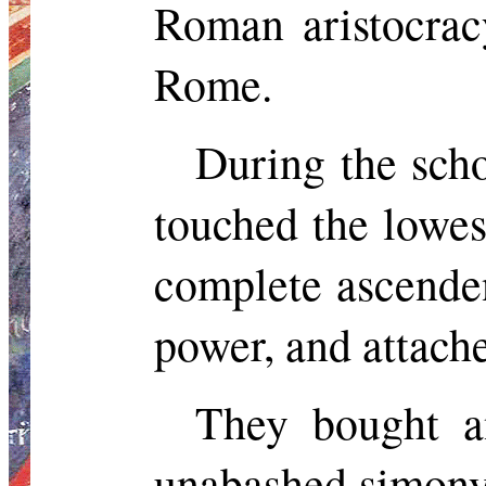
Roman aristocra
Rome.
During the scho
touched the lowes
complete ascende
power, and
attache
They bought a
unabashed simony.