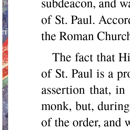
subdeacon, and wa
of St. Paul. Acco
the Roman Churc
The fact that H
of St. Paul is a p
assertion that, i
monk,
but,
during 
of the order, and