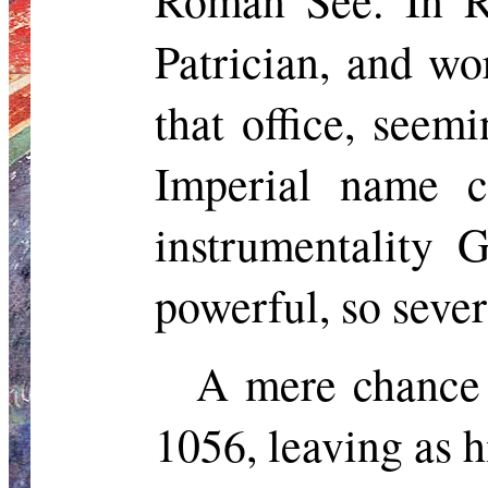
Roman See. In R
Patrician, and
wor
that office, seem
Imperial name c
instrumentality 
powerful, so sever
A mere chance 
1056, leaving as h