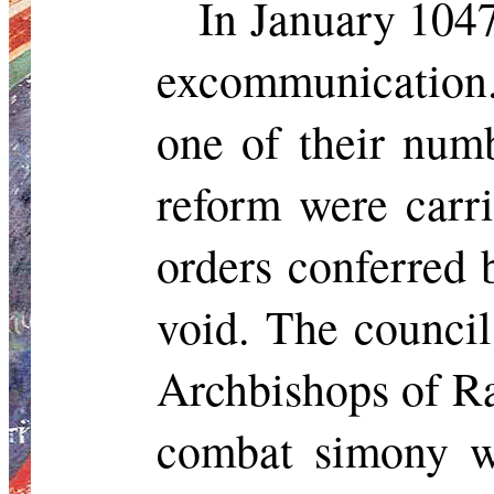
In January 104
excommunication. 
one of their num
reform were carri
orders conferred
void. The council
Archbishops of R
combat simony wi