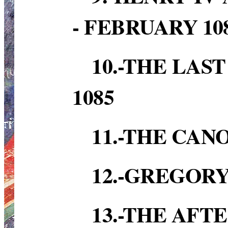
- FEBRUARY 10
10.-THE LAS
1085
11.-THE CAN
12.-GREGORY
13.-THE AFT