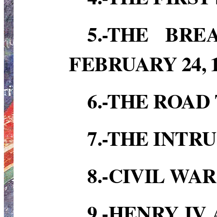
5.-THE BR
FEBRUARY 24, 1
6.-THE ROAD 
7.-THE INTRU
8.-CIVIL WAR
9.-HENRY IV