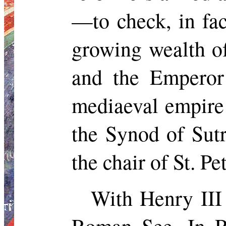
—to check, in fac
growing wealth of
and the Emperor
mediaeval empire 
the Synod of
Sutr
the chair of St. Pet
With Henry III