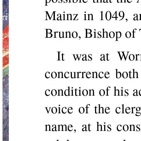
Mainz in 1049, a
Bruno, Bishop of 
It was at Wor
concurrence both
condition of his a
voice of the cler
name, at his con