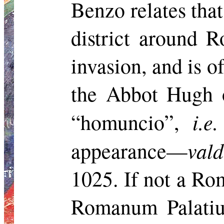
Benzo relates that
district around 
invasion, and
is o
the Abbot Hugh o
i.e.
“
homuncio
”,
val
appearance—
1025. If not a Ro
Romanum
Palati