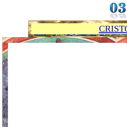
CRIST