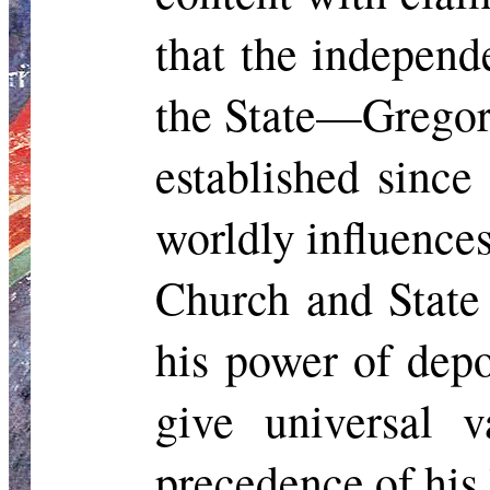
that the independ
the State—Gregory
established since
worldly influence
Church and State 
his power of depo
give universal v
precedence of his 