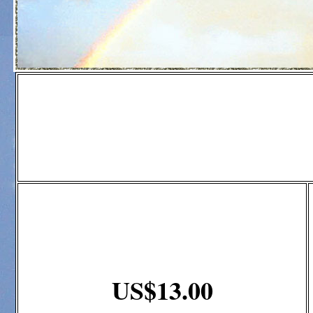
US$13.00