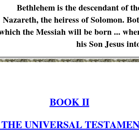
Bethlehem is the descendant of t
Nazareth, the heiress of Solomon. Bo
which the Messiah will be born ... whe
his Son Jesus in
BOOK II
 THE UNIVERSAL TESTAMEN