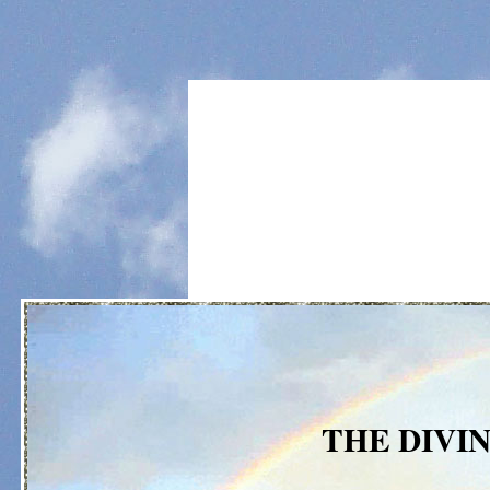
THE DIVI