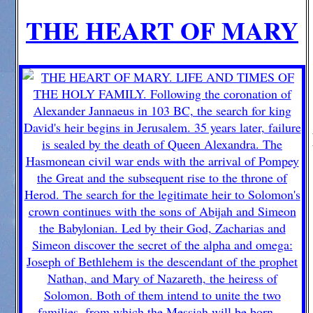
THE HEART OF MARY