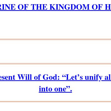
INE OF THE KINGDOM OF 
esent Will of God: “Let’s unify a
into one”.