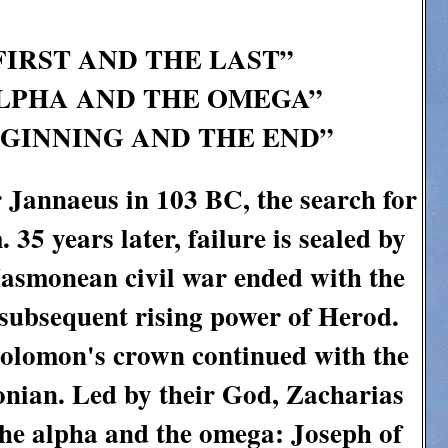
FIRST AND THE LAST”
 ALPHA AND THE OMEGA”
EGINNING AND THE END”
 Jannaeus in 103 BC, the search for
 35 years later, failure is sealed by
asmonean civil war ended with the
 subsequent rising power of Herod.
 Solomon's crown continued with the
onian. Led by their God, Zacharias
the alpha and the omega: Joseph of