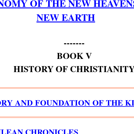
NOMY OF THE NEW HEAVEN
NEW EARTH
-------
BOOK V
HISTORY OF CHRISTIANIT
ORY AND FOUNDATION OF THE 
ILEAN CHRONICLES