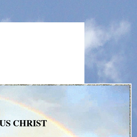
US CHRIST