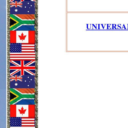
UNIVERSA