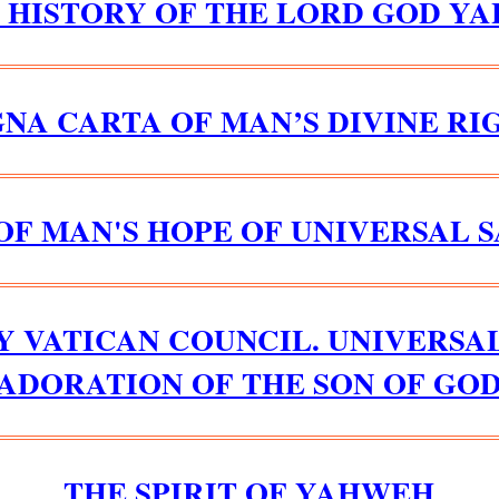
D HISTORY OF THE LORD GOD YA
NA CARTA OF MAN’S DIVINE RI
OF MAN'S HOPE OF UNIVERSAL 
Y VATICAN COUNCIL. UNIVERSA
ADORATION OF THE SON OF GO
THE SPIRIT OF YAHWEH