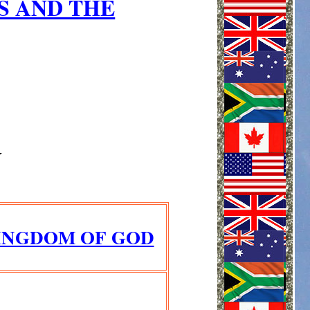
S AND THE
Y
KINGDOM OF GOD