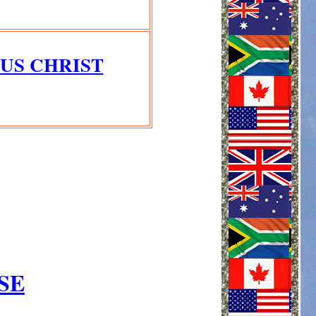
US CHRIST
SE