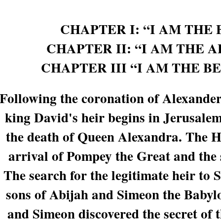
CHAPTER I: “I AM THE 
CHAPTER II: “I AM THE
CHAPTER III “I AM THE B
Following the coronation of Alexander
king David's heir begins in Jerusalem.
the death of Queen Alexandra. The H
arrival of Pompey the Great and the
The search for the legitimate heir to
sons of Abijah and Simeon the Babyl
and Simeon discovered the secret of 