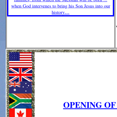
OPENING OF