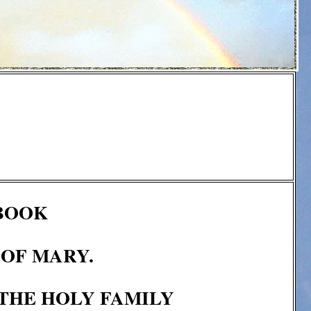
 BOOK
 OF MARY.
 THE HOLY FAMILY