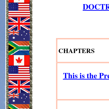
DOCTR
CHAPTERS
This is the Pr