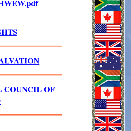
HWEW.pdf
GHTS
SALVATION
L COUNCIL OF
D