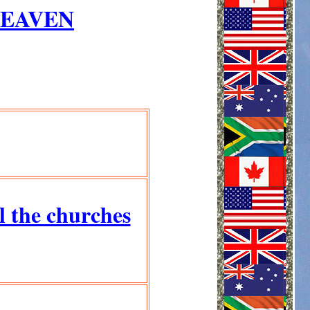
HEAVEN
ll the churches