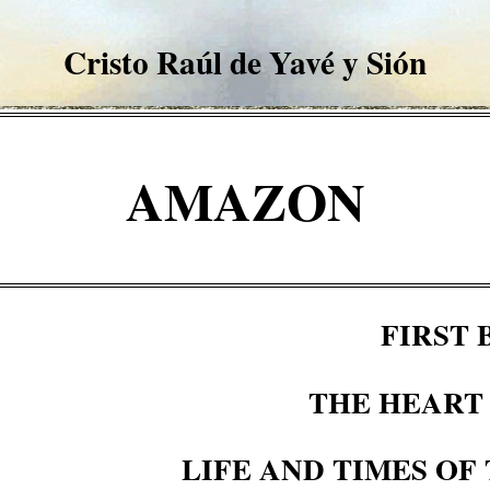
Cristo Raúl de
Yavé
y
Sión
AMAZON
FIRST
THE HEART
LIFE AND TIMES OF