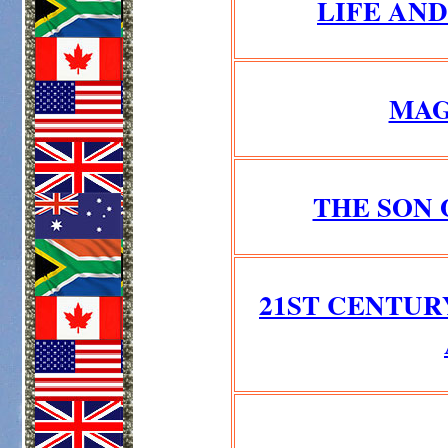
LIFE AN
MAG
THE SON 
21ST CENTUR