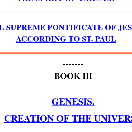
L SUPREME PONTIFICATE OF JES
ACCORDING TO ST. PAUL
-------
BOOK III
GENESIS.
CREATION OF THE UNIVER