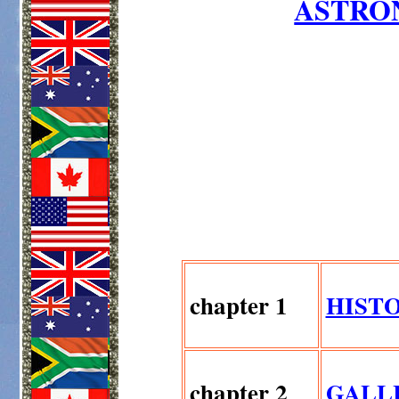
ASTRO
chapter 1
HIST
chapter 2
GALL