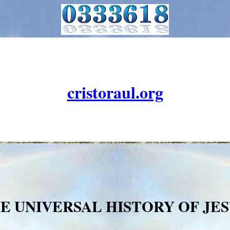
cristoraul.org
NE UNIVERSAL HISTORY OF JES