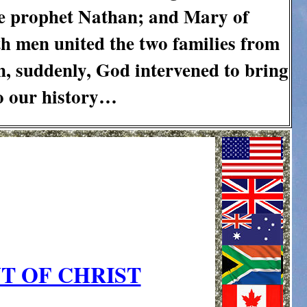
he prophet Nathan; and Mary of
th men united the two families from
n, suddenly, God intervened to bring
to our history…
T OF CHRIST