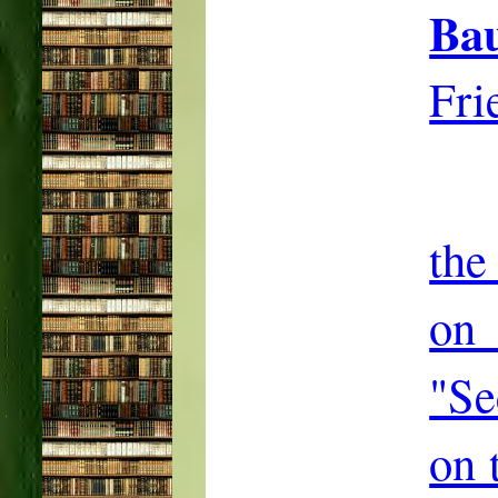
Ba
Fri
the
on
"Se
on 