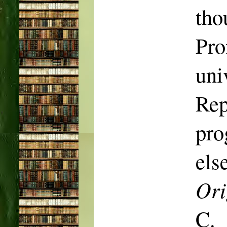
tho
Pro
uni
Rep
pr
els
Ori
C.