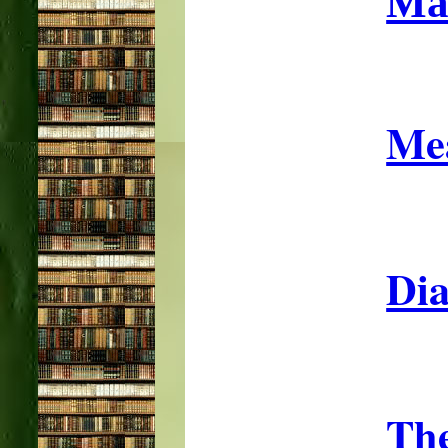
Ma
Mea
Dia
The