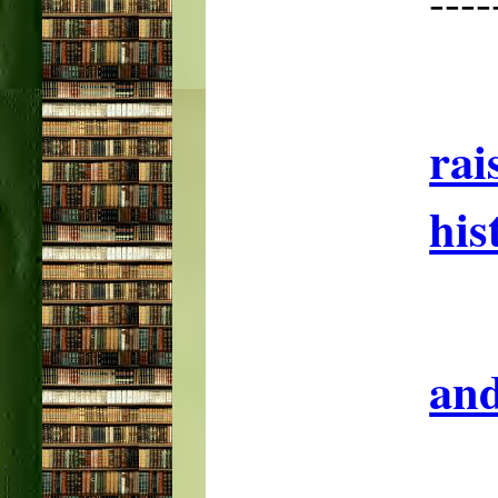
--
rai
his
and