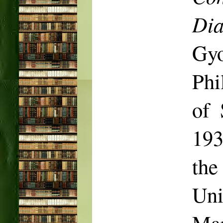
Dia
Gy
Phi
of 
193
the
Uni
Mar