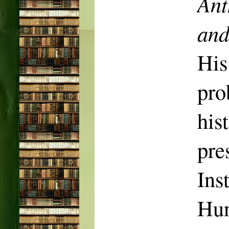
Ant
an
His
pro
his
pr
In
Hun