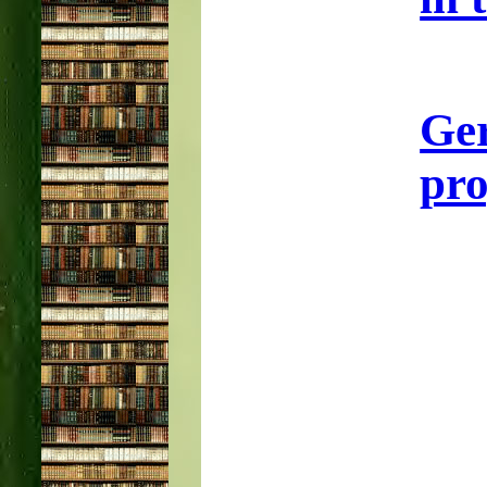
Ge
pro