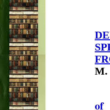
D
SP
FR
M.
of