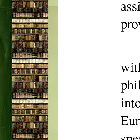
as
pro
wit
phi
in
Eur
spe