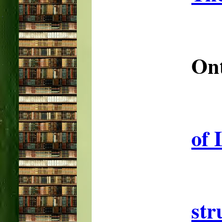
Ont
of 
str