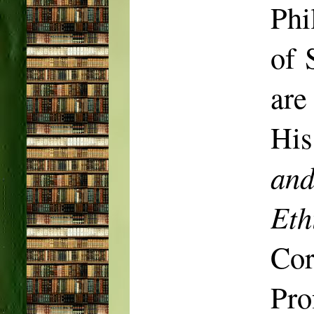
Phi
of 
are
His
and
Eth
Co
Pro