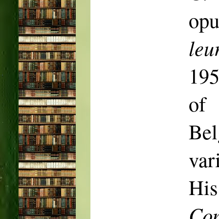
op
leu
19
of 
Be
var
His
Co