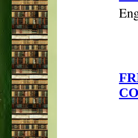
Eng
F
CO