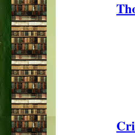
Tho
Cri