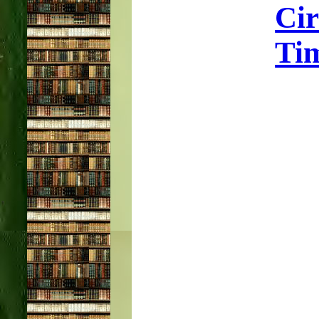
Ci
Tim