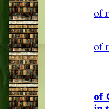
of 
of 
of 
in 