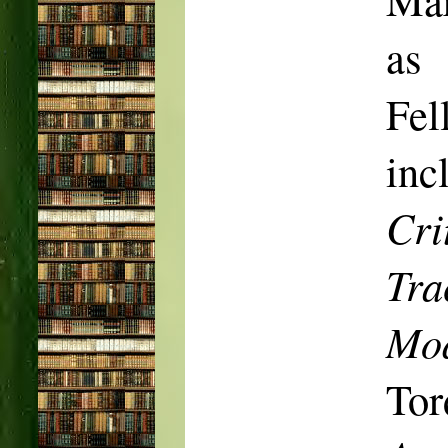
as
Fel
inc
Cri
Tra
Mod
Tor