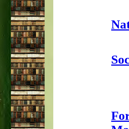
Nat
Soc
Fo