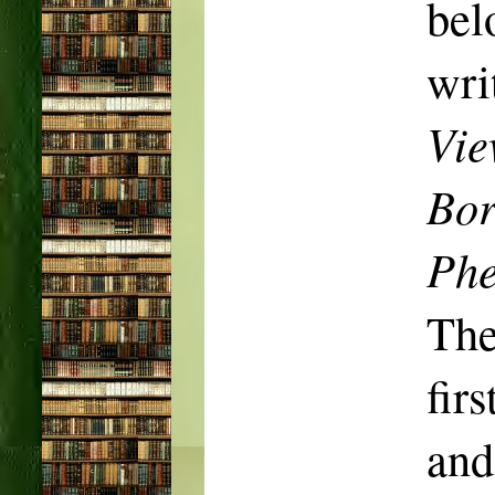
be
wri
Vie
Bor
Phe
The
fir
and