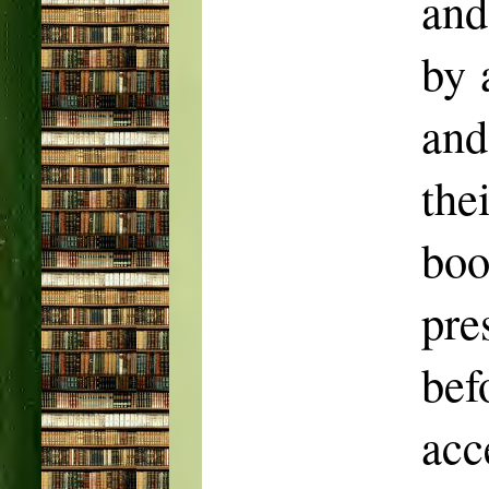
and
by 
and
the
bo
pr
bef
acc