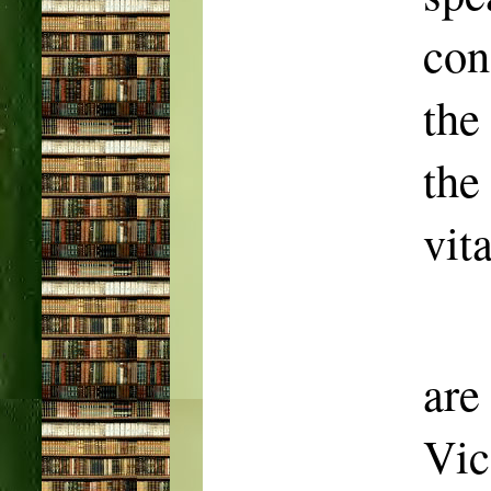
con
the
the
vit
ar
Vic