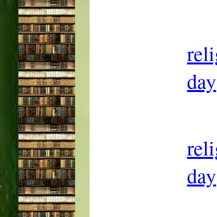
rel
day
rel
day