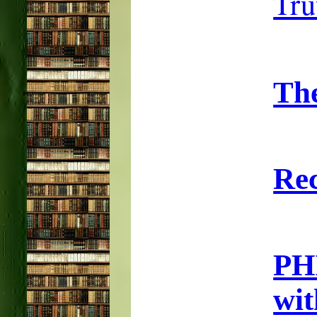
Tru
Th
Rec
PH
wi