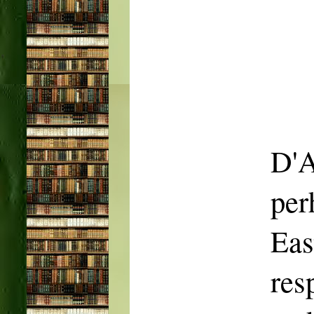
D'A
per
Ea
res