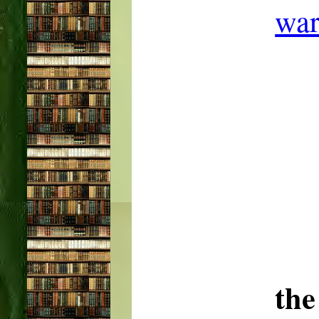
war
the