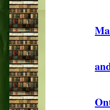
Mat
and
On