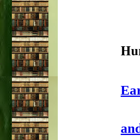
Hu
Ear
and