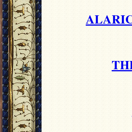
ALARIC
TH