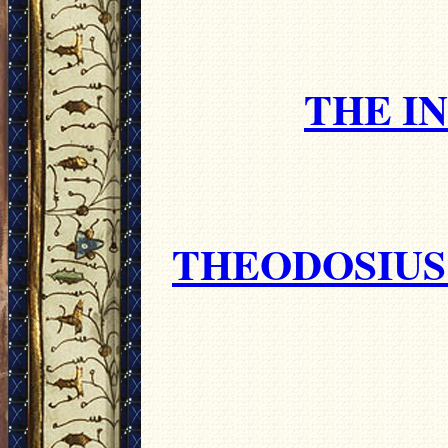
THE I
THEODOSIUS 