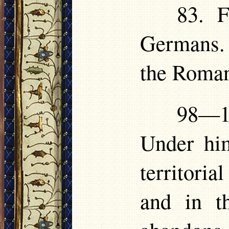
83. F
Germans. 
the Roman
98—1
Under him
territori
and in t