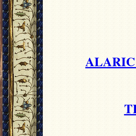
ALARIC'
T