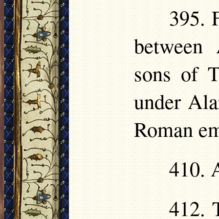
395. 
between 
sons of T
under Alar
Roman em
410. 
412. 