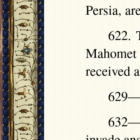
Persia, ar
622. 
Mahomet 
received 
629—6
632—
invade an