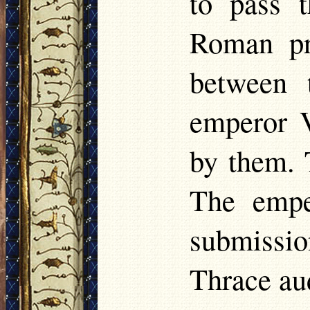
to pass 
Roman pr
between 
emperor V
by them. 
The empe
submissi
Thrace au