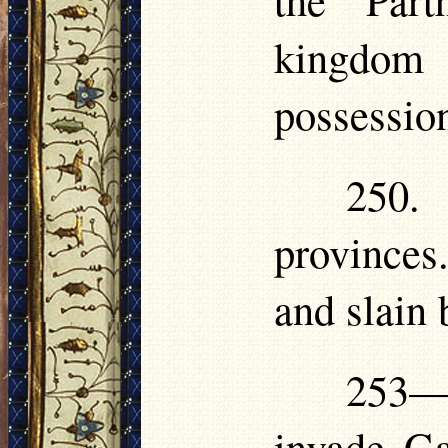
kingdom 
possession
250.
provinces
and slain 
253—
invade Ga