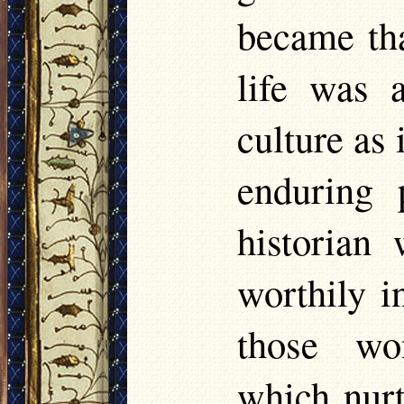
became tha
life was a
culture as
enduring 
historian 
worthily i
those wo
which nurt