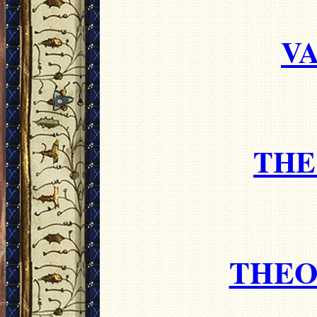
VA
THE
THEO