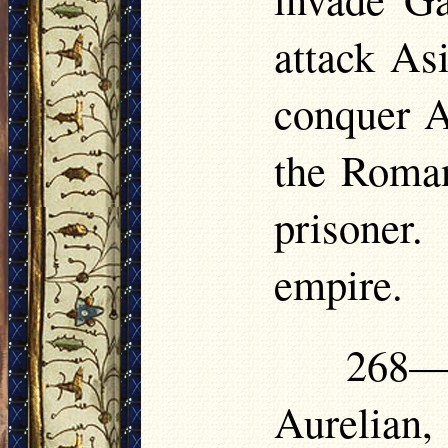
attack As
conquer A
the Roman
prisoner
empire.
268—
Aurelian,