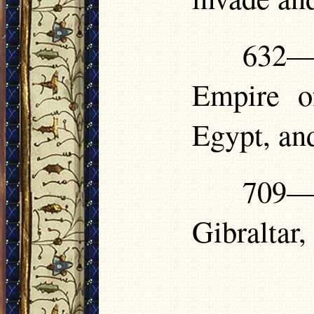
632—
Empire o
Egypt, an
709— 
Gibraltar,