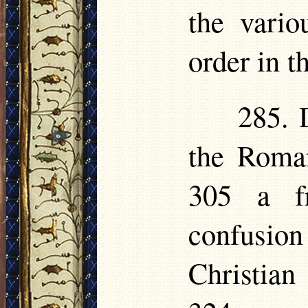
the vari
order in t
285. 
the Roman
305 a fr
confusio
Christian