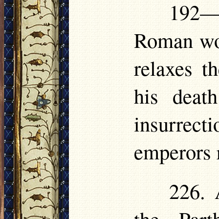
192—
Roman wo
relaxes th
his deat
insurrect
emperors
226. 
the Part