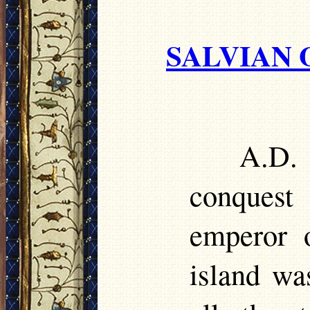
SALVIAN 
A.D.
conquest
emperor 
island wa