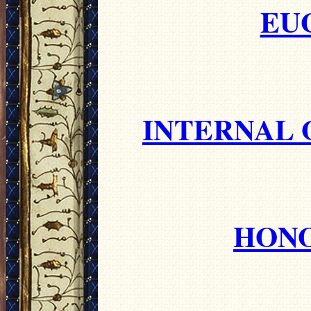
EU
INTERNAL 
HONO