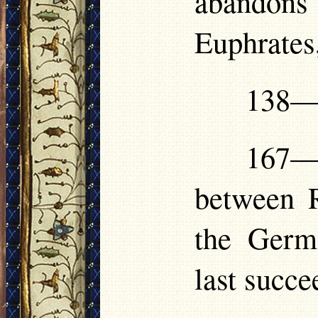
abandon
Euphrates
138—1
167—
between 
the Germ
last succe