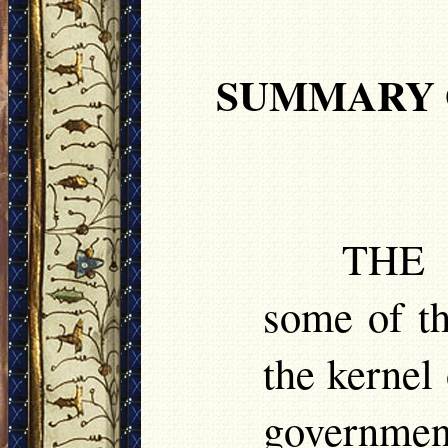
SUMMARY 
TH
some of th
the kernel
governmen