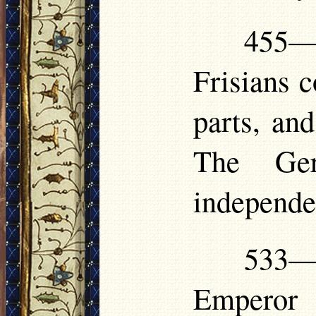
455—
Frisians c
parts, and
The Ger
independe
533—5
Emperor 