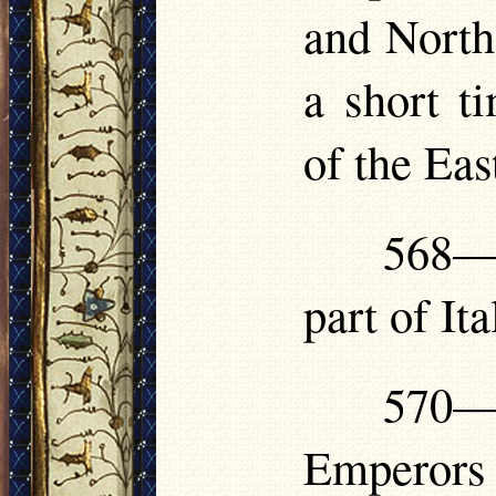
and North 
a short 
of the Eas
568—5
part of Ita
570—
Emperors 