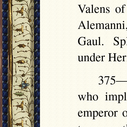
Valens of
Alemanni
Gaul. Sp
under Her
375—3
who impl
emperor o