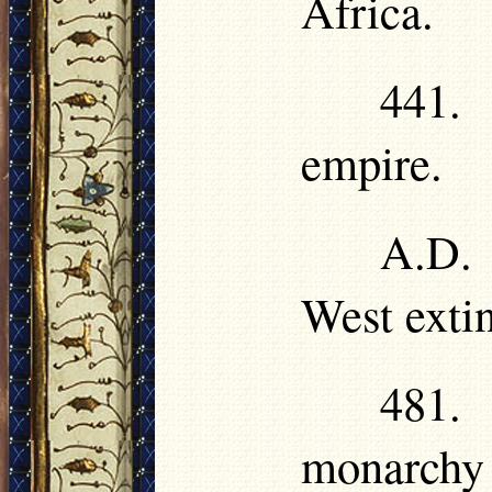
Africa.
441.
empire.
A.D.
West exti
481.
monarchy 