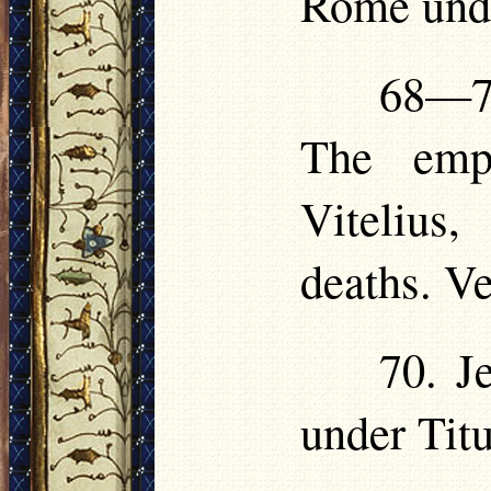
Rome und
68—70
The empe
Vitelius,
deaths. V
70. J
under Titu