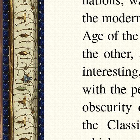
the modern
Age of the
the other,
interestin
with the p
obscurity 
the Class