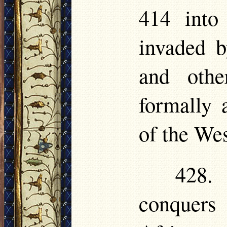
414 into
invaded b
and othe
formally
of the Wes
428. 
conquers