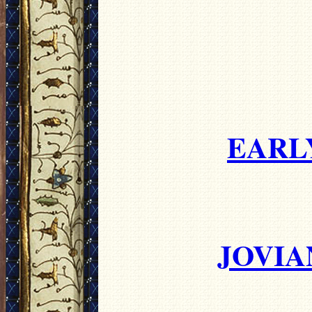
EARL
JOVIA