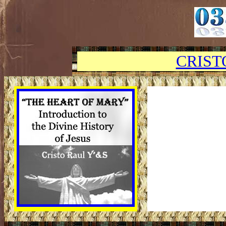
CRIST