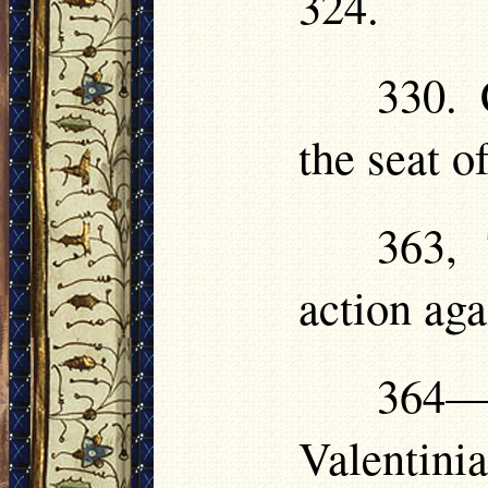
324.
330. 
the seat o
363, 
action aga
364—3
Valentini