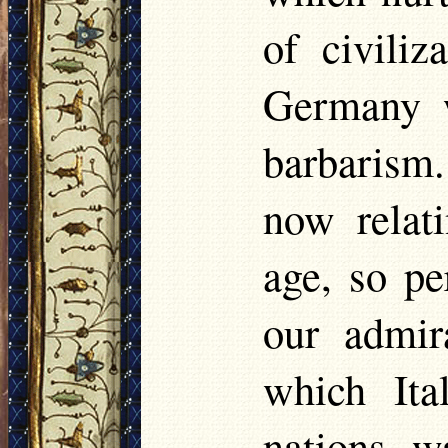
of civiliz
Germany w
barbarism
now relati
age, so pe
our admir
which Ita
nations, w