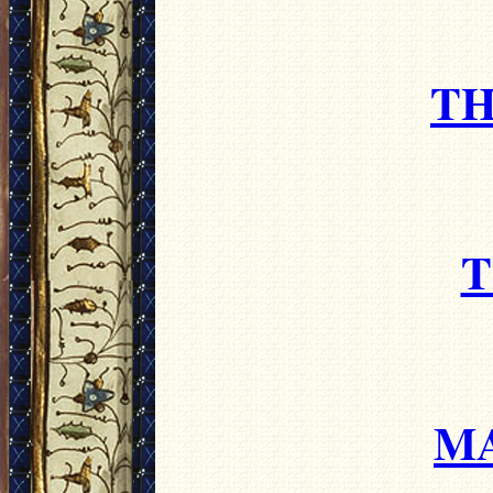
TH
T
M