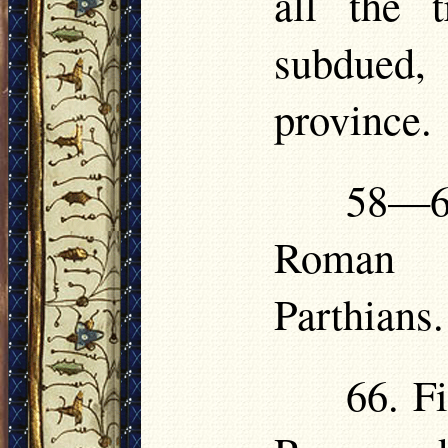
all the 
subdued,
province.
58—6
Roman g
Parthians.
66. Fi