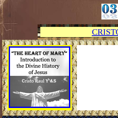
CRIST