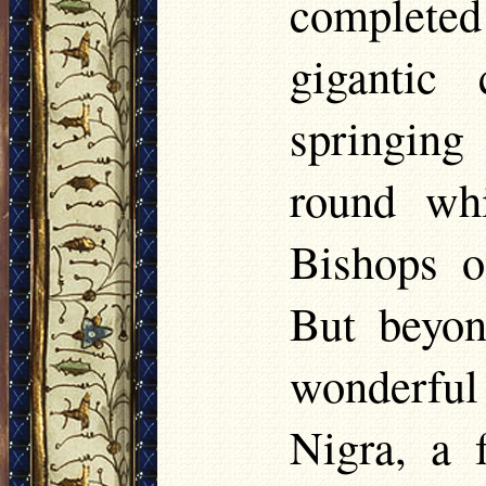
complete
gigantic
springin
round whi
Bishops of
But beyon
wonderful 
Nigra, a f