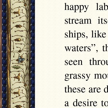
happy lab
stream it
ships, lik
waters”, t
seen thro
grassy moun
these are 
a desire t