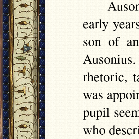
Auson
early year
son of an
Ausoniu
rhetoric, 
was appoin
pupil seem
who descri