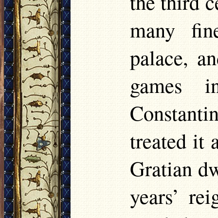
the third 
many fin
palace, an
games in
Constantin
treated it 
Gratian dw
years’ re