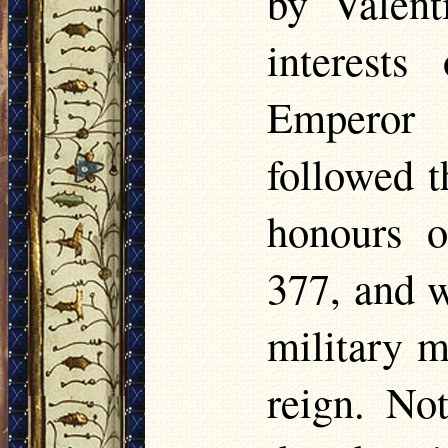
by Valent
interest
Emperor 
followed t
honours o
377, and w
military m
reign. No