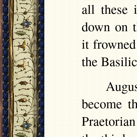
all these
down on t
it frowne
the Basilic
Augu
become the
Praetorian