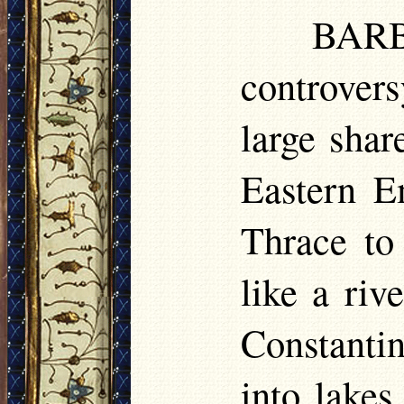
BARB
controver
large shar
Eastern E
Thrace to
like a riv
Constanti
into lakes