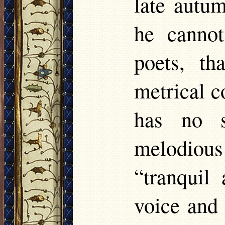
late autum
he cannot
poets, t
metrical co
has no s
melodiou
“tranquil
voice and 