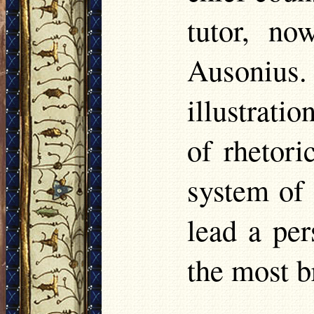
tutor, n
Ausonius
illustrati
of rhetori
system of
lead a per
the most br