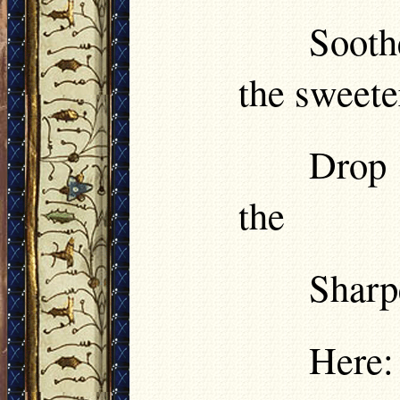
Sooth
the sweete
Drop 
the
Sharp
Here: