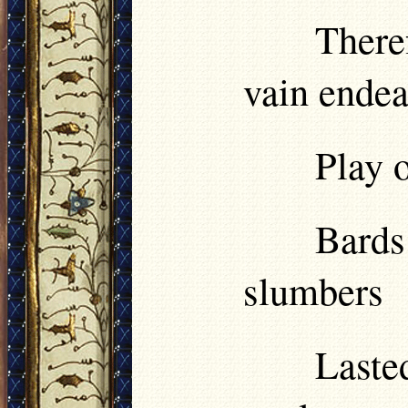
There
vain ende
Play o
Bards
slumbers
Last