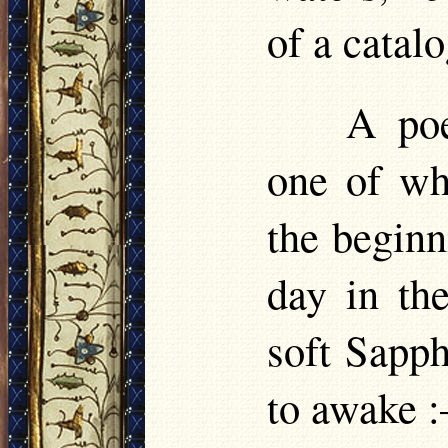
of a catalo
A poe
one of wh
the beginn
day in the
soft Sapph
to awake 