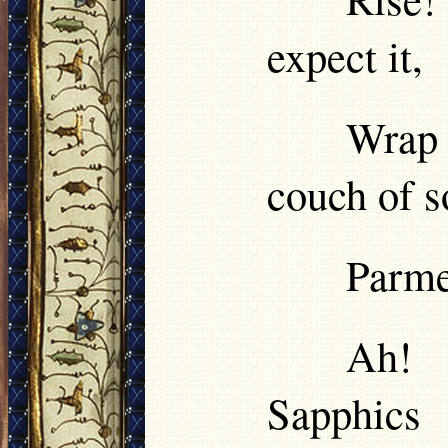
expect it,
Wrap 
couch of s
Parme
Ah! 
Sapphics