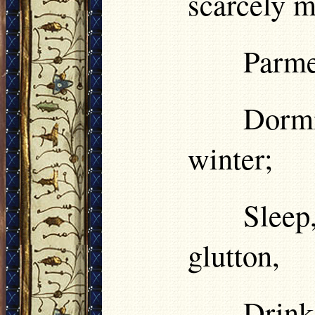
scarcely m
Parmen
Dormi
winter;
Sleep
glutton,
Drink