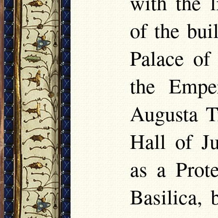
with the 
of the bu
Palace of 
the Empe
Augusta T
Hall of J
as a Prot
Basilica,