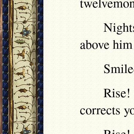
twelvemon
Night
above him
Smile
Rise!
corrects y
Rise!