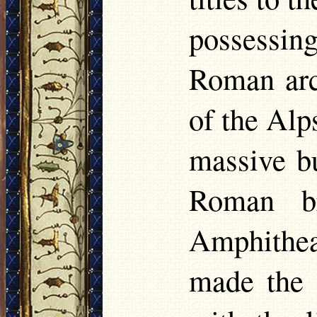
possessi
Roman arch
of the Alps
massive b
Roman br
Amphithea
made the F