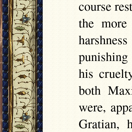
course res
the more 
harshnes
punishing
his cruelt
both Maxi
were, appa
Gratian, 