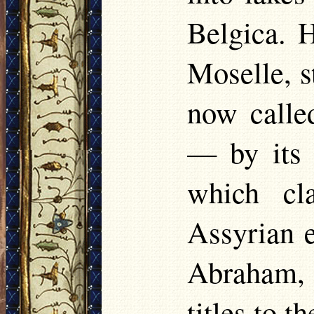
Belgica. H
Moselle, s
now calle
— by its 
which cl
Assyrian e
Abraham,
titles to t