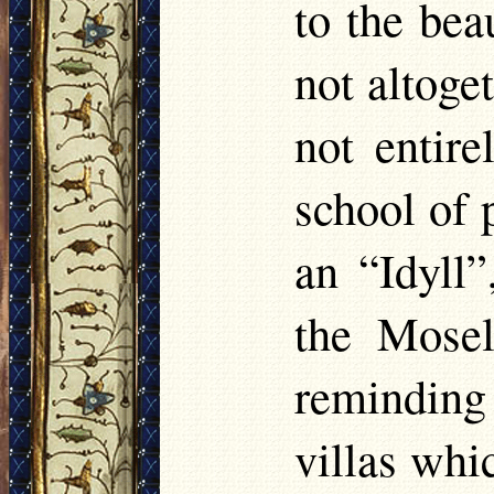
to the be
not altoge
not entir
school of 
an “Idyll”
the Mosel
reminding
villas whic