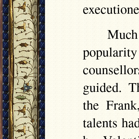
executione
Much 
popularit
counsello
guided. T
the Frank
talents ha