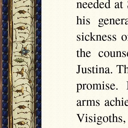
needed at 
his gener
sickness o
the couns
Justina. T
promise. 
arms achie
Visigoths