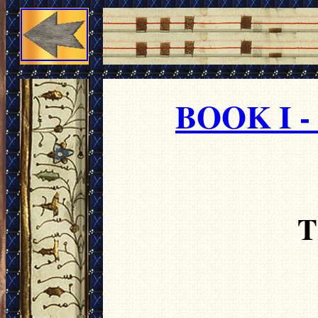
BOOK I 
T