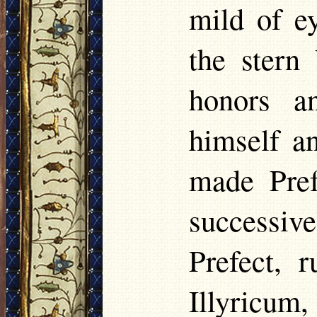
mild of e
the stern
honors a
himself a
made Pref
successiv
Prefect, r
Illyricu