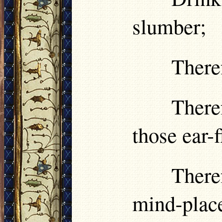
slumber;
Theref
There
those ear-f
There
mind-plac