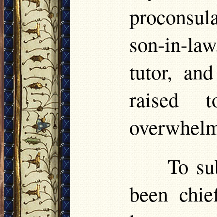
proconsula
son-in-la
tutor, an
raised 
overwhelmi
To su
been chief