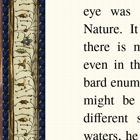
eye was 
Nature. I
there is 
even in t
bard enume
might be
different
waters, he