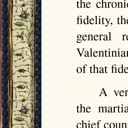
the chron
fidelity, t
general 
Valentinia
of that fide
A ver
the marti
chief coun