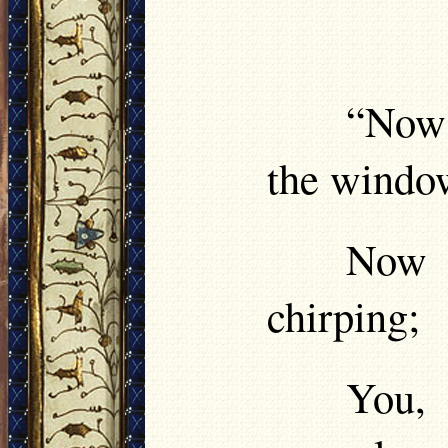
“Now 
the windo
Now t
chirping;
You,