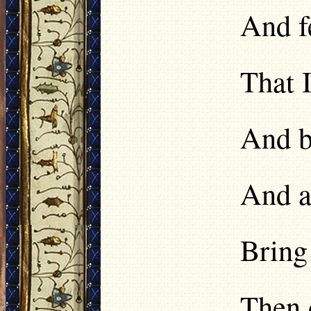
And f
That 
And b
And an
Bring 
Then 