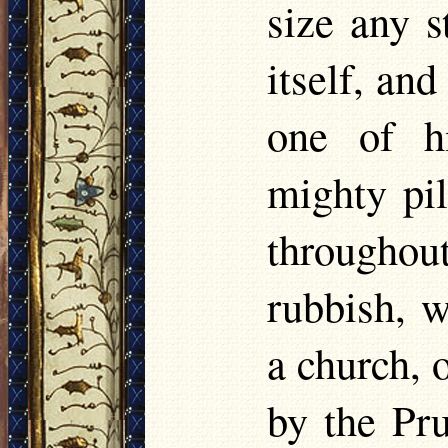
size any 
itself, an
one of h
mighty pil
througho
rubbish, w
a church, 
by the Pr