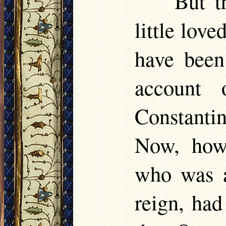
But t
little love
have been
account 
Constanti
Now, how
who was a
reign, had