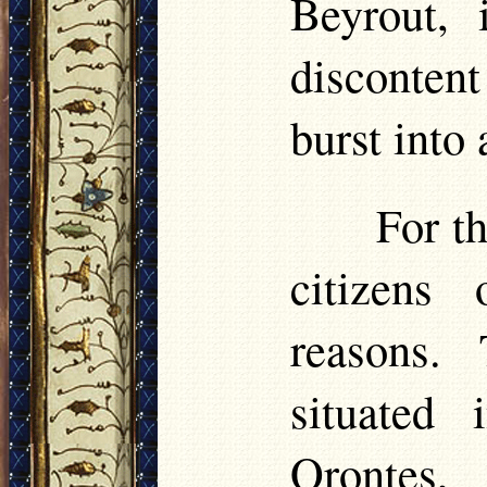
Beyrout, 
discontent
burst into 
For th
citizens
reasons.
situated 
Orontes,