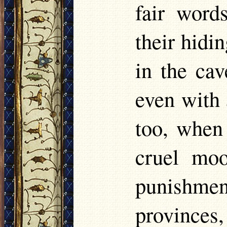
fair word
their hidi
in the cav
even with 
too, when 
cruel moo
punishmen
provinces