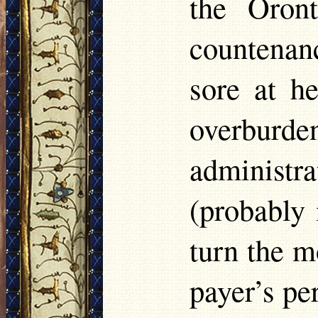
the Oron
countenanc
sore at h
overburd
administra
(probably 
turn the m
payer’s per