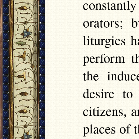
constant
orators; 
liturgies
perform t
the indu
desire to
citizens, 
places of 