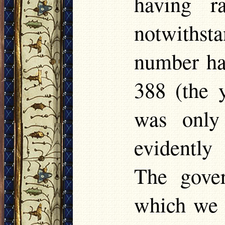
having r
notwithsta
number had
388 (the y
was only
evidently
The gover
which we 