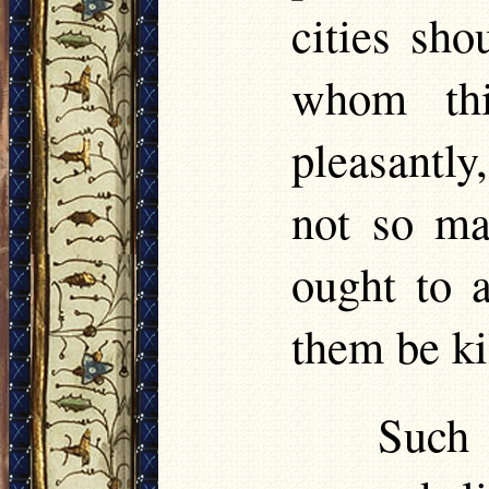
cities sho
whom thi
pleasantly
not so ma
ought to 
them be ki
Such