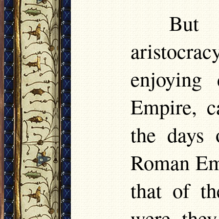
But 
aristocra
enjoying
Empire, c
the days 
Roman Emp
that of t
were they