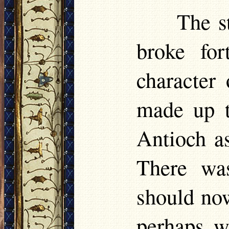
The s
broke for
character
made up t
Antioch as
There wa
should now 
perhaps w