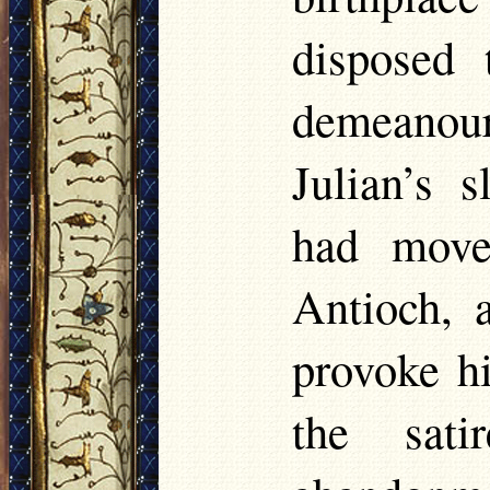
disposed
demeanou
Julian’s 
had move
Antioch, 
provoke hi
the sati