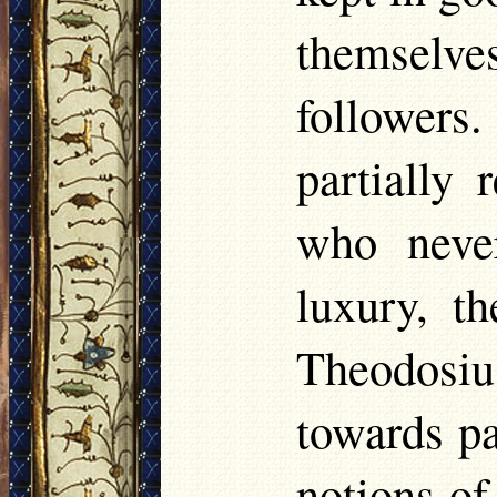
themselve
follower
partially 
who never
luxury, th
Theodosiu
towards pa
notions o