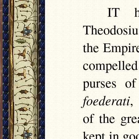
IT
ha
Theodosiu
the Empire
compelled
purses of
foederati
,
of the gr
kept in go