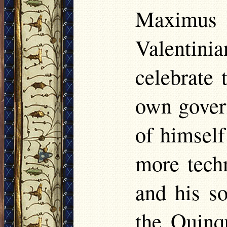
Maximus 
Valentin
celebrate 
own govern
of himself
more tech
and his so
the Quinqu