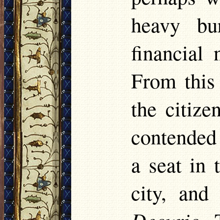
heavy bu
financial 
From this
the citiz
contended 
a seat in
city, and
Decurio