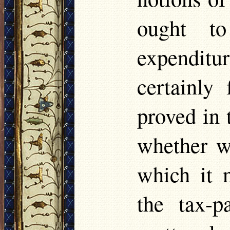
ought to
expenditur
certainly
proved in 
whether w
which it 
the tax-p