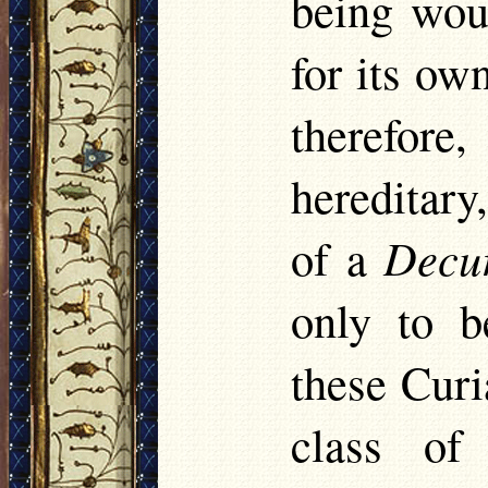
being woul
for its ow
therefor
hereditary
of a
Decu
only to 
these Curi
class of 