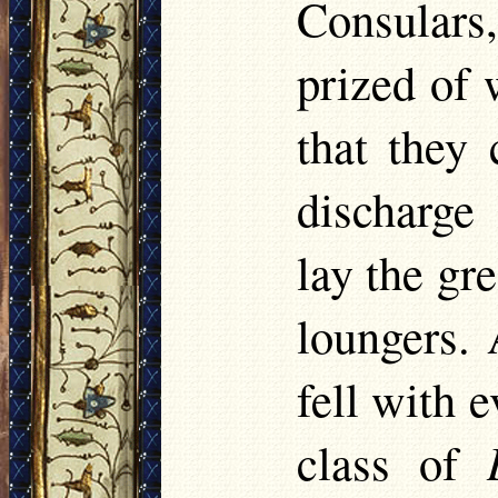
Consulars,
prized of 
that they
discharge
lay the gr
loungers. 
fell with 
class of