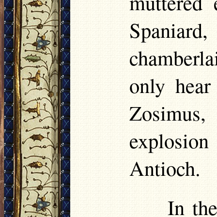
muttered e
Spaniar
chamberla
only hear
Zosimus, 
explosion 
Antioch.
In th