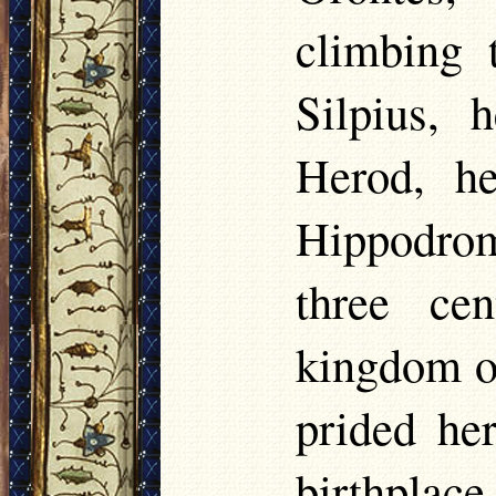
climbing 
Silpius, 
Herod, h
Hippodrome
three ce
kingdom of
prided he
birthpla