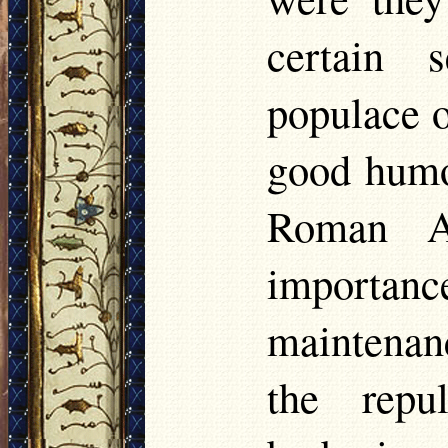
certain 
populace o
good humo
Roman Au
importa
maintenan
the repu