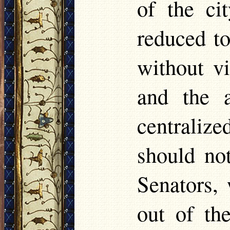
of the ci
reduced to
without v
and the a
centrali
should no
Senators,
out of the