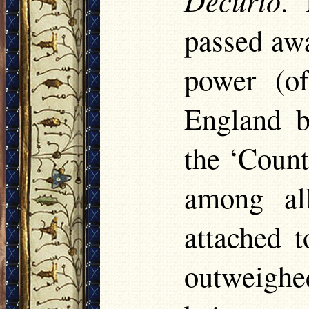
. 
passed awa
power (of
England b
the ‘Count
among all
attached 
outweighe