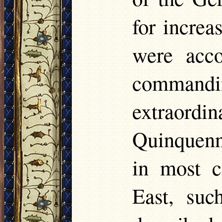
for increa
were acco
commandi
extraord
Quinquenna
in most c
East, suc