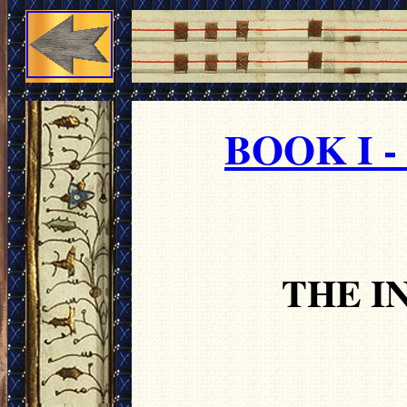
BOOK I 
THE I