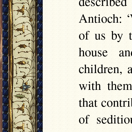
described
Antioch: ‘
of us by 
house an
children, 
with them
that contr
of sediti