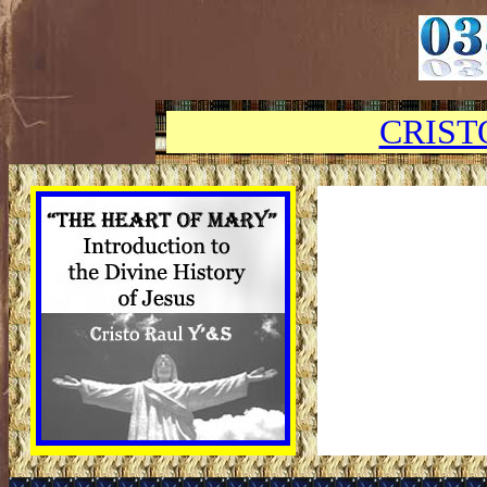
CRIST