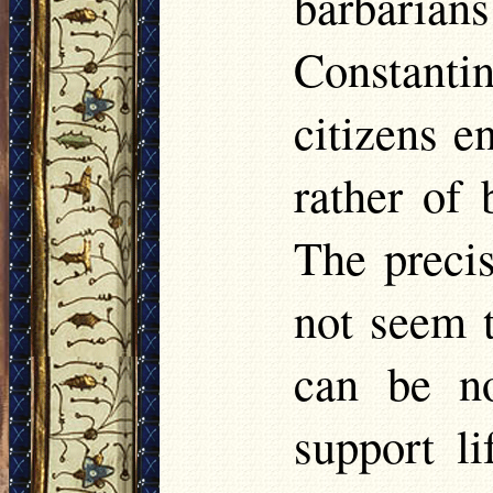
barbaria
Constant
citizens e
rather of 
The precis
not seem 
can be no
support li