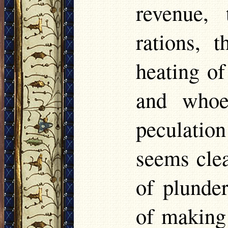
revenue, 
rations, 
heating of
and whoe
peculatio
seems cle
of plunder
of making