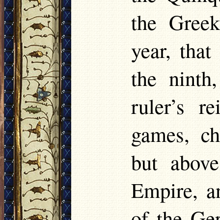
the Greek
year, that
the ninth
ruler’s r
games, ch
but above
Empire, a
of the G