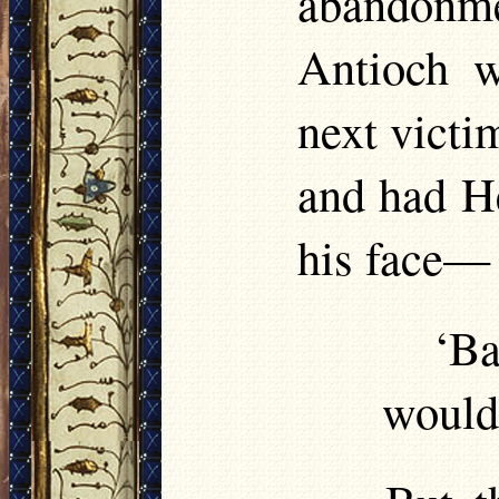
abandonme
Antioch w
next victim
and had He
his face
‘Ba
would