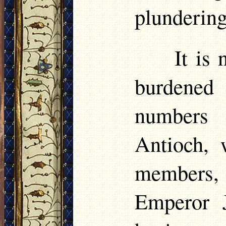
plundering
It is
burdened
numbers 
Antioch, 
members, 
Emperor J