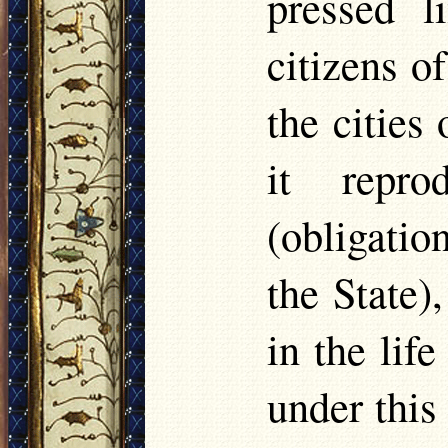
pressed l
citizens o
the cities 
it repro
(obligatio
the State)
in the lif
under this