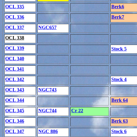
OCL 335
Berk6
OCL 336
Berk7
OCL 337
NGC657
OCL 338
OCL 339
Stock 5
OCL 340
OCL 341
OCL 342
Stock 4
OCL 343
NGC743
OCL 344
Berk 64
OCL 345
NGC744
Cr 22
OCL 346
Berk 63
OCL 347
NGC 886
Stock 6