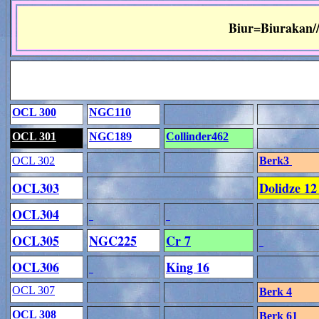
Biur=Biurakan/
OCL 300
NGC110
OCL 301
NGC189
Collinder462
OCL 302
Berk3
OCL303
Dolidze 1
OCL304
OCL305
NGC225
Cr 7
OCL306
King 16
OCL 307
Berk 4
OCL 308
Berk 61