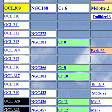
OCL309
NGC188
Cr 6
Melotte 2
OCL 310
Dollidze13
OCL 311
OCL 312
NGC272
OCL 313
NGC281
Cr 8
OCL 314
Berk 62
OCL 315
OCL 316
NGC366
Cr 9
OCL 317
NGC381
Cr 10
OCL 318
Stock 3
OCL 319
NGC433
Stock 22
OCL 320
NGC436
Cr 11
Mel 6
OCL 321
NGC457
Cr 12
Mel 7