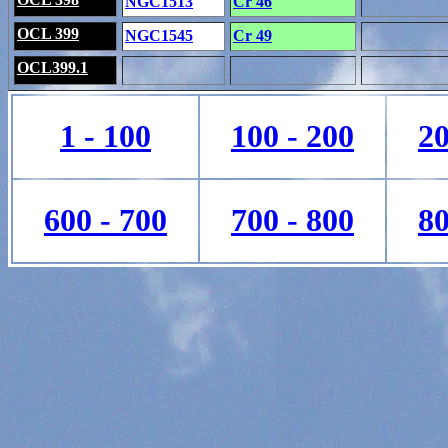
NGC1513
Cr 46
OCL 399
NGC1545
Cr 49
OCL399.1
1 - 100
100 - 200
20
600 - 700
700 - 800
80