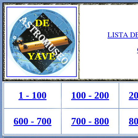
LISTA D
1 - 100
100 - 200
20
600 - 700
700 - 800
80