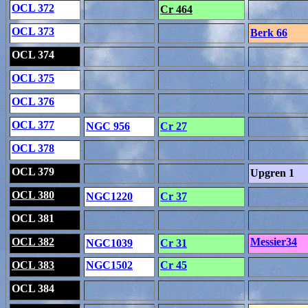
OCL 372
Cr 464
OCL 373
Berk 66
OCL 374
OCL 375
OCL 376
OCL 377
NGC 956
Cr 27
OCL 378
OCL 379
Upgren 1
OCL 380
NGC1220
Cr 37
OCL 381
OCL 382
Messier34
NGC1039
Cr 31
OCL 383
NGC1502
Cr 45
OCL 384