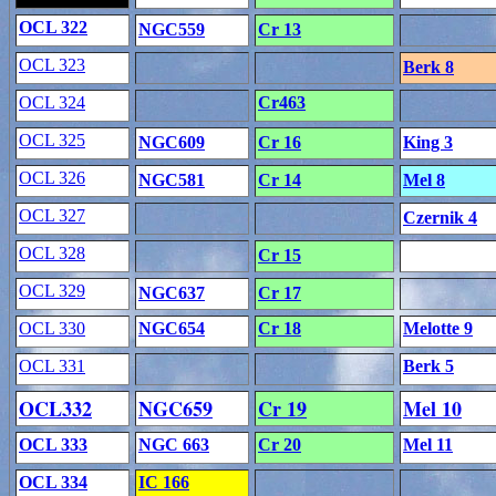
OCL 322
NGC559
Cr 13
OCL 323
Berk 8
OCL 324
Cr463
OCL 325
NGC609
Cr 16
King 3
OCL 326
NGC581
Cr 14
Mel 8
OCL 327
Czernik 4
OCL 328
Cr 15
OCL 329
NGC637
Cr 17
OCL 330
NGC654
Cr 18
Melotte 9
OCL 331
Berk 5
OCL332
NGC659
Cr 19
Mel 10
OCL 333
NGC 663
Cr 20
Mel 11
OCL 334
IC 166