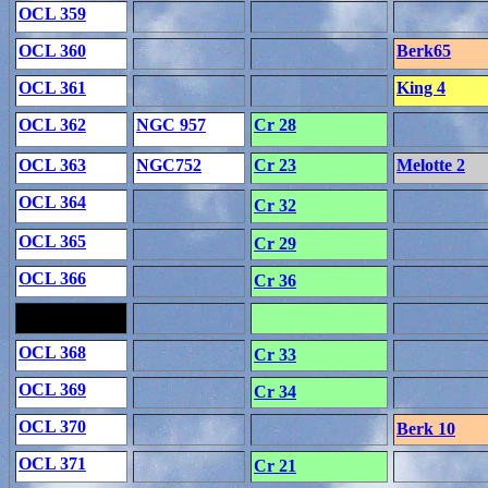
OCL 359
OCL 360
Berk65
OCL 361
King 4
OCL 362
NGC 957
Cr 28
OCL 363
NGC752
Cr 23
Melotte 2
OCL 364
Cr 32
OCL 365
Cr 29
OCL 366
Cr 36
OCL 368
Cr 33
OCL 369
Cr 34
OCL 370
Berk 10
OCL 371
Cr 21