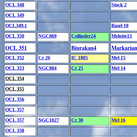
OCL 348
Stock 2
OCL 349
OCL349.1
Basel 10
OCL 350
NGC869
Collinder24
Melotte13
OCL 351
Biurakan4
Markaria
OCL 352
Cr 26
IC 1805
Mel 15
OCL 353
NGC884
Cr 25
Mel 14
OCL 354
OCL 355
OCL 356
OCL 357
OCL 357
NGC1027
Cr 30
Mel 16
OCL 358