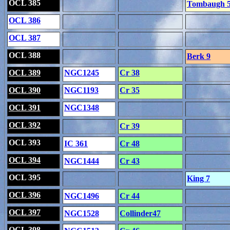
OCL 385
Tombaugh 
OCL 386
OCL 387
OCL 388
Berk 9
OCL 389
NGC1245
Cr 38
OCL 390
NGC1193
Cr 35
OCL 391
NGC1348
OCL 392
Cr 39
OCL 393
IC 361
Cr 48
OCL 394
NGC1444
Cr 43
OCL 395
King 7
OCL 396
NGC1496
Cr 44
OCL 397
NGC1528
Collinder47
OCL 398