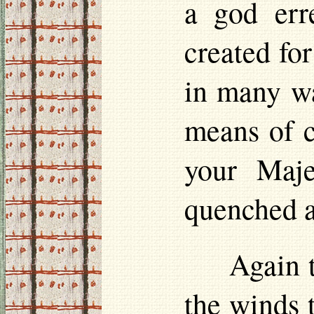
a god erre
created for
in many wa
means of c
your Maje
quenched a
Again 
the winds t