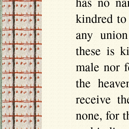
has no na
kindred to
any union
these is k
male nor f
the heaven
receive t
none, for t