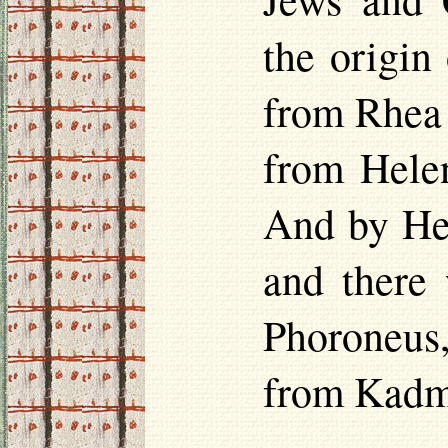
the origin
from Rhea 
from
Hele
And by
He
and there
Phoroneus
from Kadm