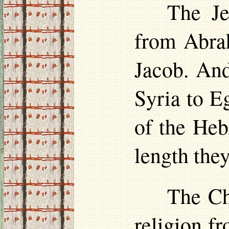
The Je
from Abra
Jacob. And
Syria to E
of the Heb
length the
The Chr
religion f