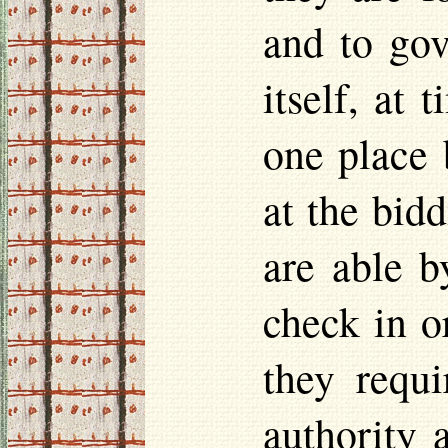
and to gov
itself, at 
one place 
at the bid
are able b
check in or
they requi
authority 