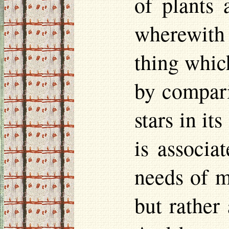
of plants 
wherewith
thing which
by compari
stars in it
is associa
needs of m
but rather