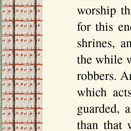
worship th
for this e
shrines, a
the while w
robbers. A
which acts
guarded, a
than that w