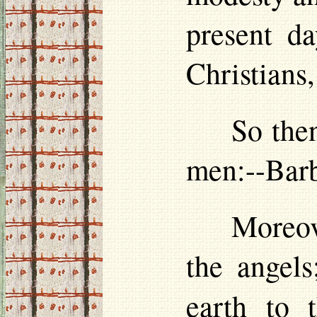
present da
Christians
So then
men:--Barb
Moreove
the angels
earth to 