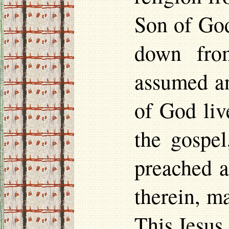
Son of God
down fro
assumed an
of God liv
the gospel
preached a
therein, m
This Jesus,