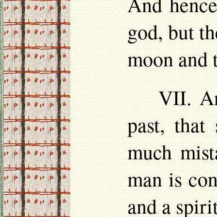
And hence 
god, but t
moon and t
VII. A
past, tha
much mista
man is con
and a spiri