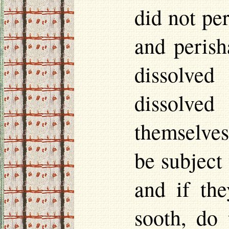
did not per
and perish
dissolved
dissolved
themselves
be subject 
and if the
sooth, do