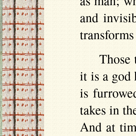
as man; wh
and invisi
transforms 
Those 
it is a god
is furrowe
takes in th
And at time