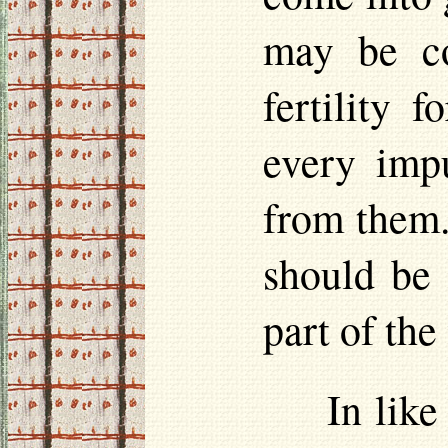
may be co
fertility 
every impu
from them.
should be 
part of the
In like