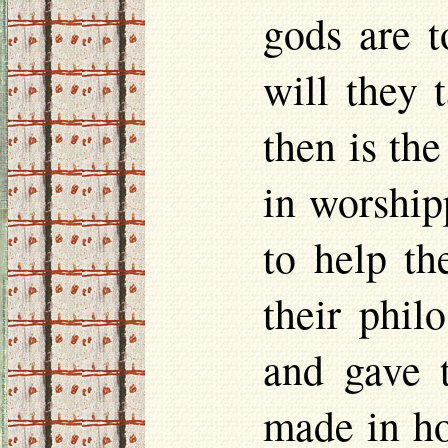
gods are t
will they 
then is th
in worship
to help t
their phil
and gave 
made in
h