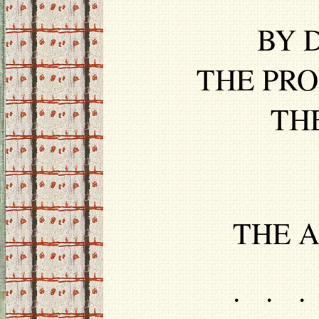
BY D
THE PRO
TH
THE A
. . .