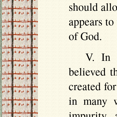
should all
appears to 
of God.
V. In 
believed t
created for
in many w
impurity, 