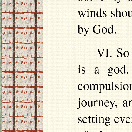
winds shou
by God.
VI. So
is a god.
compulsion
journey, a
setting eve