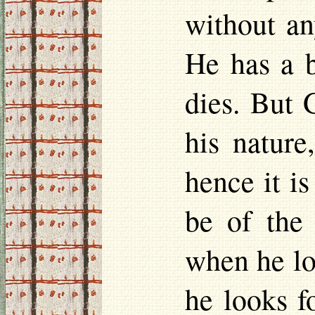
without an
He has a b
dies. But 
his nature
hence it i
be of the
when he lo
he looks f