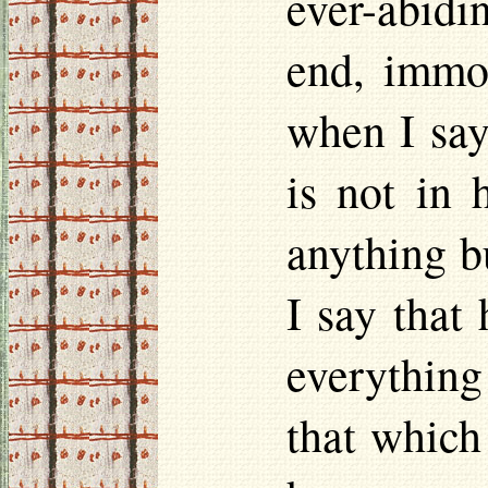
ever-abidi
end, immor
when I say 
is not in 
anything b
I say that
everything
that which