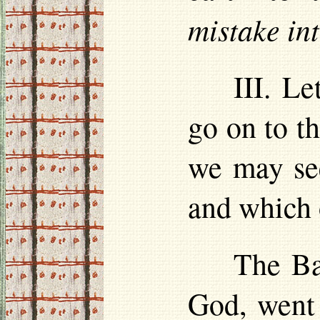
mistake in
III. Le
go on to th
we may see
and which 
The Ba
God, went 