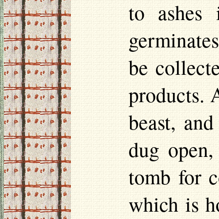
to ashes 
germinates
be collecte
products. 
beast, and
dug open, 
tomb for c
which is h