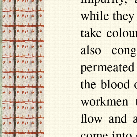
while they
take
colou
also con
permeated 
the blood 
workmen t
flow and a
come into 