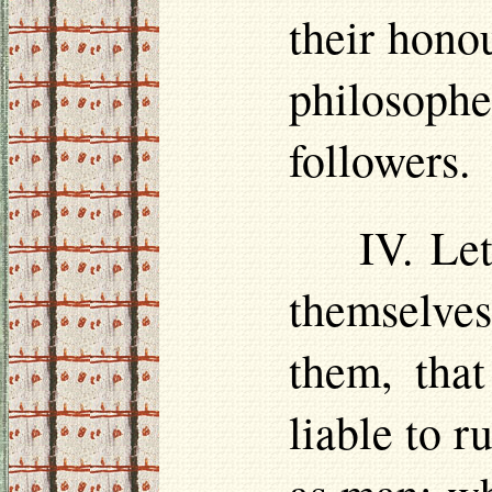
their
hono
philosoph
followers.
IV. Le
themselve
them, that
liable to r