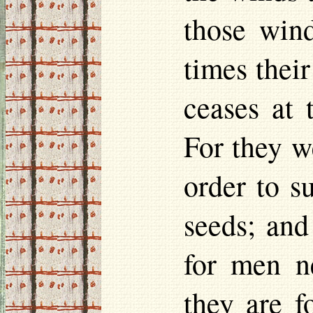
those wind
times their
ceases at
For they w
order to s
seeds; and
for men n
they are f