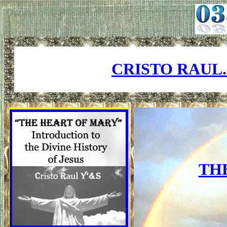
CRISTO RAUL
TH