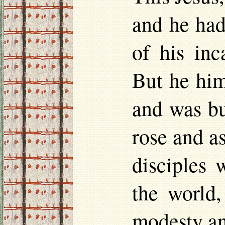
and he had
of his inc
But he him
and was bu
rose and a
disciples 
the world,
modesty an