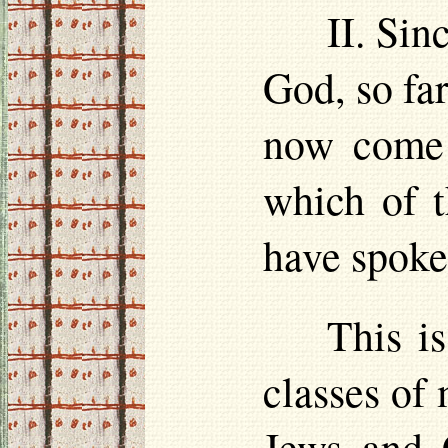
II. Sin
God, so far
now come 
which of t
have spoke
This is
classes of
Jews and C