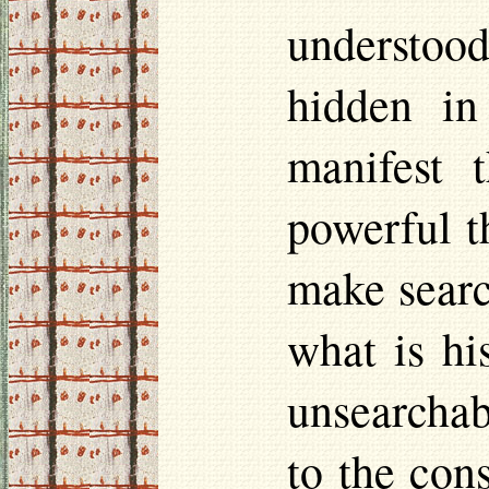
understoo
hidden in
manifest 
powerful t
make searc
what is hi
unsearchabl
to the con