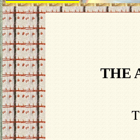
THE 
T