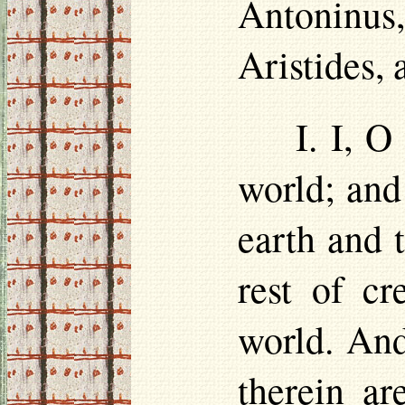
Antoninus,
Aristides,
I. I, 
world; and
earth and 
rest of cr
world. And
therein a