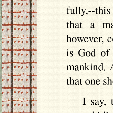
fully,--this
that a ma
however, c
is God of 
mankind. A
that one s
I say,