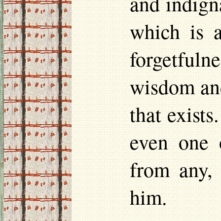
and indigna
which is a
forgetfulne
wisdom and
that exists
even one o
from any, 
him.