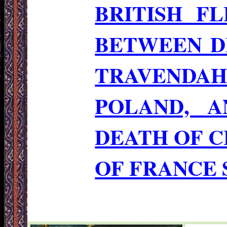
BRITISH F
BETWEEN D
TRAVENDA
POLAND, A
DEATH OF CH
OF FRANCE 