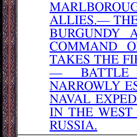
MARLBOROU
ALLIES.— TH
BURGUNDY 
COMMAND O
TAKES THE FI
— BATTLE 
NARROWLY ES
NAVAL EXPED
IN THE WEST
RUSSIA.