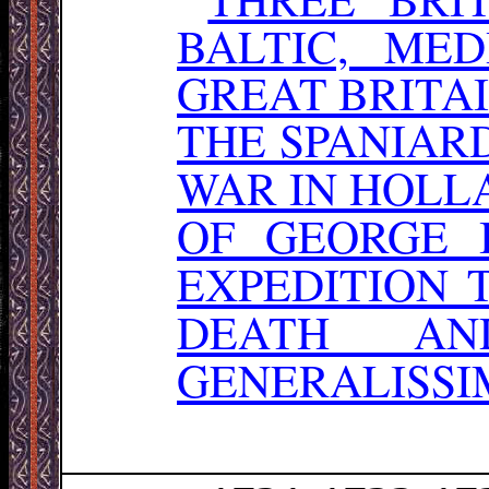
BALTIC, ME
GREAT BRITA
THE SPANIAR
WAR IN HOLL
OF GEORGE 
EXPEDITION 
DEATH AN
GENERALISSIM