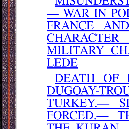
— WAR IN PO
FRANCE AN
CHARACTER
MILITARY C
LEDE
DEATH OF 
DUGOAY-TR
TURKEY.— S
FORCED.— TH
THE. KURAN.