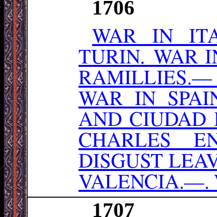
1706
WAR IN IT
TURIN. WAR 
RAMILLIES.—
WAR IN SPA
AND CIUDAD 
CHARLES E
DISGUST LEA
VALENCIA.—. 
1707