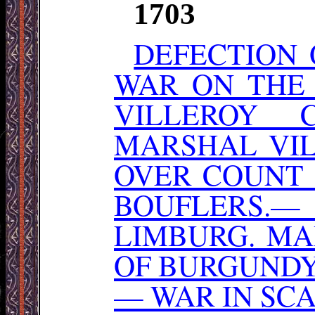
1703
DEFECTION 
WAR ON THE
VILLEROY 
MARSHAL VIL
OVER COUNT
BOUFLERS
LIMBURG. MA
OF BURGUNDY
— WAR IN SCA