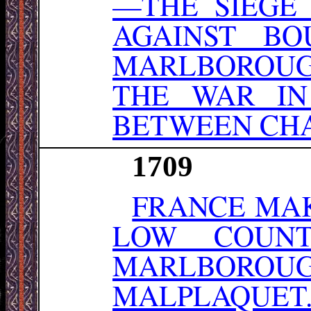
—THE SIEGE
AGAINST BO
MARLBOROUG
THE WAR IN
BETWEEN CHAR
1709
FRANCE MAK
LOW COUNT
MARLBORO
MALPLAQUET.