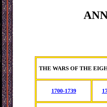
ANN
THE WARS OF THE EIG
1700-1739
1