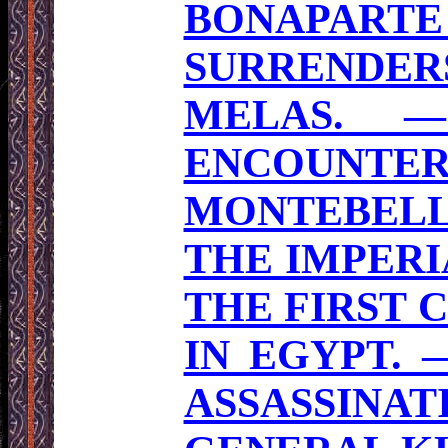
BONAPART
SURRENDE
MELAS. 
ENCOUNTE
MONTEBELLO
THE IMPERI
THE FIRST 
IN EGYPT. 
ASSASSINA