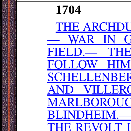
1704
THE ARCHDU
— WAR IN 
FIELD.— TH
FOLLOW HI
SCHELLENBER
AND VILLER
MARLBOROU
BLINDHEIM.
THE REVOLT 