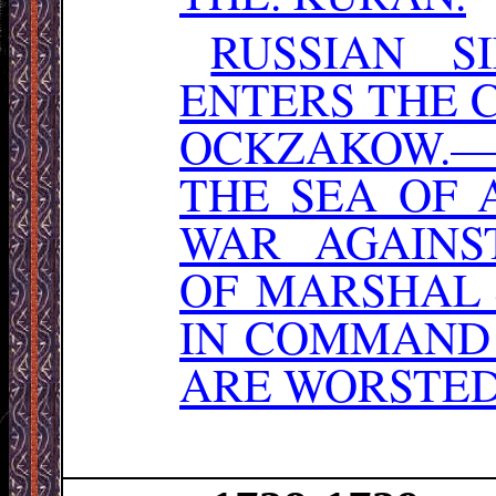
RUSSIAN S
ENTERS THE 
OCKZAKOW.— 
THE SEA OF 
WAR AGAINS
OF MARSHAL
IN COMMAND 
ARE WORSTED