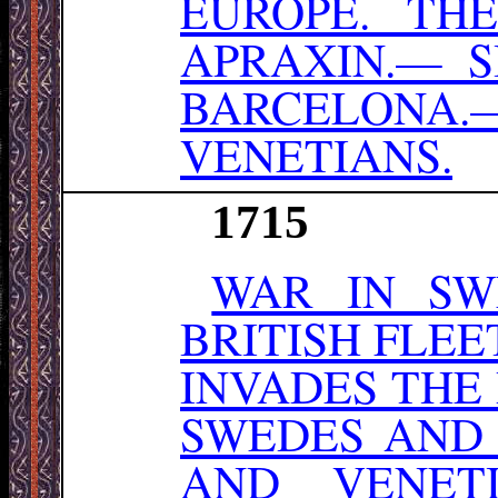
EUROPE. TH
APRAXIN.— 
BARCELONA
VENETIANS.
1715
WAR IN SW
BRITISH FLEE
INVADES THE
SWEDES AND
AND VENETI