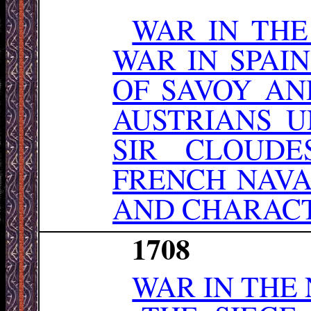
WAR IN TH
WAR IN SPAI
OF SAVOY AN
AUSTRIANS 
SIR CLOUDE
FRENCH NAVA
AND CHARACT
1708
WAR IN THE