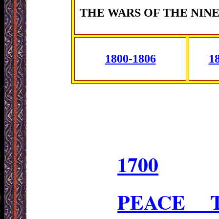
THE WARS OF THE NIN
1800-1806
1
1700
PEACE 