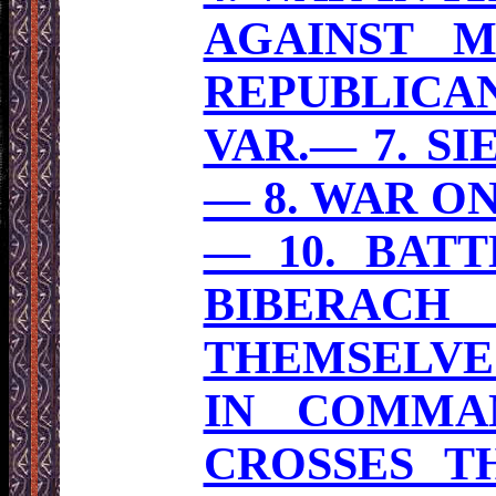
AGAINST M
REPUBLICA
VAR.— 7. S
— 8. WAR ON
— 10. BAT
BIBERACH
THEMSELVES
IN COMMA
CROSSES TH