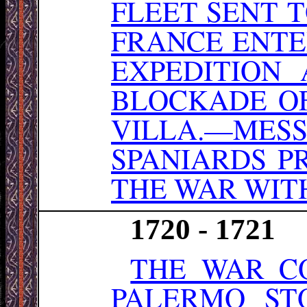
FLEET SENT T
FRANCE ENTE
EXPEDITION 
BLOCKADE OF
VILLA.—ME
SPANIARDS P
THE WAR WITH
1720 - 1721
THE WAR CO
PALERMO ST