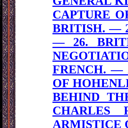
GENERAL KL
CAPTURE OF
BRITISH. — 
— 26. BRIT
NEGOTIATI
FRENCH. — 
OF HOHENLI
BEHIND TH
CHARLES 
ARMISTICE O