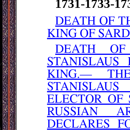
1731-1733-17
DEATH OF T
KING OF SARD
DEATH OF
STANISLAUS
KING.— TH
STANISLAUS
ELECTOR OF
RUSSIAN A
DECLARES F