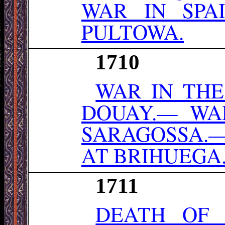
WAR IN SPA
PULTOWA.
1710
WAR IN THE
DOUAY.— WAR
SARAGOSSA.
AT BRIHUEGA
1711
DEATH OF 