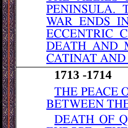
PENINSULA. 
WAR ENDS I
ECCENTRIC C
DEATH AND 
CATINAT AND
1713 -1714
THE PEACE 
BETWEEN THE 
DEATH OF Q