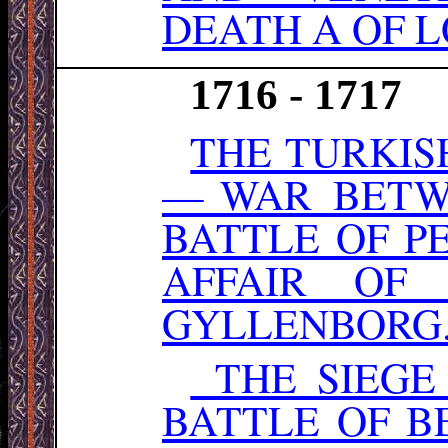
DEATH A OF L
1716 - 1717
THE TURKIS
— WAR BETW
BATTLE OF P
AFFAIR OF
GYLLENBORG
THE SIEGE
BATTLE OF B