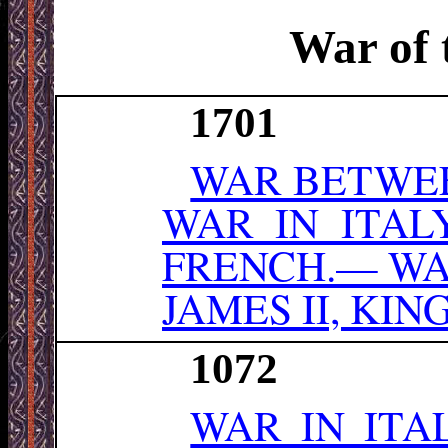
War of 
1701
WAR BETWEE
WAR IN ITAL
FRENCH.— WA
JAMES II, KI
1072
WAR IN ITA