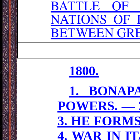
BATTLE OF
NATIONS OF
BETWEEN GRE
1800.
1. BONAP
POWERS. — 
3. HE FORM
4. WAR IN 