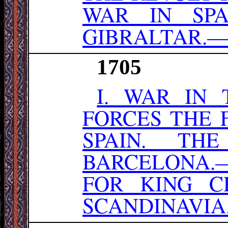
WAR IN SPA
GIBRALTAR.—
1705
I. WAR IN
FORCES THE F
SPAIN. TH
BARCELONA.
FOR KING C
SCANDINAVIA