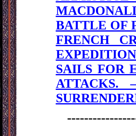
MACDONALD
BATTLE OF
FRENCH CR
EXPEDITIO
SAILS FOR 
ATTACKS. 
SURRENDERE
----------------