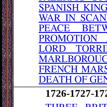
SPANISH KIN
WAR IN SCA
PEACE BET
PROMOTION 
LORD TORR
MARLBOROU
FRENCH MARS
DEATH OF GE
1726-1727-17
THREE BRI