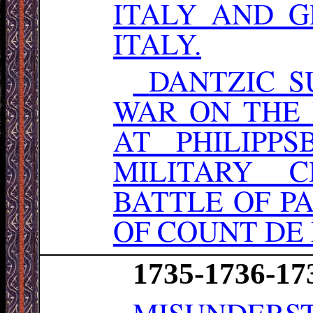
ITALY AND 
ITALY.
DANTZIC S
WAR ON THE
AT PHILIPPS
MILITARY 
BATTLE OF P
OF COUNT DE
1735-1736-17
MISUNDERST