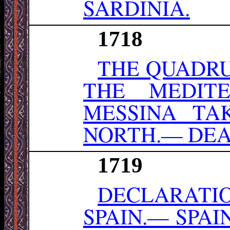
SARDINIA.
1718
THE QUADRU
THE MEDIT
MESSINA TA
NORTH.— DEAT
1719
DECLARATIO
SPAIN.— SPAI