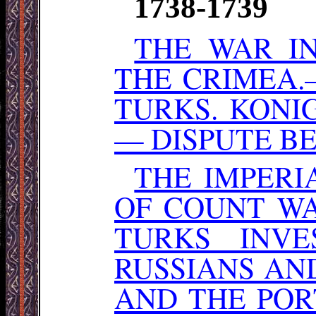
1738-1739
THE WAR I
THE CRIMEA
TURKS. KONI
— DISPUTE B
THE IMPER
OF COUNT WA
TURKS INV
RUSSIANS AN
AND THE POR