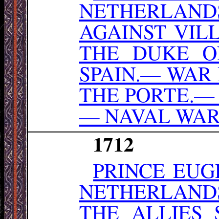
NETHERLAND
AGAINST VIL
THE DUKE O
SPAIN.— WAR
THE PORTE.—
— NAVAL WAR
1712
PRINCE EUG
NETHERLAND
THE ALLIES