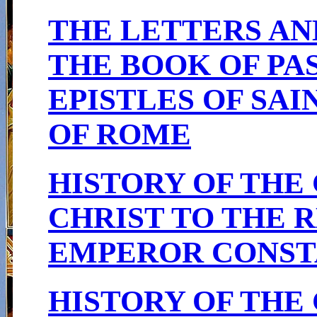
THE LETTERS AN
THE BOOK OF PA
EPISTLES OF SAI
OF ROME
HISTORY OF THE
CHRIST TO THE R
EMPEROR CONSTA
HISTORY OF THE