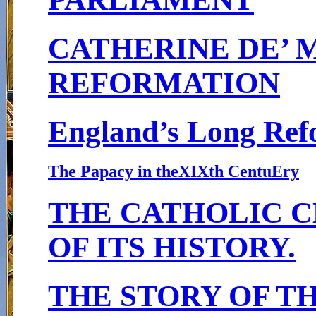
CATHERINE DE’ 
REFORMATION
England’s Long Ref
The Papacy in theXIXth Centu
E
ry
THE CATHOLIC C
OF ITS HISTORY.
THE STORY OF T