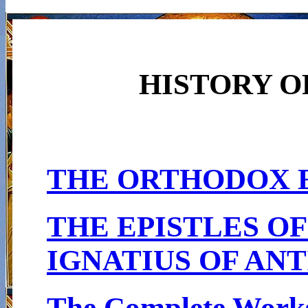
HISTORY O
THE ORTHODOX 
THE EPISTLES OF
IGNATIUS OF AN
The Complete Works