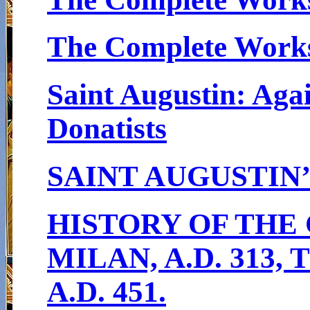
The Complete Works 
Saint Augustin: Agai
Donatists
SAINT AUGUSTIN
HISTORY OF THE
MILAN, A.D. 313
A.D. 451.