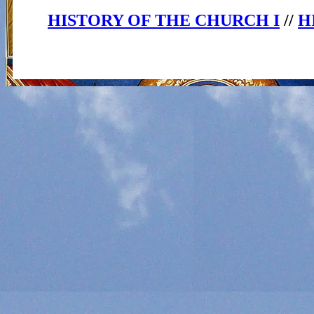
HISTORY OF THE CHURCH I
//
H