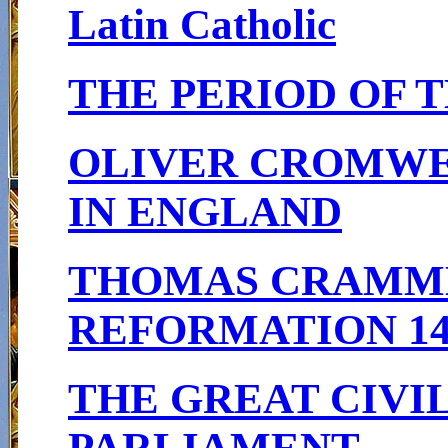
Latin Catholic
THE PERIOD OF T
OLIVER CROMWEL
IN ENGLAND
THOMAS CRAMME
REFORMATION 148
THE GREAT CIVIL
PARLIAMENT