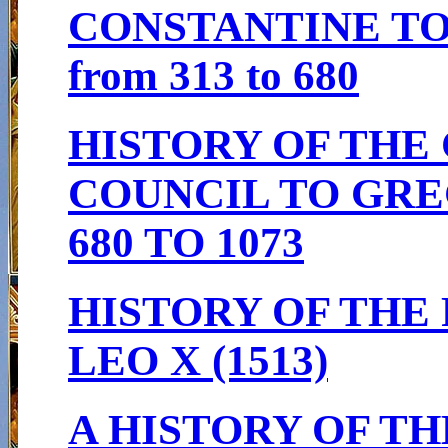
CONSTANTINE TO
from 313 to 680
HISTORY OF THE
COUNCIL TO GRE
680 TO 1073
HISTORY OF THE 
LEO X (1513)
A HISTORY OF T