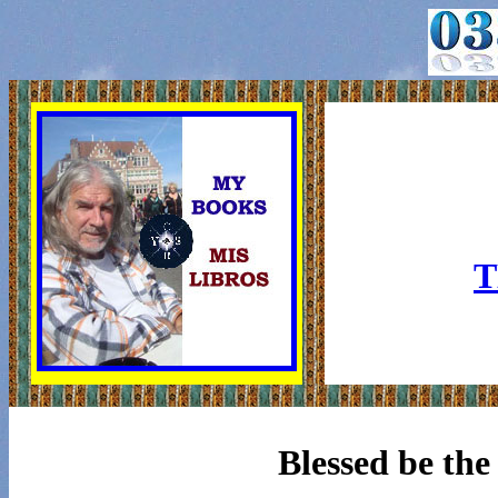
T
Blessed be the