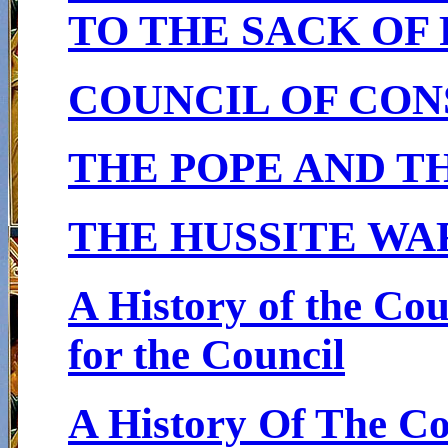
TO THE SACK OF
COUNCIL OF CON
THE POPE AND T
THE HUSSITE WA
A History of the Co
for the Council
A History Of The C