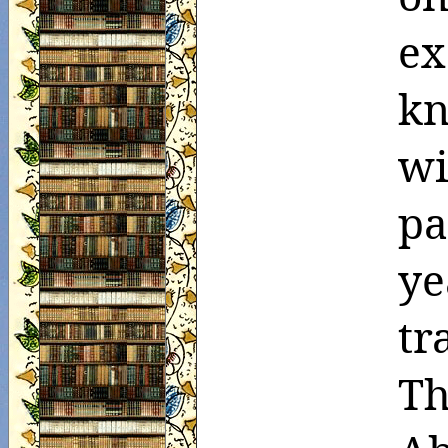
ex
kn
wi
pa
ye
tr
Th