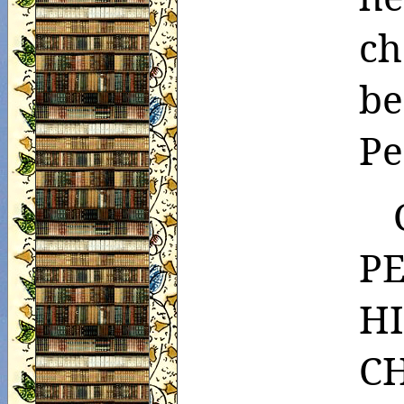
ch
b
Pe
P
H
C