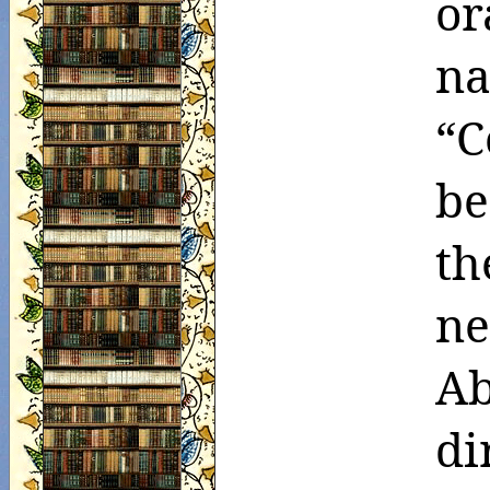
or
n
“C
be
th
ne
A
di