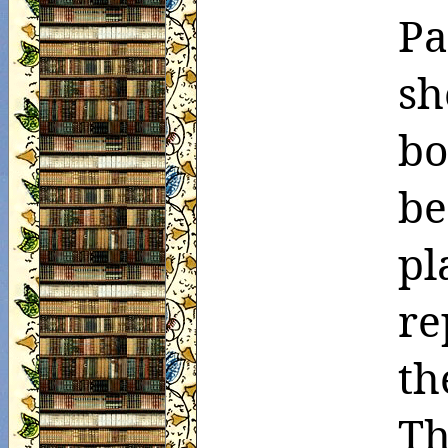
Pa
sh
bo
be
pl
re
th
Th