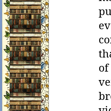
pu
ev
co
th
o
ve
br
vi