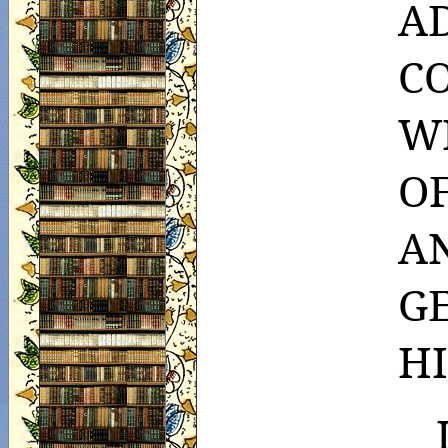
A
CO
W
O
A
GE
H