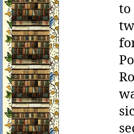
to
tw
fo
P
Ro
wa
s
se