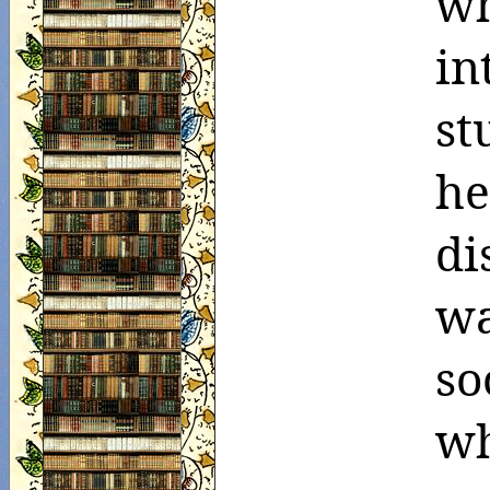
wh
in
st
h
di
wa
so
w