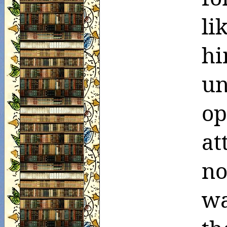
li
h
un
o
at
no
wa