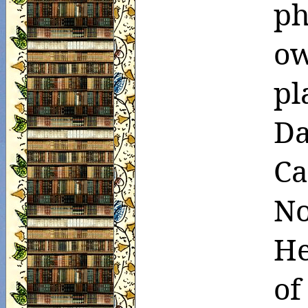
ph
o
pl
Da
Ca
N
He
of