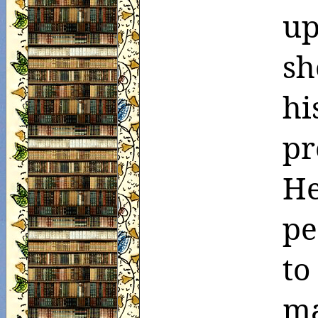
up
sh
hi
pr
H
pe
t
ma