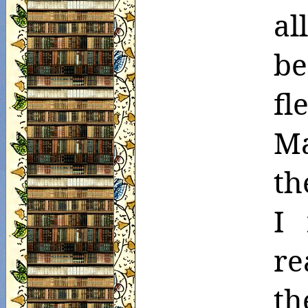
al
be
fl
Ma
th
I 
re
th