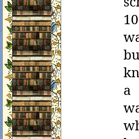
sc
10
wa
bu
kn
a 
w
wh