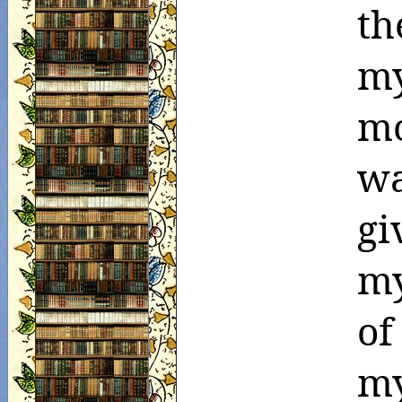
th
my
mo
wa
gi
my
of
m