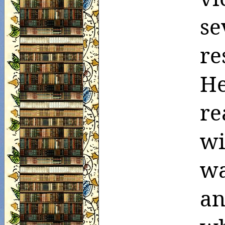
se
re
He
re
wi
wa
an