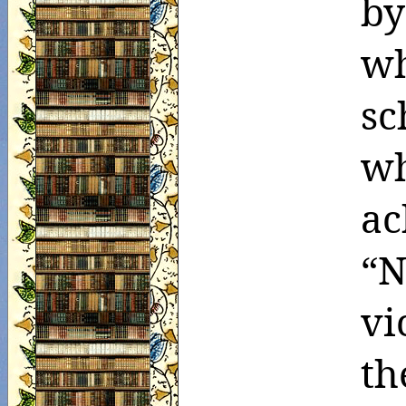
by
wh
sc
wh
ac
“
vi
th