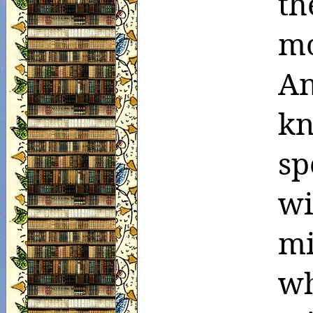
th
mo
An
k
sp
w
mi
w