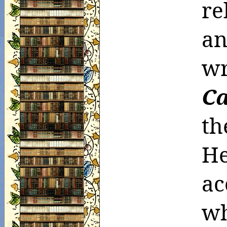
re
an
C
th
He
ac
w