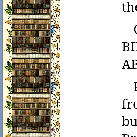
th
B
A
fr
bu