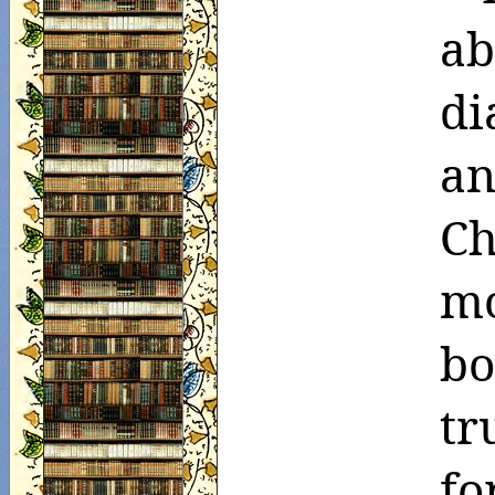
ab
di
an
Ch
mo
bo
tr
fo