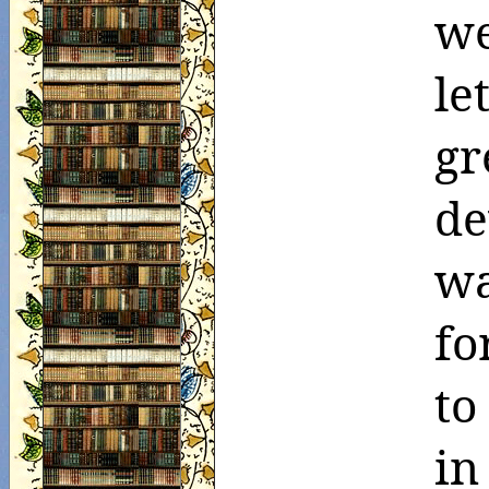
we
le
gr
de
wa
fo
to
in