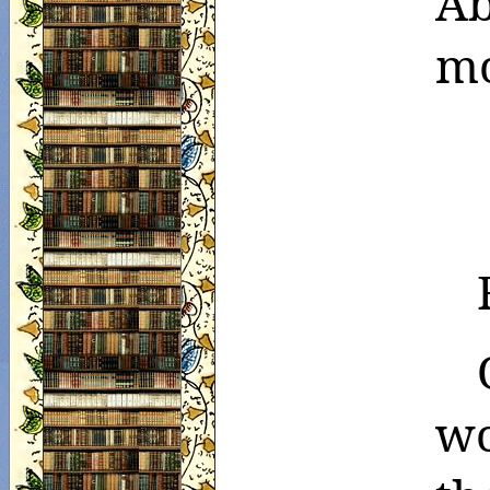
Ab
mo
wo