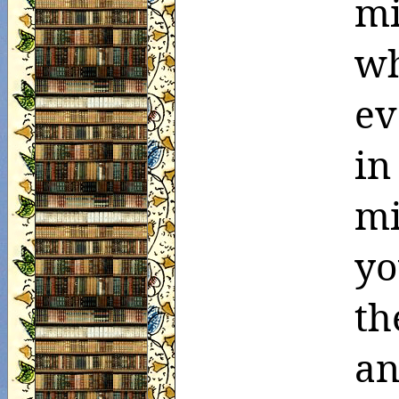
mi
wh
ev
in
m
yo
th
an