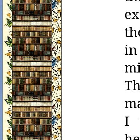
ex
th
in
m
Th
ma
I 
h