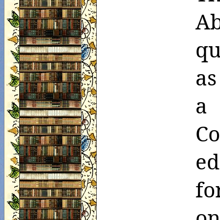
Ab
qu
as
a
Co
ed
f
on