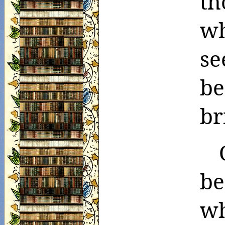
th
w
se
b
br
be
wh