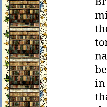
Br
mi
th
to
na
be
in
th