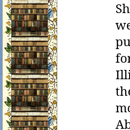
Sh
we
pu
fo
Il
th
mo
Ab