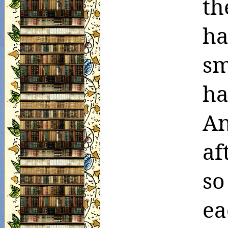
th
ha
sm
ha
An
af
so
ea