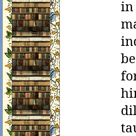
in
m
in
be
fo
h
d
ta