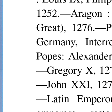
1252.—Aragon : 
Great), 1276.—P
Germany, Inter
Popes: Alexande
—Gregory X, 127
—John XXI, 1276
—Latin Empero