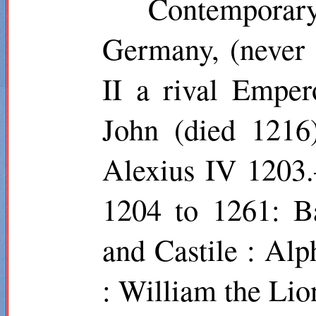
Contemporar
Germany, (never
II a rival Empe
John (died 1216
Alexius IV 1203
1204 to 1261: B
and Castile : Al
: William the Lio