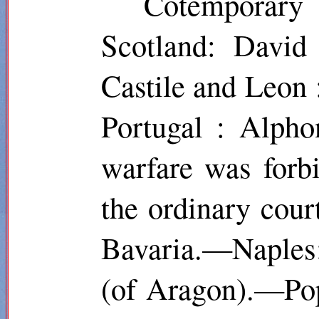
Cotemporar
Scotland: David
Castile and Leon
Portugal : Alpho
warfare was forb
the ordinary cou
Bavaria.—Naples:
(of Aragon).—Pop