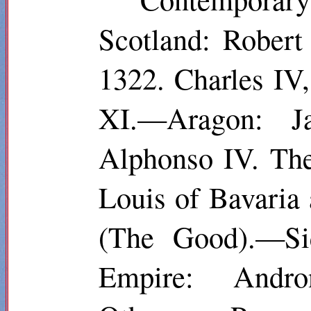
Scotland: Robert
1322. Charles IV
XI.—Aragon: Ja
Alphonso IV. The
Louis of Bavaria
(The Good).—Sic
Empire: Andro