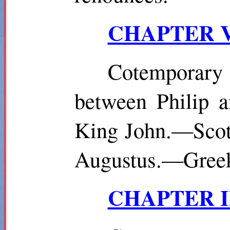
CHAPTER VII
Cotemporary
between Philip 
King John.—Scotl
Augustus.—Greek:
CHAPTER IX