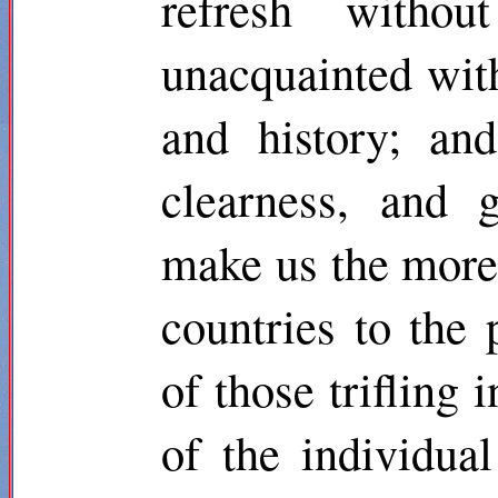
refresh withou
unacquainted with
and history; an
clearness, and 
make us the more r
countries to the 
of those trifling 
of the individua