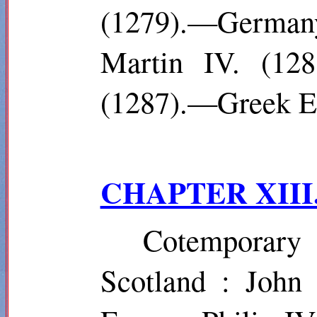
(1279).—German
Martin IV. (128
(1287).—Greek Em
CHAPTER XIII
Cotemporar
Scotland : John