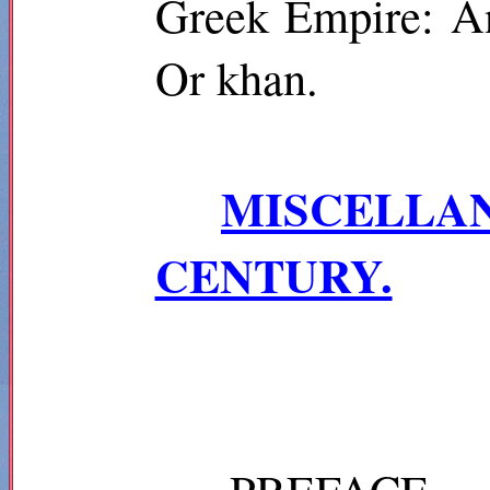
Greek Empire:
A
Or khan.
MISCELL
CENTURY.