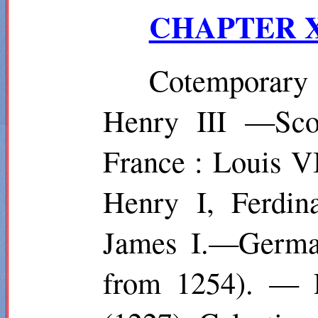
CHAPTER X.
Cotemporar
Henry III —Scot
France : Louis V
Henry I, Ferdin
James I.—German
from 1254). — P