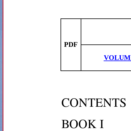
PDF
VOLUM
CONTENTS
BOOK I