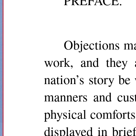
PREFACE.
Objections ma
work, and they a
nation’s story be
manners and cust
physical comforts,
displayed in brief