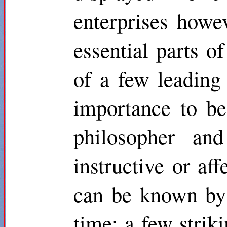
enterprises howe
essential parts of
of a few leading 
importance to be
philosopher and
instructive or af
can be known by 
time: a few strik