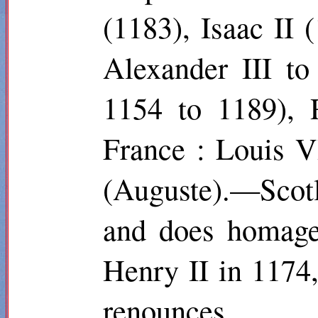
(1183), Isaac II
Alexander III t
1154 to 1189), 
France : Louis V
(Auguste).—Scot
and does homage 
Henry II in 1174
renounces.