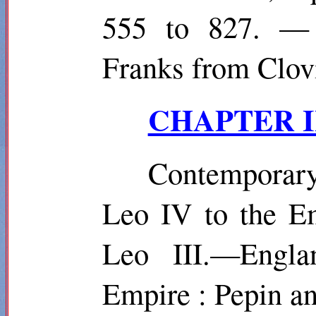
555 to 827. — 
Franks from Clovi
CHAPTER III
Contemporar
Leo IV to the E
Leo III.—Engla
Empire : Pepin a