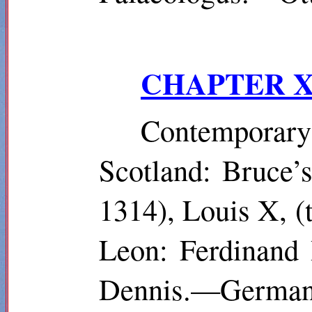
CHAPTER X
Contempora
Scotland: Bruce’s
1314), Louis X, 
Leon: Ferdinand 
Dennis.—Germany: