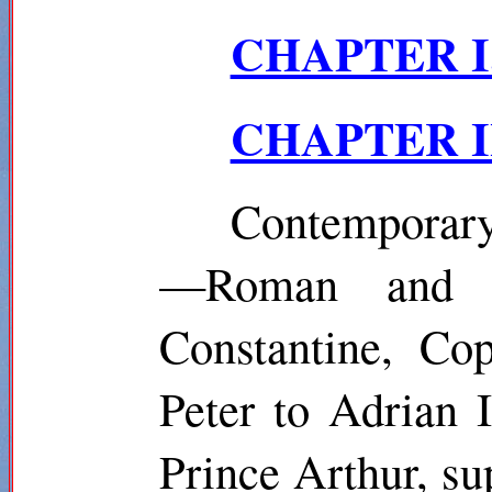
CHAPTER I
CHAPTER II.
Contemporary
—Roman and G
Constantine,
Cop
Peter to Adrian
Prince Arthur, s