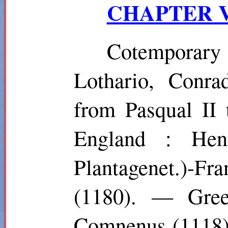
CHAPTER VI.
Cotemporary
Lothario, Conra
from Pasqual II 
England : Hen
Plantagenet.)-Fra
(1180). — Gree
Comnenus (1118)