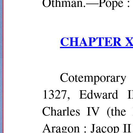
Othman.—Pope : 
CHAPTER X
Cotemporary
1327, Edward I
Charles IV (the 
Aragon : Jacop II