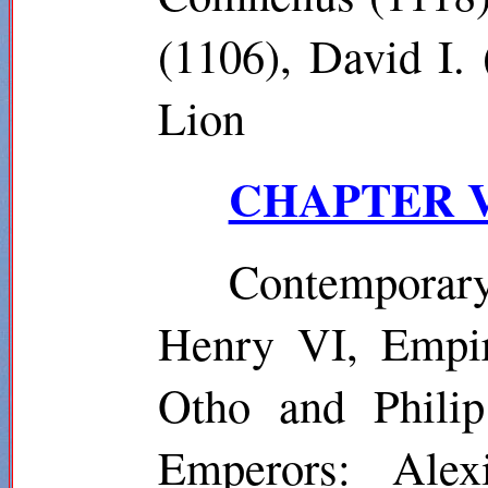
(1106), David I.
Lion
CHAPTER VII
Contemporar
Henry VI, Empir
Otho and Phili
Emperors: Alex