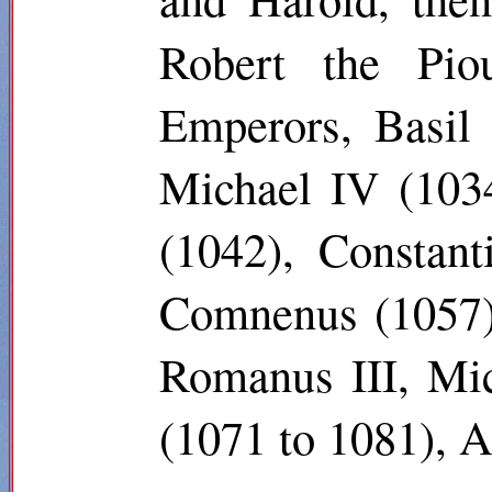
Robert the Pio
Emperors, Basil 
Michael IV (103
(1042), Constan
Comnenus (1057),
Romanus III, Mic
(1071 to 1081), 