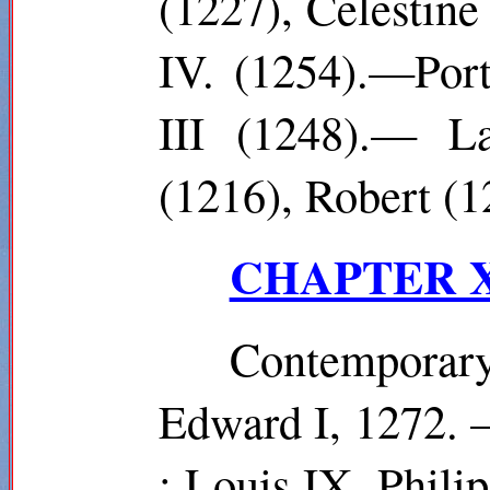
(1227), Celestine
IV. (1254).—Port
III (1248).— La
(1216), Robert (1
CHAPTER XI
Contempora
Edward I, 1272. 
: Louis IX, Philip