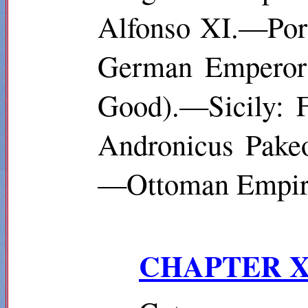
Alfonso XI.—Por
German Emperor:
Good).—Sicily: F
Andronicus
Pake
—Ottoman Empire
CHAPTER X