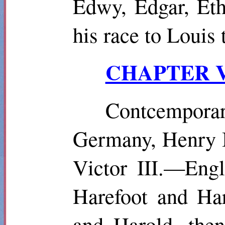
Edwy, Edgar, Et
his race to Loui
CHAPTER V.
Contcempora
Germany, Henry I
Victor III.—Eng
Harefoot
and Har
and Harold, the