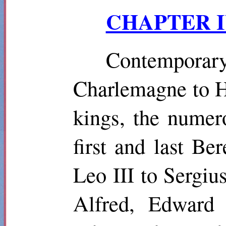
CHAPTER IV.
Contempor
Charlemagne to He
kings, the numero
first and last Be
Leo III to Sergi
Alfred, Edward