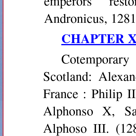
emperors rest
Andronicus, 128
CHAPTER X
Cotemporar
Scotland: Alexan
France : Philip I
Alphonso X, Sa
Alphoso
III. (12