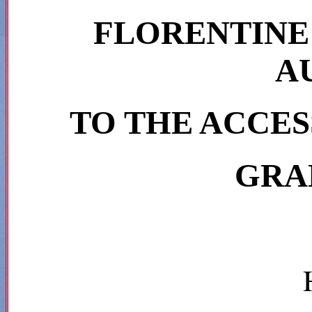
FLORENTINE
A
TO THE ACCES
GRA