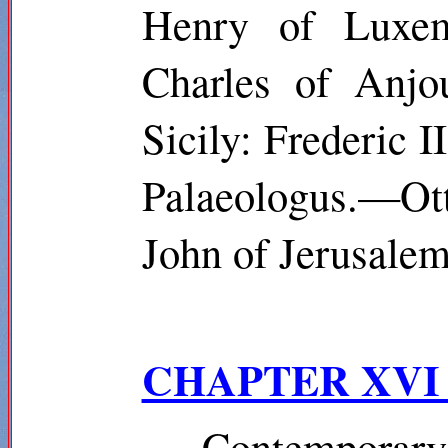
Henry of Luxem
Charles of Anjou
Sicily: Frederic
Palaeologus.—Ot
John of Jerusalem
CHAPTER XV
Contempora