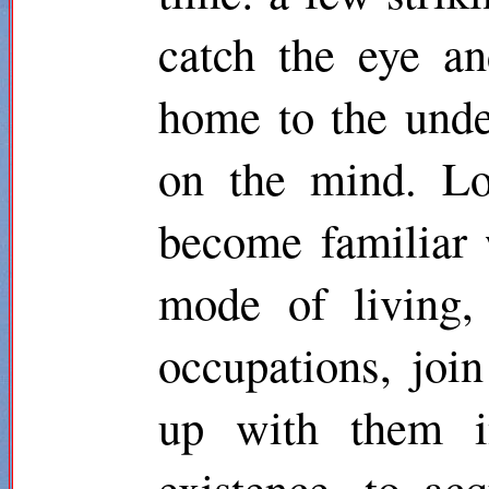
catch the eye a
home to the unde
on the mind. Lo
become familiar 
mode of living, 
occupations, joi
up with them in
existence, to ac