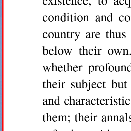
condition and c
country are thus 
below their own.
whether profound
their subject bu
and characteristic
them; their annals