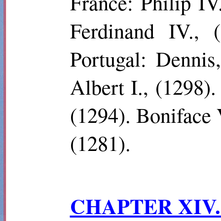
France: Philip I
Ferdinand IV., 
Portugal: Dennis
Albert I., (1298).
(1294). Boniface 
(1281).
CHAPTER XIV