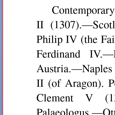
Contemporary
II (1307).—Scot
Philip IV (the F
Ferdinand IV.—
Austria.—Naples :
II (of Aragon). 
Clement V (13
Palaeologus.—Ot