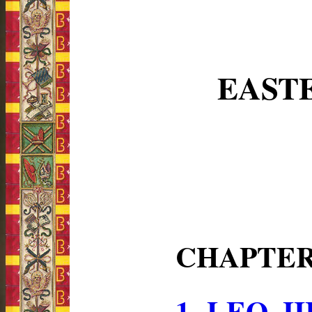
EAST
CHAPTE
1.-LEO 