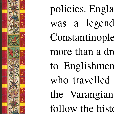
policies. Engla
was a legend
Constantinople
more than a d
to Englishmen
who travelled 
the Varangian
follow the his