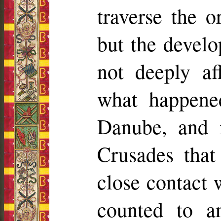
traverse the o
but the devel
not deeply af
what happened
Danube, and 
Crusades that
close contact 
counted to an