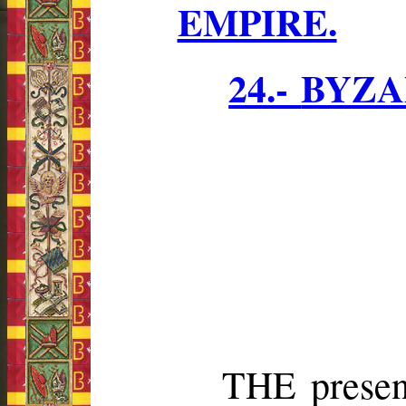
EMPIRE.
24.-
BYZA
THE present