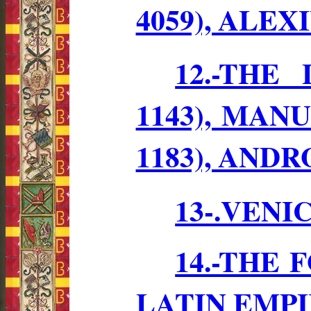
4059), ALEXI
12.-THE
1143), MANUE
1183), ANDR
13-.VENI
14.-THE
LATIN EMP