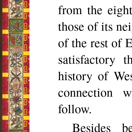
from the eight
those of its ne
of the rest of 
satisfactory 
history of We
connection 
follow.
Besides be