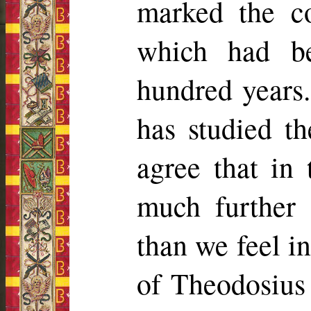
marked the c
which had b
hundred years.
has studied th
agree that in 
much further 
than we feel in
of Theodosius 