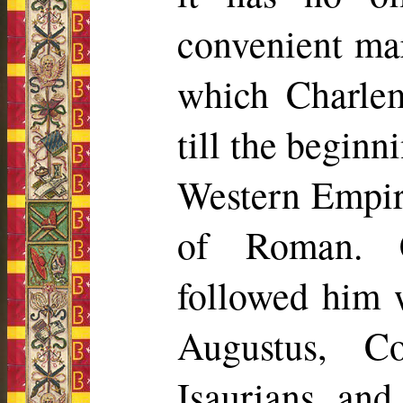
convenient mar
which Charle
till the beginn
Western Empir
of Roman. 
followed him w
Augustus, Co
Isaurians, and