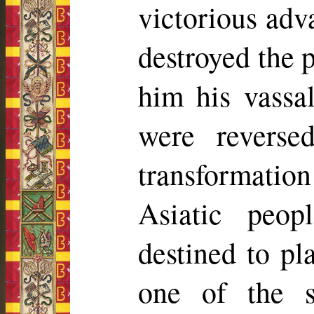
victorious adv
destroyed the 
him his vassal
were revers
transformati
Asiatic peo
destined to p
one of the s