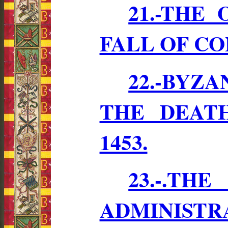
21.-THE
FALL OF C
22.-BYZ
THE DEATH
1453.
23.-.
ADMINISTR