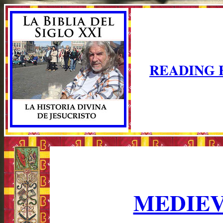
READING 
MEDIEV