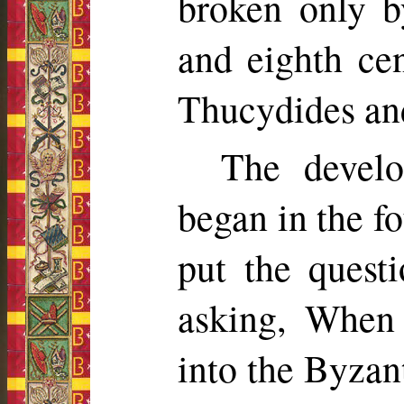
broken only b
and eighth cent
Thucydides an
The develo
began in the fo
put the quest
asking, When
into the Byzant