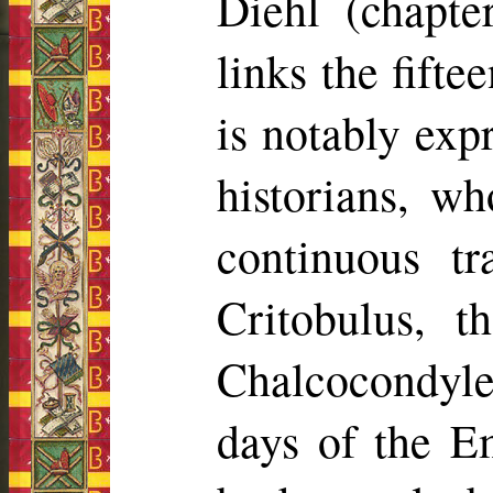
Diehl (chapt
links the fift
is notably exp
historians, w
continuous tr
Critobulus
, t
Chalcocondyle
days of the E