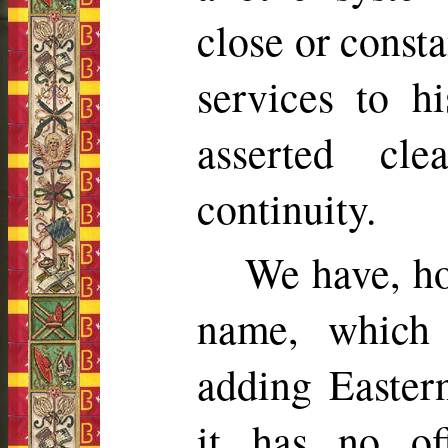
close or consta
services to hi
asserted cl
continuity.
We have, ho
name, which
adding Eastern
it has no off