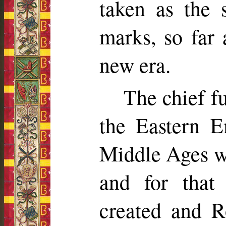
taken as the s
marks, so far 
new era.
The chief f
the Eastern E
Middle Ages wa
and for that
created and R