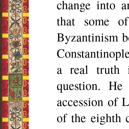
change into a
that some of 
Byzantinism b
Constantinople
a real truth
question. He
accession of L
of the eighth 