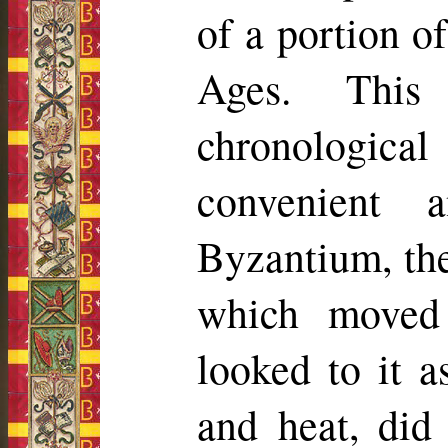
of a portion o
Ages. This
chronologica
convenient 
Byzantium, the
which moved 
looked to it a
and heat, did