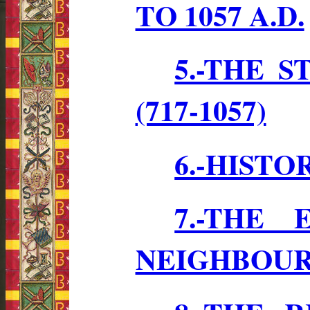
TO 1057 A.D.
5.-THE 
(717-1057)
6.-HISTO
7.-THE
NEIGHBOU