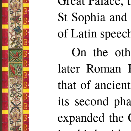
Great Palace, 
St Sophia and
of Latin speech
On the othe
later Roman 
that of ancien
its second p
expanded the G