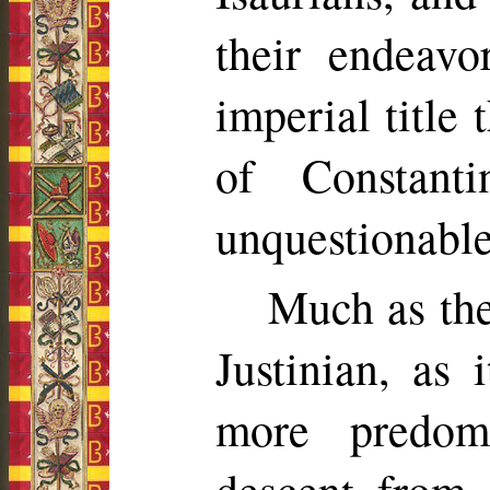
their endeavo
imperial title
of Constant
unquestionable
Much as the
Justinian, as
more predom