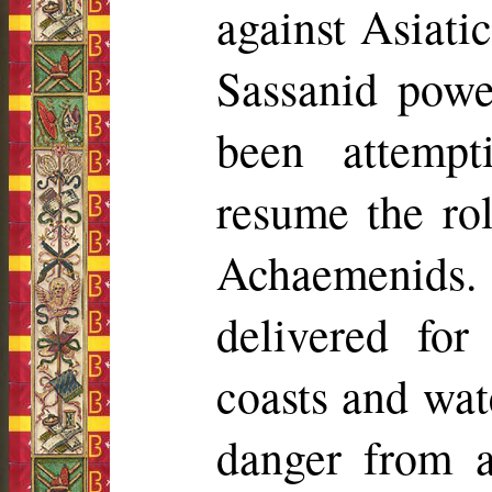
against Asiatic
Sassanid powe
been attempt
resume the ro
Achaemenids
.
delivered for
coasts and wat
danger from 