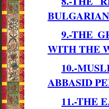
8.-THE 
BULGARIAN 
9.-THE 
WITH THE W
10.-MUS
ABBASID P
11.-THE 