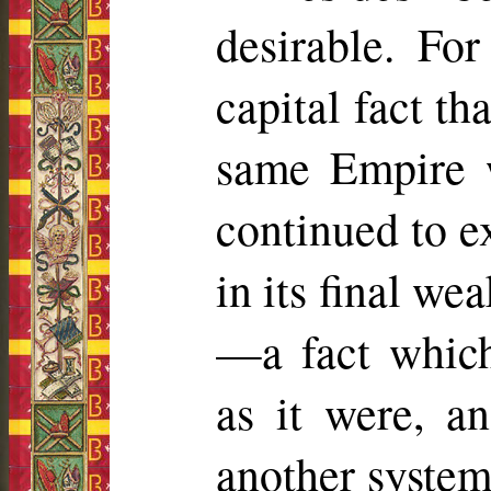
desirable. Fo
capital fact t
same Empire 
continued to e
in its final we
—a fact which
as it were, a
another system 