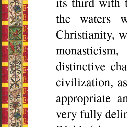
its third with
the waters 
Christianity, 
monasticism,
distinctive ch
civilization, a
appropriate a
very fully deli