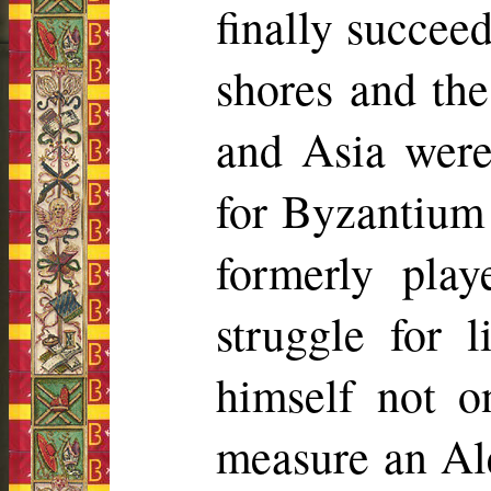
finally succee
shores and th
and Asia were
for Byzantium 
formerly pla
struggle for 
himself not o
measure an Al