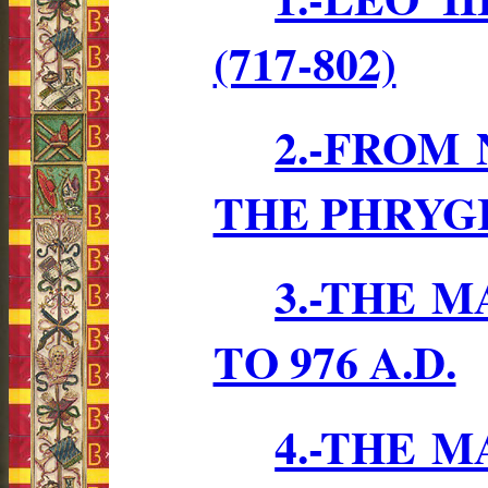
(717-802)
2.-FROM
THE PHRYG
3.-THE 
TO 976 A.D.
4.-THE 