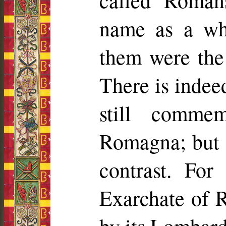
called Roma
name as a wh
them were the 
There is indee
still comme
Romagna; but t
contrast. For
Exarchate of 