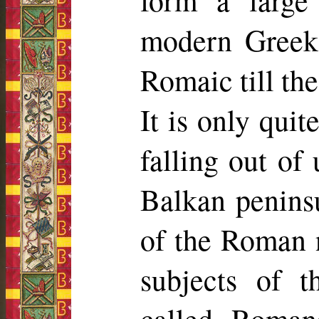
form a large
modern Greek
Romaic till the
It is only quit
falling out of 
Balkan peninsu
of the Roman n
subjects of 