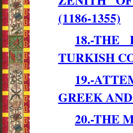
(1186-1355)
18.-THE
TURKISH CO
19.-ATT
GREEK AND
20.-THE