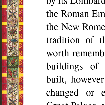
by its Lombard
the Roman Empe
the New Rome, 
tradition of 
worth remember
buildings of 
built, howeve
changed or 