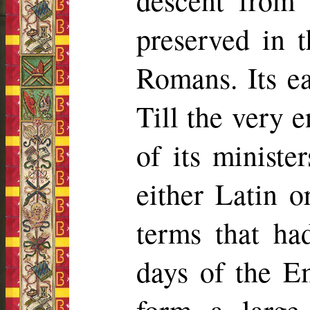
descent from
preserved in t
Romans. Its e
Till the very e
of its minister
either Latin o
terms that ha
days of the E