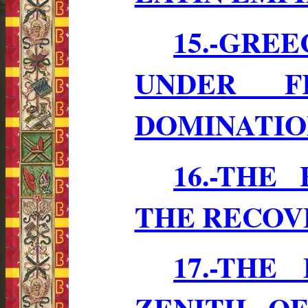
15.-GR
UNDER F
DOMINATION 
16.-THE
THE RECOV
17.-THE
ZENITH O