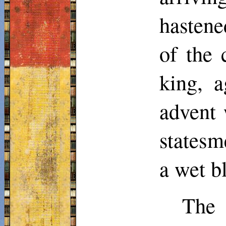
hastene
of the 
king, a
advent 
statesm
a wet b
The 