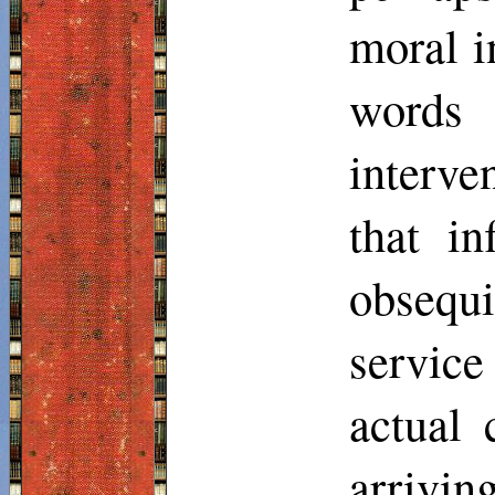
moral i
words
interve
that in
obsequ
servic
actual 
arrivin