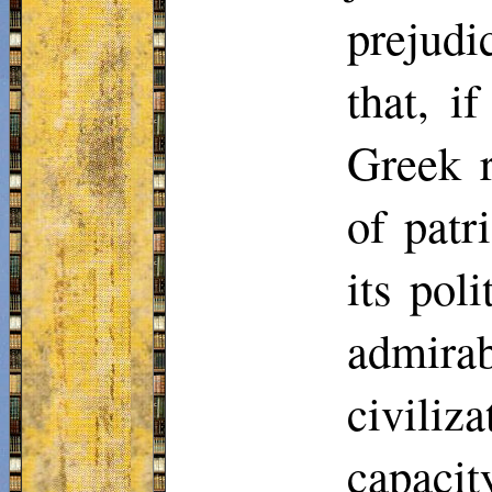
prejudi
that, i
Greek r
of patr
its poli
admira
civili
capacit