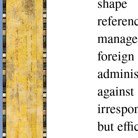
shape 
referen
manage
foreig
adminis
agains
irrespo
but eff