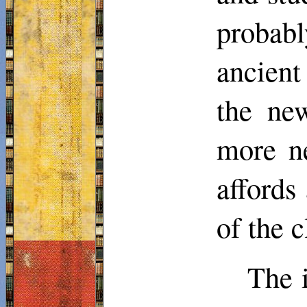
probabl
ancient
the new
more ne
affords 
of the 
The i