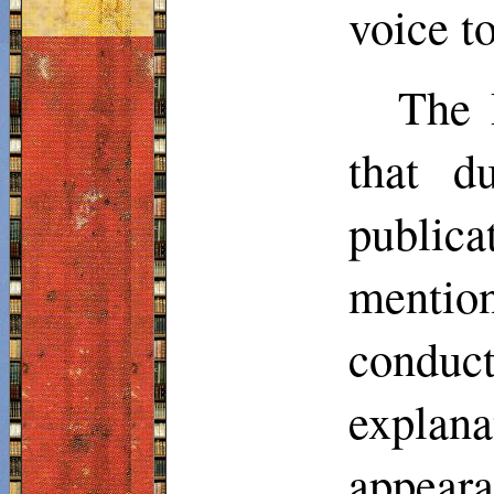
voice to
The 
that d
publica
mentio
conduc
explan
appeara