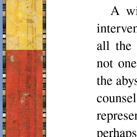
A wi
interve
all th
not on
the aby
couns
repres
perhap