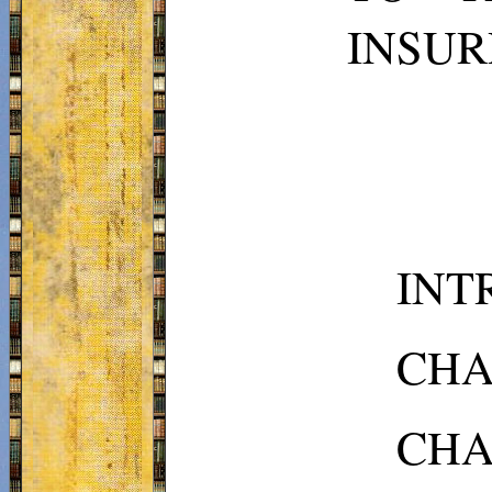
INSUR
INTR
CHAP
CHAP