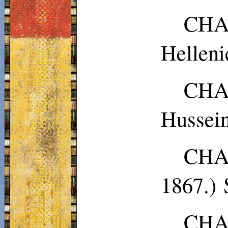
CHA
Helleni
CHA
Hussei
CHA
1867.)
CHAP