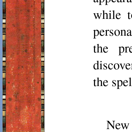
while t
persona
the pr
discove
the spe
New 