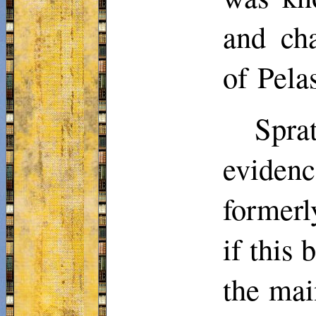
and cha
of Pela
Spra
eviden
formerl
if this
the mai