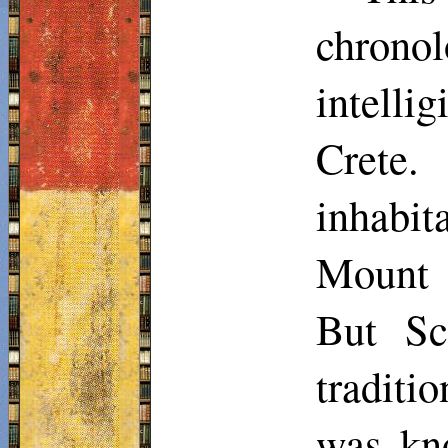
chronol
intellig
Crete.
inhabit
Mount 
But
Sc
traditi
was kno