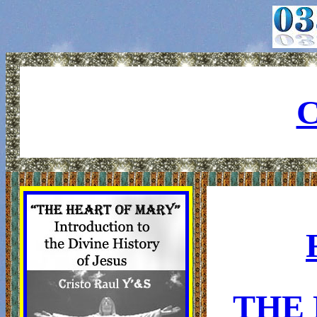
C
THE