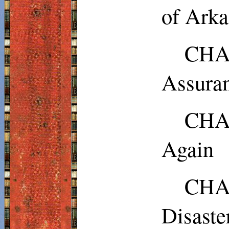
of Arka
CHAP
Assura
CHAP
Again
CHAP
Disaste