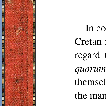
In co
Cretan 
regard 
quoru
themsel
the man