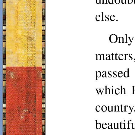
else.
Only
matters
passed 
which H
countr
beautif