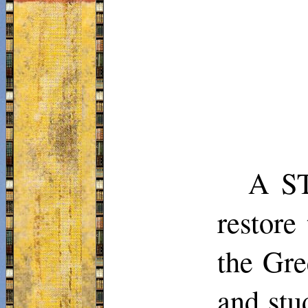
A ST
restore
the Gre
and stu