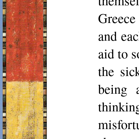
themse
Greece 
and eac
aid to 
the sic
being 
thinkin
misfort