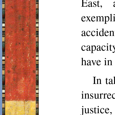
East, 
exempl
accide
capacit
have in
In ta
insurr
justice