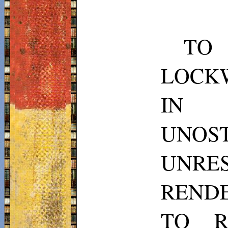
TO
LOCKW
IN 
UNOS
UNRE
RENDE
TO R