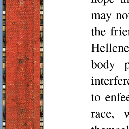
may not
the frie
Hellene
body p
interfer
to enfe
race, 