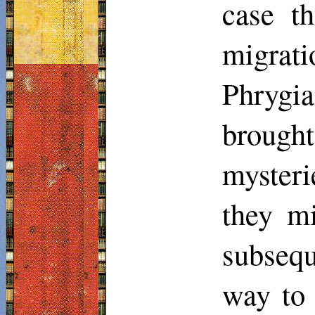
case t
migrat
Phrygi
brought
myster
they mi
subsequ
way to 