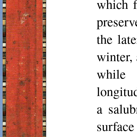
which fa
preserv
the late
winter, 
while 
longit
a
salub
surfac