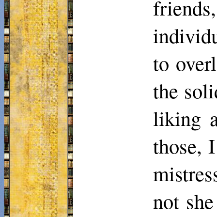
friends
individ
to over
the sol
liking 
those, 
mistres
not she