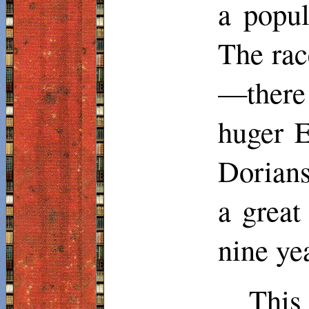
a popul
The rac
—ther
huger
E
Dorians
a great
nine ye
This