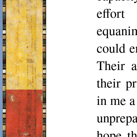
effort
equani
could e
Their a
their p
in me a
unprepa
hope th