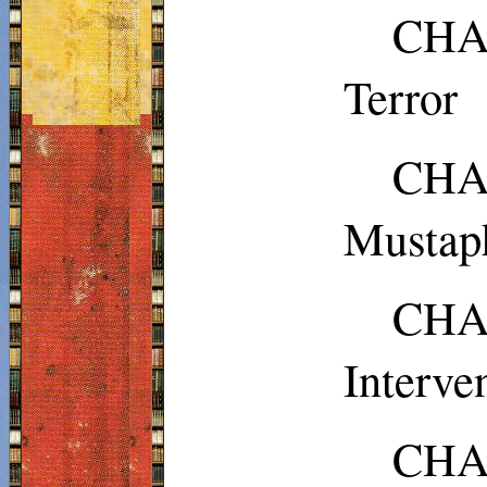
CHAP
Terror
CH
Musta
CHA
Interve
CHAP