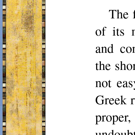
The f
of its 
and con
the sho
not eas
Greek r
proper,
undoub