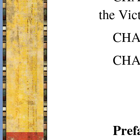
the Vic
CHAP
CHA
Pre