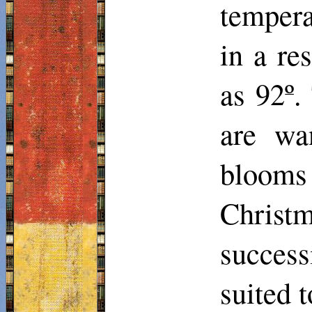
tempera
in a re
as 92º
are wa
blooms 
Christm
success
suited t