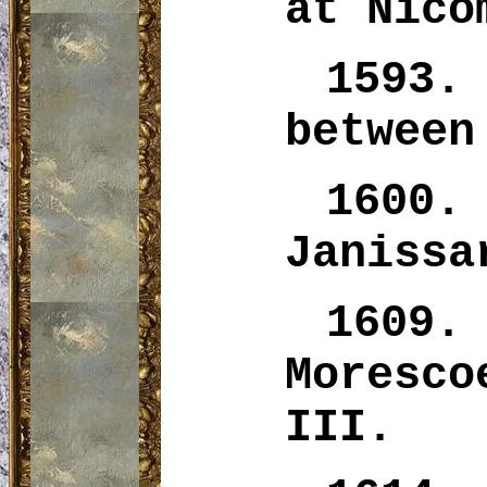
at Nico
1593.
between
1600
Janissa
1609.
Moresco
III.