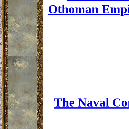
Othoman Empire
The Naval Con