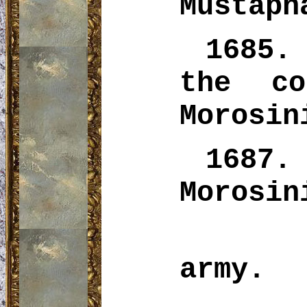
Mustaph
1685.
the co
Morosi
1687.
Morosin
army.