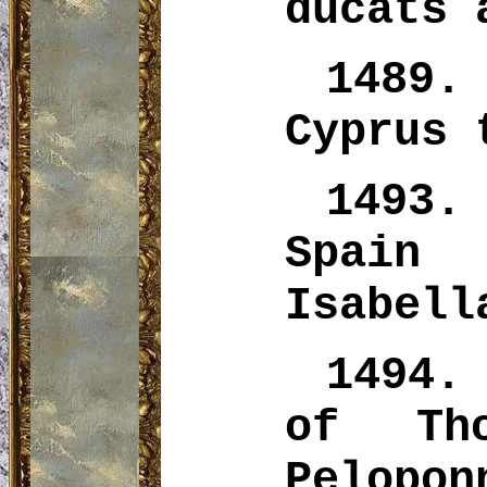
ducats 
1489.
Cyprus 
1493
Spain
Isabell
1494.
of Th
Pelopon