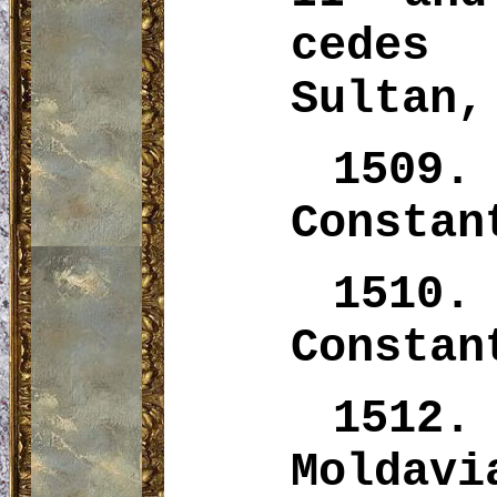
cedes
Sultan,
1509.
Constan
1510.
Constan
1512
Moldavi