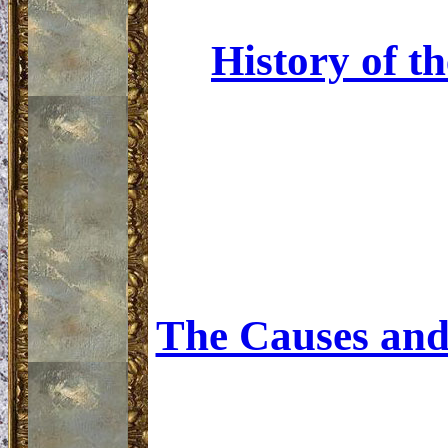
History of t
The Causes and