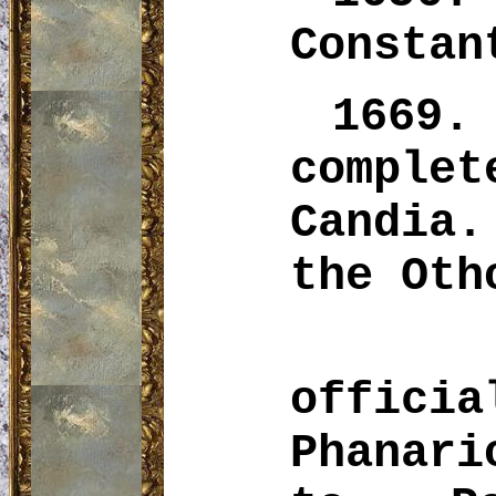
Constan
1669.
comple
Candia.
the
Oth
offi
Phanari