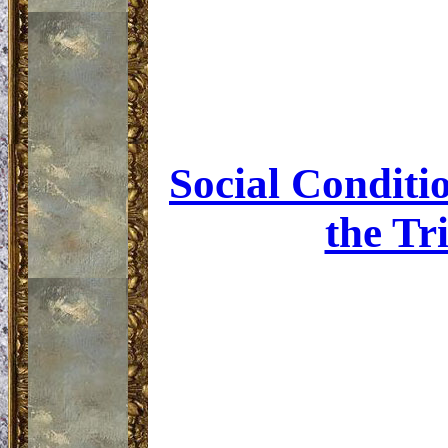
Social Conditio
the Tr