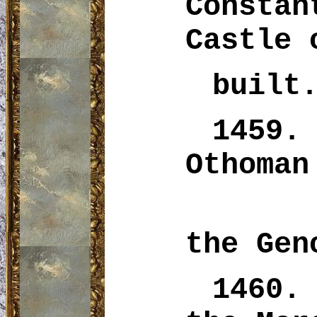
Consta
Castle 
built
1459.
Othoman
the Gen
1460.