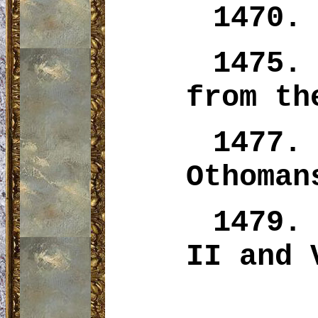
1470.
1475
from th
1477
Othoman
1479.
II and 