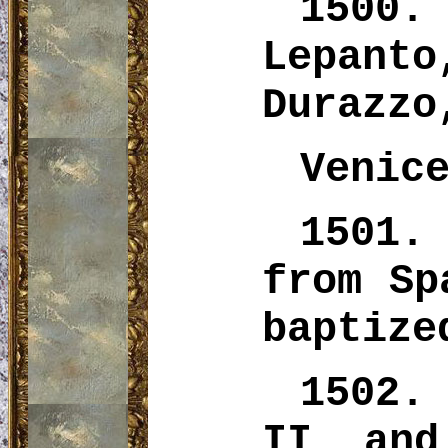
1500.
Lepan
Durazzo
Venic
1501.
from Sp
baptize
1502.
II and