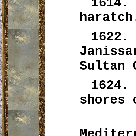
1614
haratch
1622
Janiss
Sultan 
1624.
shores
Mediter