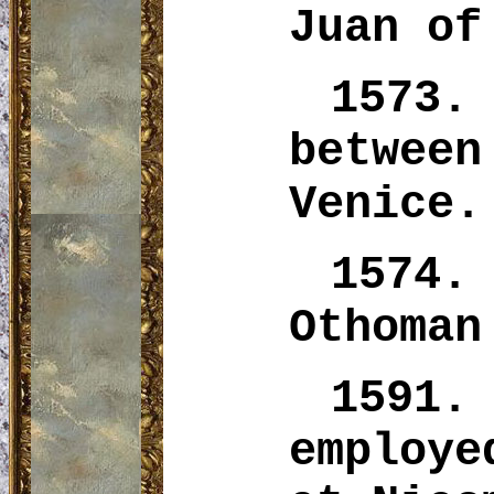
Juan of
1573.
betwee
Venice.
1574.
Othoman
1591.
employ