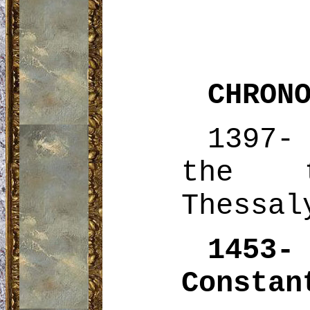
CHRON
1397-
the
Thessal
1453
Constan