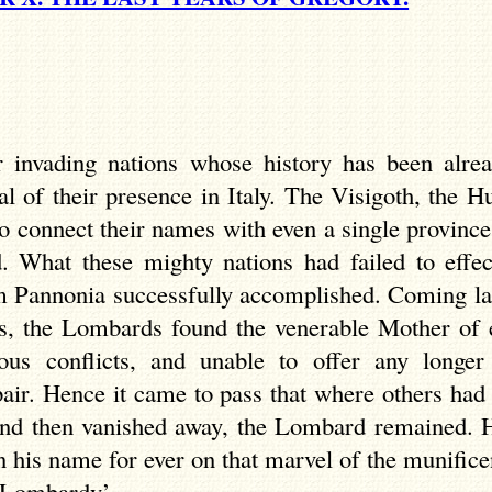
invading nations whose history has been alread
 of their presence in Italy. The Visigoth, the Hu
to connect their names with even a single province 
d. What these mighty nations had failed to effe
 Pannonia successfully accomplished. Coming last
ps, the Lombards found the venerable Mother of
ous conflicts, and unable to offer any longer
pair. Hence it came to pass that where others had
and then vanished away, the Lombard remained. H
en his name for ever on that marvel of the munific
f Lombardy’.