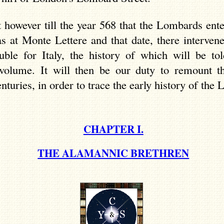
t however till the year 568 that the Lombards ent
ias at Monte
Lettere
and that date, there interven
uble for Italy, the history of which will be tol
 volume. It will then be our duty to remount t
nturies, in order to trace the early history of the
CHAPTER I.
THE ALAMANNIC BRETHREN