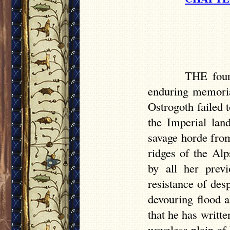
THE four 
enduring memorial
Ostrogoth failed 
the Imperial lan
savage horde from
ridges of the Al
by all her previ
resistance of des
devouring flood 
that he has writt
waveless plain o