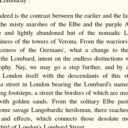
deed is the contrast between the earlier and the la
the misty marshes of the Elbe and the purple A
e and lightly abandoned hut of the nomadic 
iness of the towers of Verona. From the warriors 
erceness of the Germans', what a change to th
 the Lombard, intent on the endless distinctions
ophy. Nay, we may go a step further, and by a 
 London itself with the descendants of this s
 a street in London bearing the Lombard's name
ing footsteps, a street the borders of which are mo
with golden sands. From the solitary Elbe past
ome savage Langobardic herdsman, there reaches a
 and effects, which connects those desolate m
whirl of London's Lombard Street.