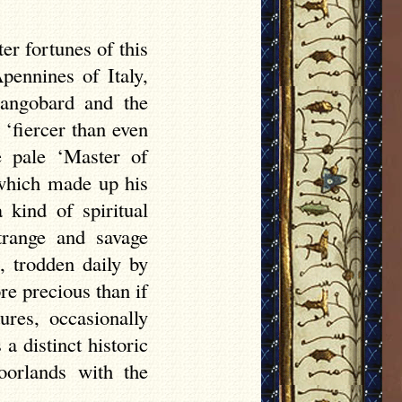
ter fortunes of this
pennines of Italy,
Langobard and the
‘fiercer than even
e pale ‘Master of
 which made up his
kind of spiritual
trange and savage
, trodden daily by
re precious than if
ures, occasionally
 distinct historic
oorlands with the