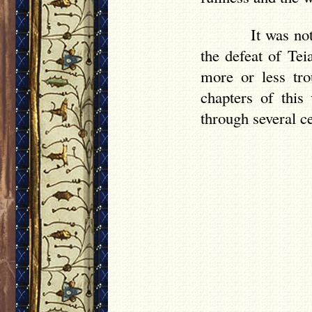
It was no
the defeat of Te
more or less tro
chapters of this
through several ce