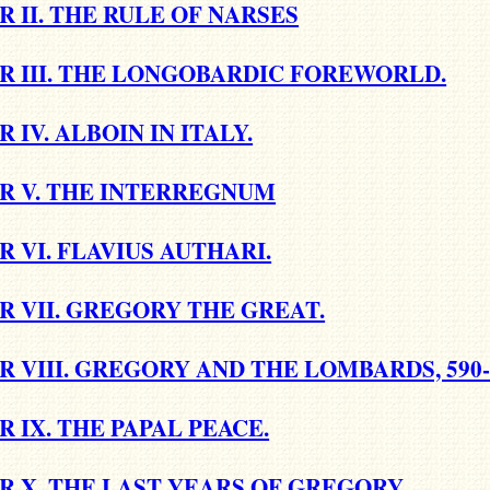
 II. THE RULE OF NARSES
R III. THE LONGOBARDIC FOREWORLD.
 IV. ALBOIN IN ITALY.
R V. THE INTERREGNUM
 VI. FLAVIUS AUTHARI.
 VII. GREGORY THE GREAT.
 VIII. GREGORY AND THE LOMBARDS, 590-
 IX. THE PAPAL PEACE.
 X. THE LAST YEARS OF GREGORY.