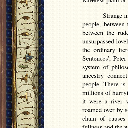
Strange in
people, between 
between the rud
unsurpassed lovel
the ordinary fi
Sentences', Peter
system of philos
ancestry connect
people. There is
millions of hurry
it were a river 
roamed over by s
chain of causes
fullness and the 