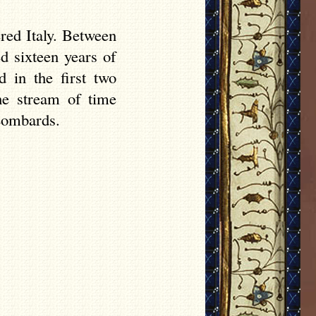
ered Italy. Between
ed sixteen years of
d in the first two
he stream of time
 Lombards.