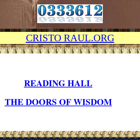
CRISTO RAUL.ORG
READING HALL
THE DOORS OF WISDOM