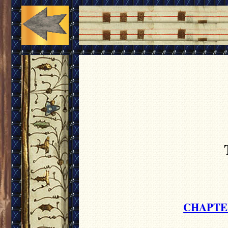
CHAPTE