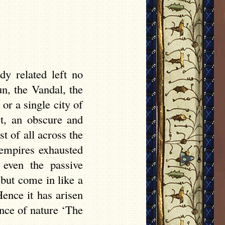
y related left no
n, the Vandal, the
or a single city of
ct, an obscure and
 of all across the
 empires exhausted
 even the passive
 but come in like a
ence it has arisen
ence of nature ‘The