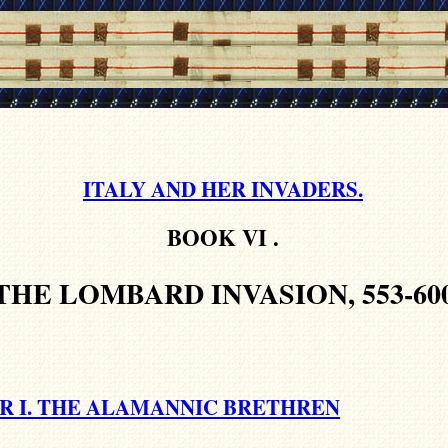
ITALY AND HER INVADERS.
BOOK VI
.
THE LOMBARD INVASION, 553-60
R I. THE ALAMANNIC BRETHREN