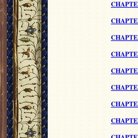
CHAPTER
CHAPTE
CHAPTER
CHAPTE
CHAPTER
CHAPTER
CHAPTER
CHAPTER
CHAPTER