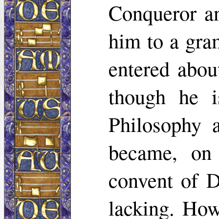
Conqueror an
him to a gra
entered about
though he i
Philosophy 
became, on 
convent of D
lacking. How