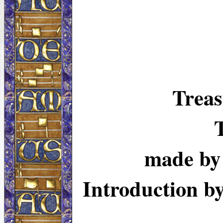
Treas
made b
Introduction 