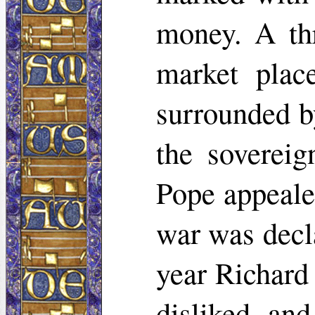
money. A th
market plac
surrounded b
the soverei
Pope appeale
war was decl
year Richard
disliked an