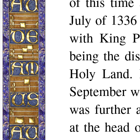
of this time
July of 1336 
with King Ph
being the di
Holy Land. 
September wi
was further 
at the head 