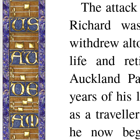
The attack
Richard wa
withdrew alto
life and re
Auckland Pa
years of his 
as a travelle
he now beg