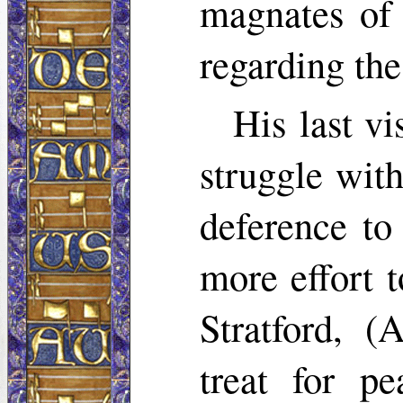
magnates of 
regarding the
His last v
struggle wit
deference t
more effort 
Stratford, (
treat for p