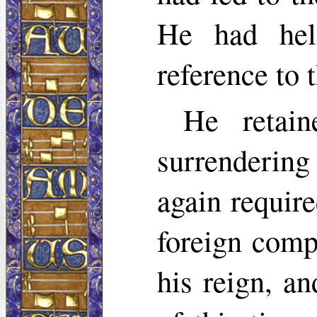
He had hel
reference to 
He retai
surrendering
again requir
foreign comp
his reign, a