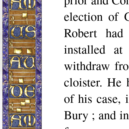
election of 
Robert had
installed a
withdraw fro
cloister. He 
of his case, 
Bury ; and in