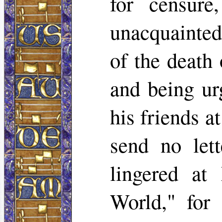
for censure
unacquainted
of the death
and being ur
his friends a
send no lett
lingered at
World," for