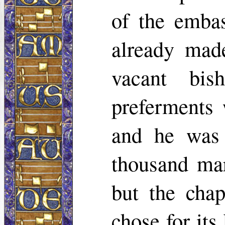
of the emba
already made
vacant bis
preferments 
and he was 
thousand ma
but the chap
chose for it