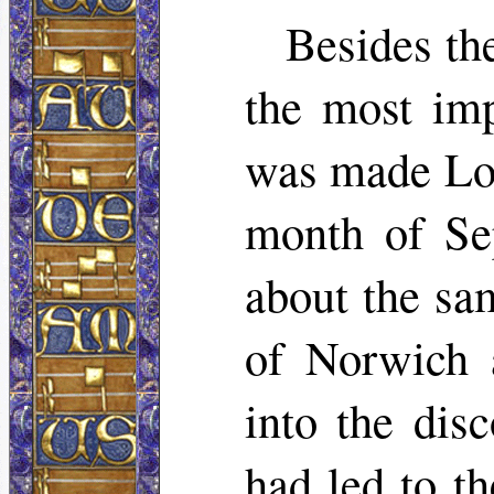
Besides the
the most imp
was made Lor
month of Se
about the sa
of Norwich 
into the dis
had led to t