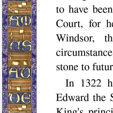
to have been
Court, for h
Windsor, t
circumstanc
stone to futu
In 1322 h
Edward the S
King's princ