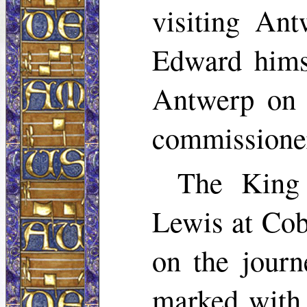
visiting Ant
Edward himse
Antwerp on 
commissione
The King 
Lewis at Cob
on the jour
marked with 