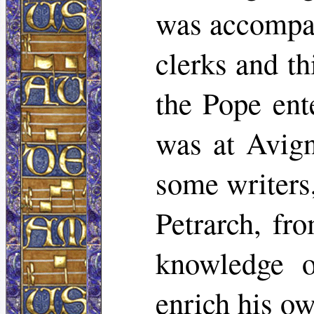
was accompa
clerks and th
the Pope ent
was at Avign
some writers,
Petrarch, f
knowledge o
enrich his ow