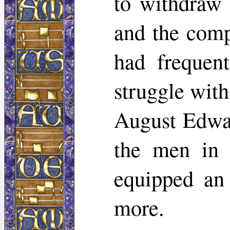
to withdraw 
and the comp
had frequent
struggle wit
August Edwar
the men in 
equipped an 
more.