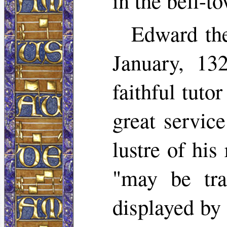
in the bell-t
Edward the
January, 13
faithful tuto
great servic
lustre of his
"may be tra
displayed by