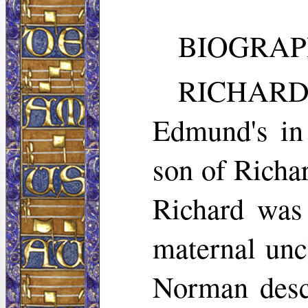
BIOGRAP
RICHARD
Edmund's in
son of Richa
Richard was 
maternal unc
Norman desce