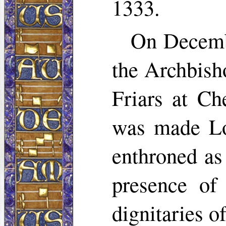
1333.
On Decembe
the Archbish
Friars at Ch
was made Lo
enthroned as
presence of
dignitaries o