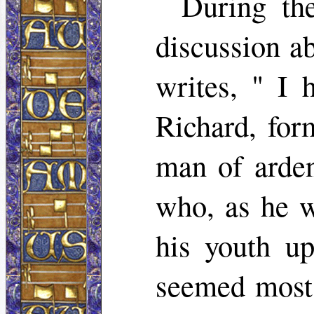
During th
discussion a
writes, " I 
Richard, for
man of ardent
who, as he w
his youth up
seemed most a