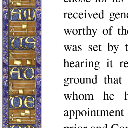
received gen
worthy of th
was set by 
hearing it r
ground that
whom he ha
appointment
prior and Co