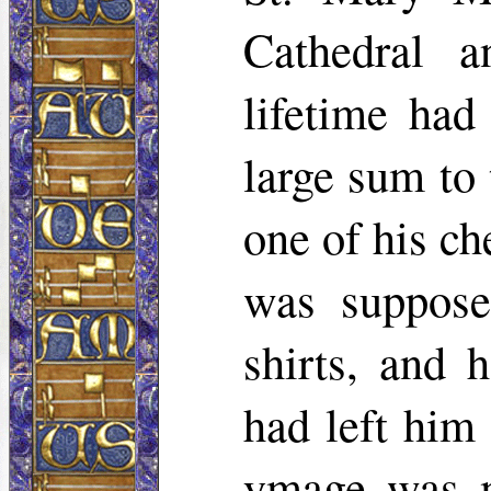
Cathedral a
lifetime had
large sum to 
one of his ch
was supposed
shirts, and h
had left him
ymage was mo