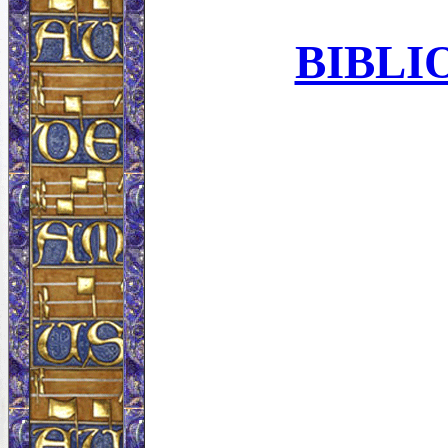
BIBLI