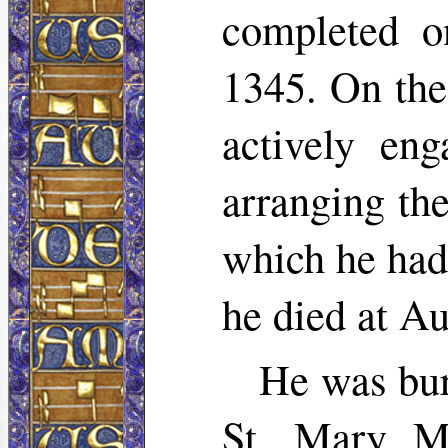
completed on
1345. On the
actively en
arranging th
which he had
he died at A
He was bur
St. Mary Ma