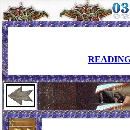
READING