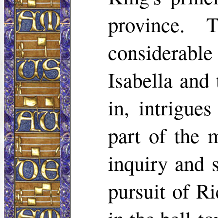
province. 
considerabl
Isabella and
in, intrigue
part of the 
inquiry and s
pursuit of R