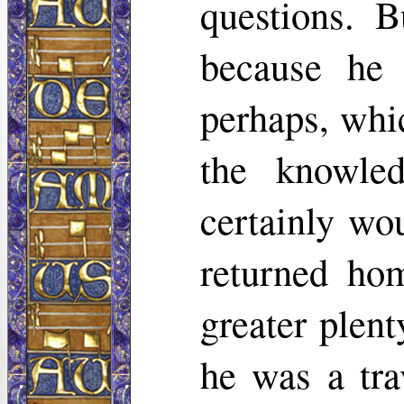
questions. B
because he 
perhaps, whi
the knowle
certainly wo
returned ho
greater plent
he was a trav