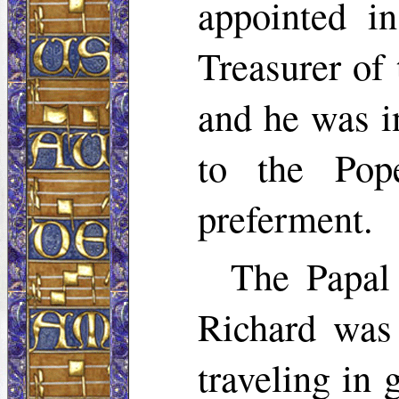
appointed i
Treasurer of
and he was i
to the Pop
preferment.
The Papal
Richard was
traveling in 