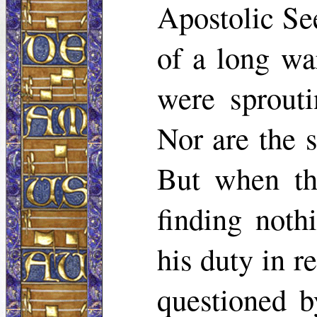
Apostolic Se
of a long wa
were sprouti
Nor are the s
But when th
finding noth
his duty in r
questioned b