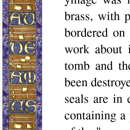
brass, with 
bordered on 
work about 
tomb and th
been destroye
seals are in
containing a 