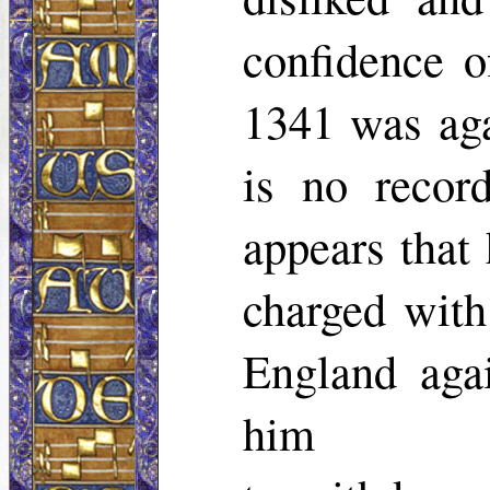
confidence o
1341 was aga
is no recor
appears that 
charged with
England aga
him