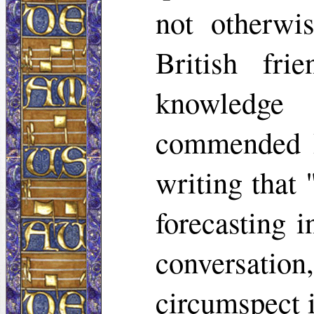
not otherwi
British fr
knowledge
commended R
writing that
forecasting i
conversation
circumspect i