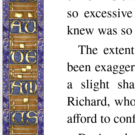
so excessive
knew was so 
The extent
been exaggera
a slight sh
Richard, who
afford to con