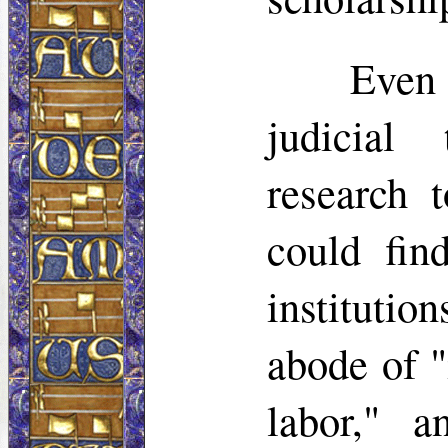
Even
judicial
research
could fin
institution
abode of 
labor," 