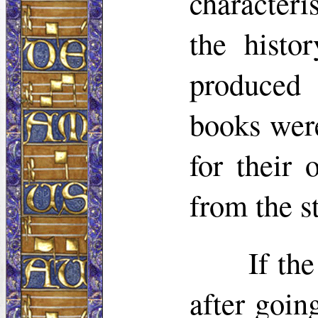
characteri
the histo
produced
books were
for their 
from the st
If th
after goin