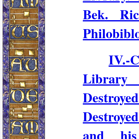
Bek
. Ri
Philobibl
IV.-
C
Librar
Destroye
Destroye
and his