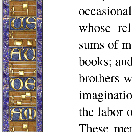
occasiona
whose rel
sums of mo
books; and
brothers w
imaginatio
the labor 
These men