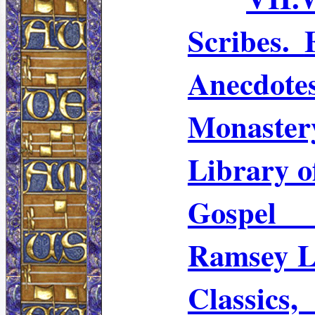
Scribes.
Anecdo
Monaster
Library 
Gospel 
Ramsey L
Classic