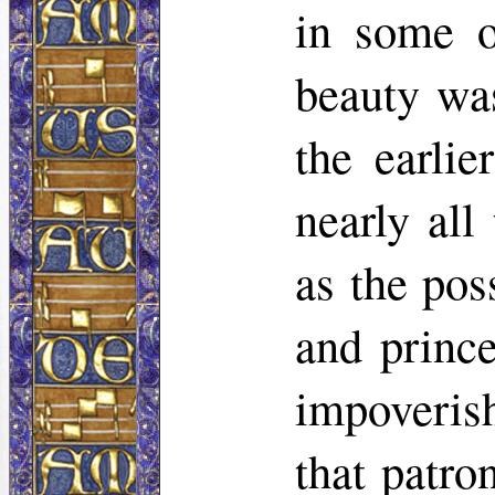
in some o
beauty was
the earlie
nearly all
as the pos
and princ
impoverish
that patro