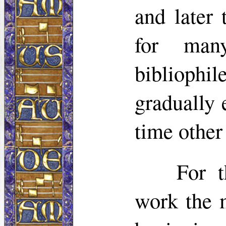
and later
for man
bibliophi
gradually
time other
For t
work the 