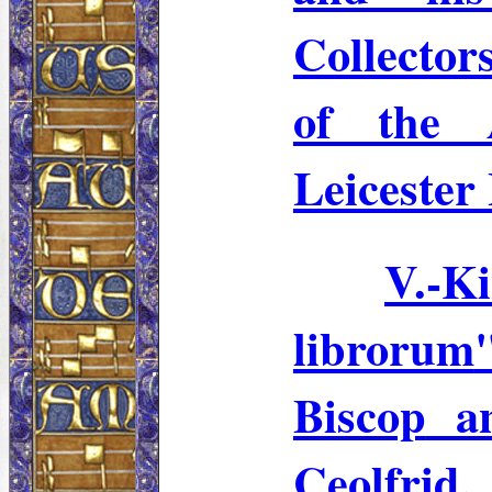
Collector
of the 
Leicester 
V.-K
librorum
Biscop
an
Ceolfrid
.