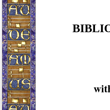
BIBLI
wi