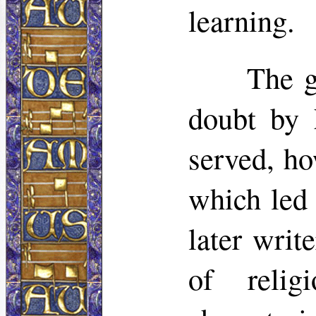
learning.
The g
doubt by h
served, ho
which led 
later writ
of relig