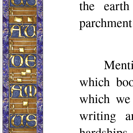
the eart
parchment 
Menti
which boo
which we 
writing a
hardships