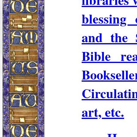
blessing
and the 
Bible re
Booksell
Circulati
art, etc.