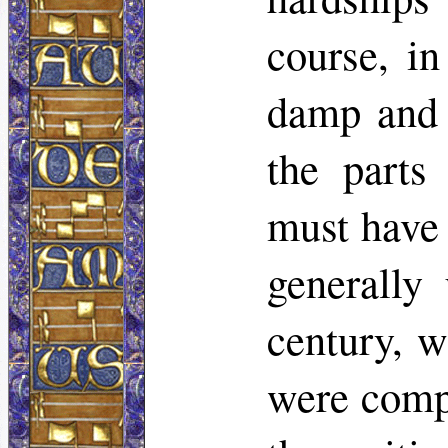
course, in
damp and i
the parts
must have 
generally
century, w
were compe