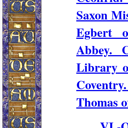
Saxon Mis
Egbert o
Abbey.
Library 
Coventr
Thomas o
VI.-