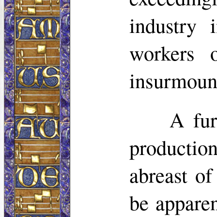
industry 
workers 
insurmoun
A fur
productio
abreast of
be apparen