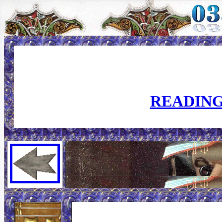
READING