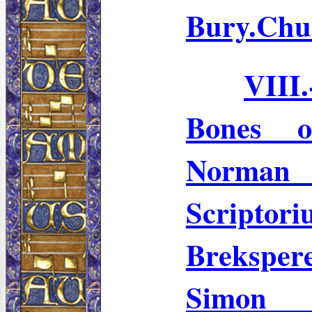
Bury.Chu
VIII
Bones 
Norman 
Scriptor
Breksper
Simon