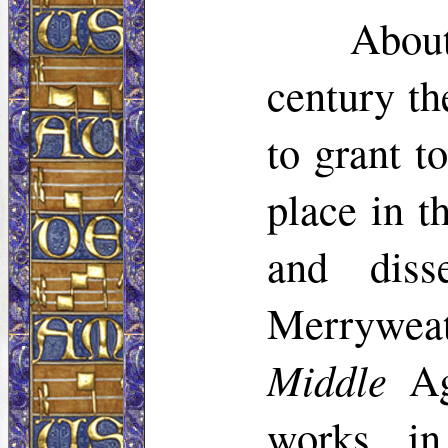
About
century th
to grant t
place in t
and diss
Merryweat
Middle
Age
works in