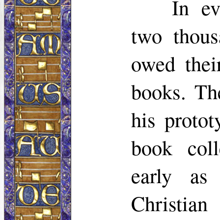
In e
two thou
owed thei
books. Th
his proto
book coll
early as
Christian