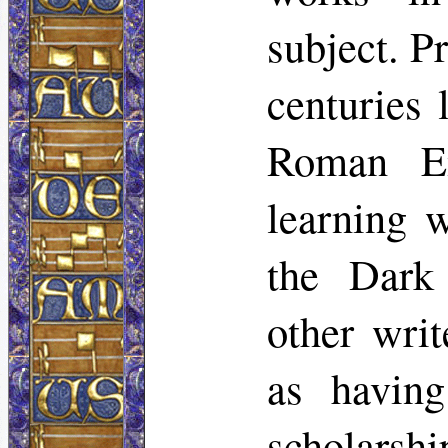
subject. Pr
centuries 
Roman Em
learning w
the Dark
other wri
as having
scholarshi