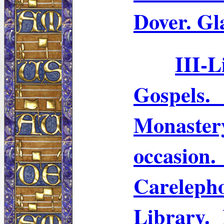
Dover.
Gl
III-
L
Gospels
Monaster
occasio
Careleph
Library