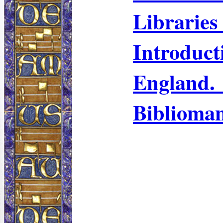
Libraries
Introdu
England. 
Biblioma