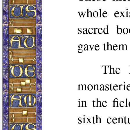
whole exi
sacred bo
gave them 
The l
monasterie
in the fie
sixth cent