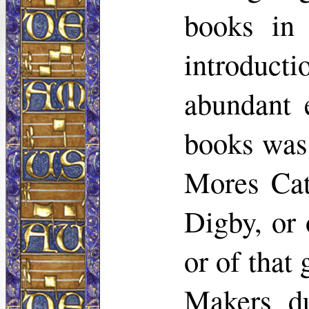
books in 
introducti
abundant 
books was 
Mores Cat
Digby, or 
or of that
Makers d