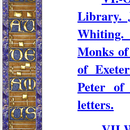
Library.
Whitin
Monks of
of Exeter
Peter of
letters.
VII.