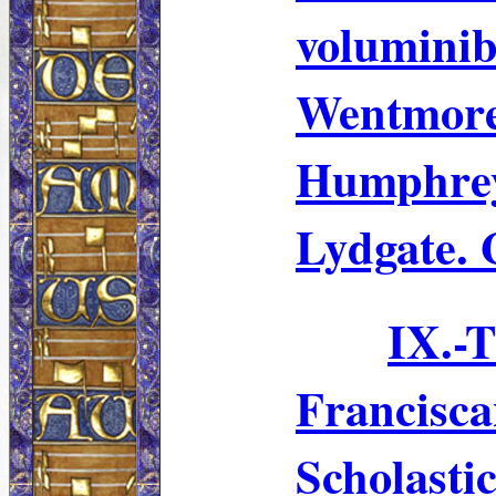
volumini
Wentmor
Humphre
Lydgate. 
IX.
Francisc
Scholasti