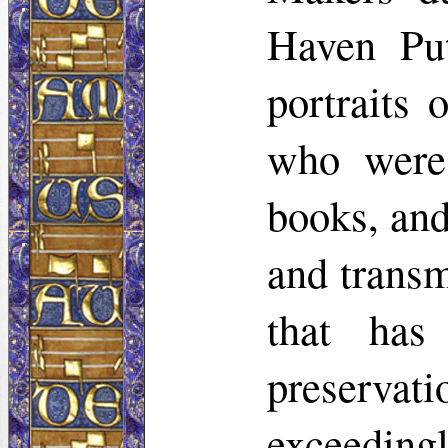
Haven Put
portraits 
who were 
books, and
and transm
that ha
preservati
exceedingl