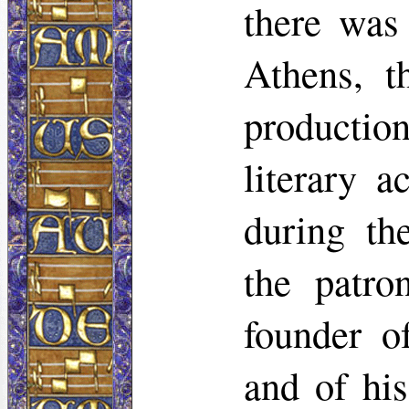
there was
Athens, t
production
literary a
during th
the patr
founder o
and of hi