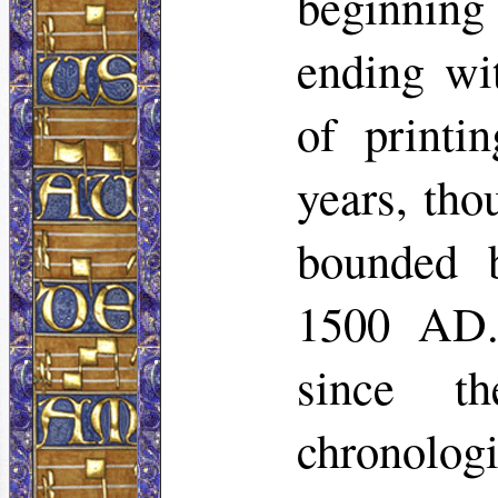
beginning 
ending wi
of printi
years, tho
bounded 
1500 AD. 
since t
chronologi