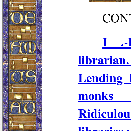
CON
I .-
libraria
Lending 
monks 
Ridiculou
libraries