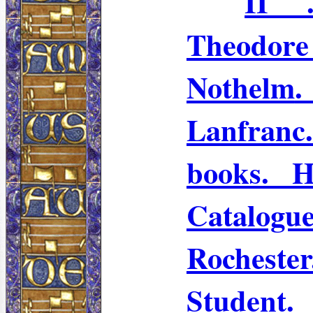
II .
Theodo
Nothelm
Lanfranc
books. 
Catalo
Rochest
Student