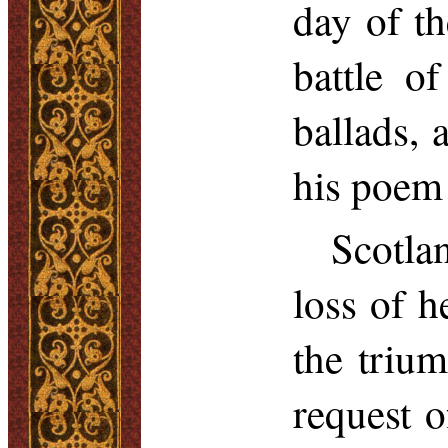
day of t
battle o
ballads,
his poem
Scotla
loss of h
the triu
request o