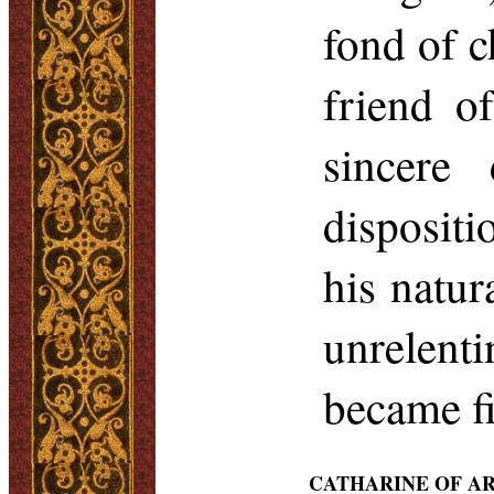
fond of c
friend o
sincere 
disposit
his natu
unrelent
became fi
CATHARINE OF A