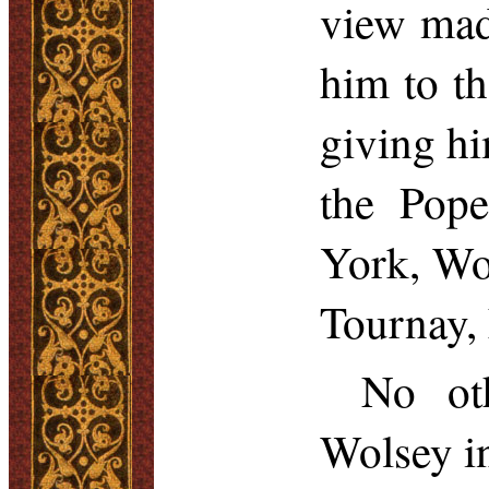
view mad
him to th
giving hi
the Pope
York, Wol
Tournay
,
No ot
Wolsey in