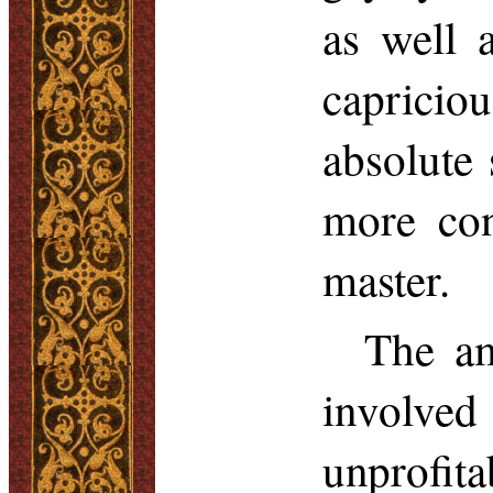
as well 
capricio
absolute 
more con
master.
The am
involve
unprofi