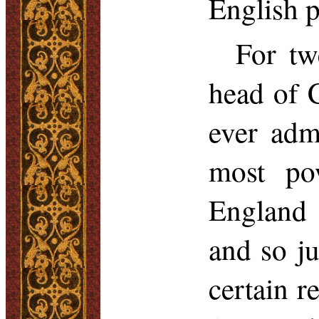
English p
For tw
head of 
ever adm
most pow
England 
and so j
certain r