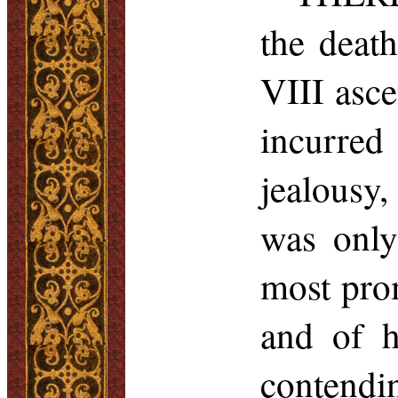
the deat
VIII asce
incurred
jealousy,
was only
most pro
and of h
contendi