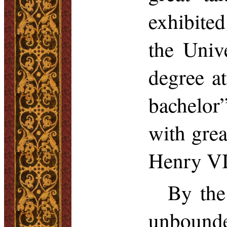
exhibited
the Univ
degree at
bachelor
with grea
Henry VI
By the
unbounde