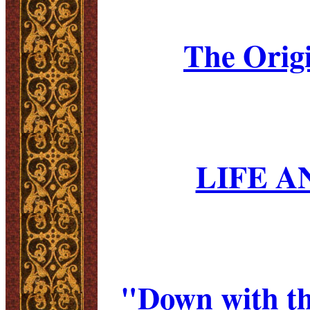
The Origi
LIFE A
"Down with th