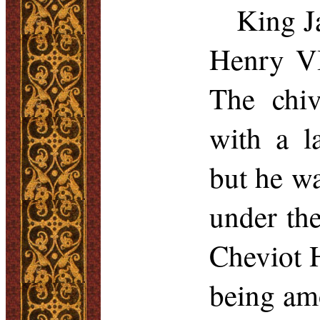
King J
Henry VI
The chiv
with a l
but he wa
under the
Cheviot H
being amo