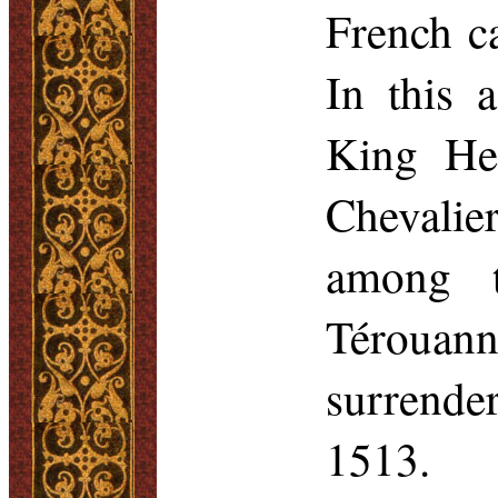
French ca
In this 
King Hen
Chevalie
among t
Térouann
surrende
1513.