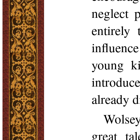
neglect p
entirely
influence
young ki
introdu
already d
Wolsey
great ta