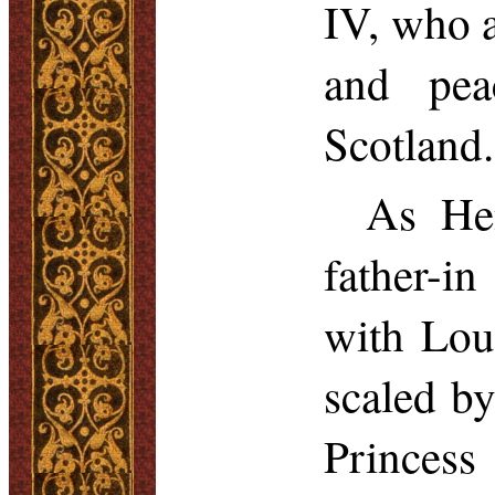
IV, who a
and pe
Scotland.
As Hen
father-i
with Lou
scaled by
Princess