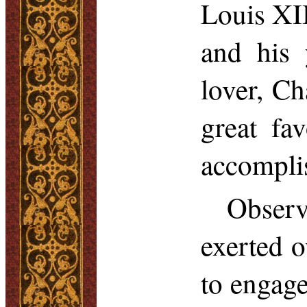
Louis XII
and his
lover, Ch
great fa
accompli
Observ
exerted 
to engage