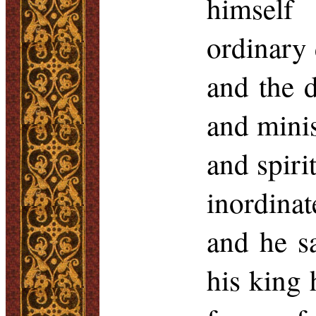
himself
ordinary d
and the 
and minis
and spiri
inordinat
and he sa
his king 