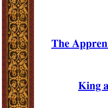
The Apprent
King a