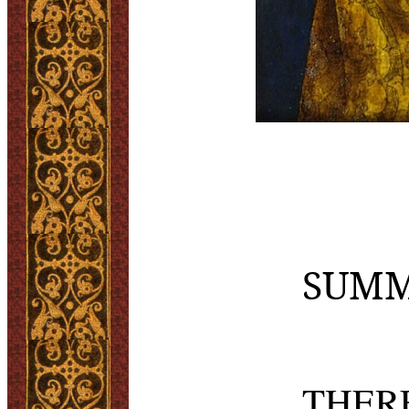
SUMM
THERE