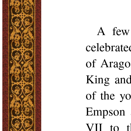
A few 
celebrate
of Arago
King and
of the yo
Empson
a
VII to t