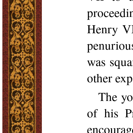
proceedi
Henry VI
penurious
was squa
other exp
The yo
of his P
encourag