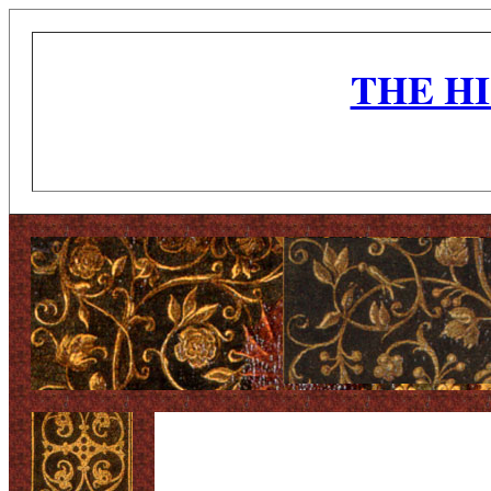
THE H