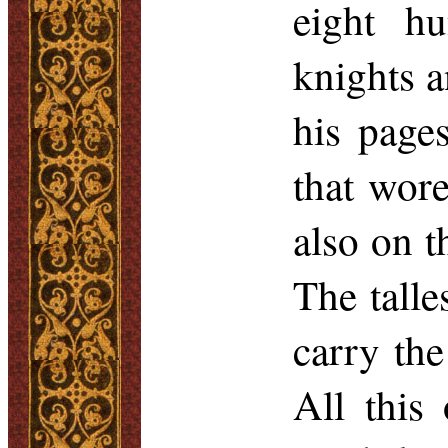
eight h
knights 
his page
that wore
also on t
The talle
carry the
All this