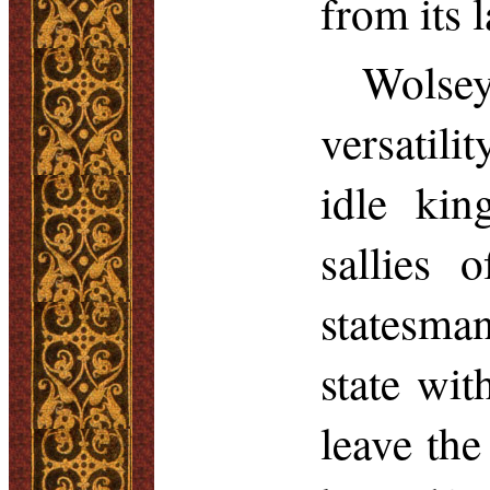
from its l
Wolsey
versatili
idle kin
sallies 
statesma
state wi
leave th