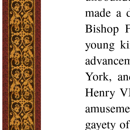
made a d
Bishop F
young ki
advance
York, an
Henry VI
amusemen
gayety o