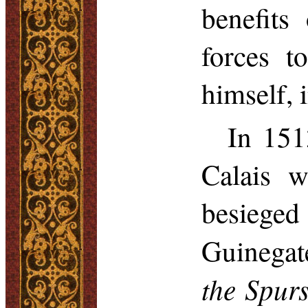
benefits
forces t
himself, 
In 151
Calais 
besieged
Guinegat
the Spur