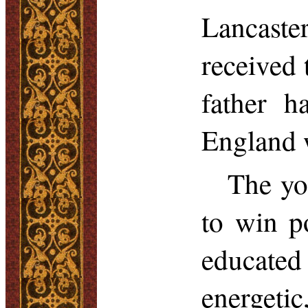
Lancaste
received 
father h
England w
The yo
to win p
educated
energeti