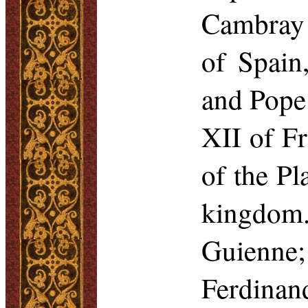
Cambray 
of Spain
and Pope 
XII of Fr
of the Pl
kingdom.
Guienne
Ferdinan