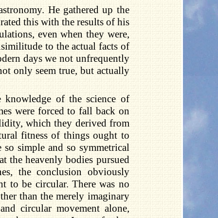
t astronomy. He gathered up the
ed this with the results of his
culations, even when they were,
imilitude to the actual facts of
odern days we not unfrequently
ot only seem true, but actually
e knowledge of the science of
mes were forced to fall back on
alidity, which they derived from
ural fitness of things ought to
e so simple and so symmetrical
that the heavenly bodies pursued
nes, the conclusion obviously
t to be circular. There was no
other than the merely imaginary
, and circular movement alone,