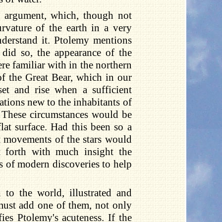
r argument, which, though not
rvature of the earth in a very
nderstand it. Ptolemy mentions
y did so, the appearance of the
re familiar with in the northern
of the Great Bear, which in our
set and rise when a sufficient
ations new to the inhabitants of
. These circumstances would be
lat surface. Had this been so a
nt movements of the stars would
 forth with much insight the
es of modern discoveries to help
 to the world, illustrated and
 must add one of them, not only
fies Ptolemy's acuteness. If the