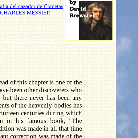
afia del cazador de Cometas
CHARLES MESSIER
d of this chapter is one of the
have been other discoverers who
 but there never has been any
ents of the heavenly bodies has
fourteen centuries during which
wn in his famous book, "The
ition was made in all that time
ant correction was made of the