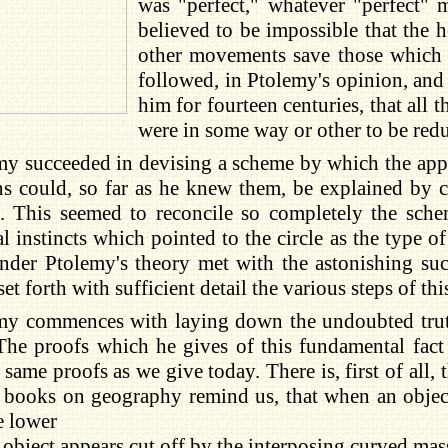
was "perfect," whatever "perfect" 
believed to be impossible that the 
other movements save those which w
followed, in Ptolemy's opinion, and 
him for fourteen centuries, that all 
were in some way or other to be redu
my succeeded in devising a scheme by which the appa
s could, so far as he knew them, be explained by c
 This seemed to reconcile so completely the schem
l instincts which pointed to the circle as the type 
der Ptolemy's theory met with the astonishing succ
set forth with sufficient detail the various steps of th
my commences with laying down the undoubted truth 
The proofs which he gives of this fundamental fact a
 same proofs as we give today. There is, first of all
books on geography remind us, that when an object 
e lower
e object appears cut off by the interposing curved mas