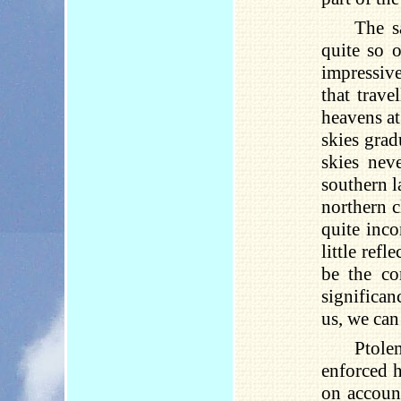
The s
quite so o
impressiv
that trave
heavens at
skies grad
skies nev
southern l
northern c
quite inco
little ref
be the co
significan
us, we can
Ptole
enforced h
on account