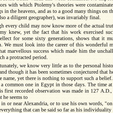
rors with which Ptolemy's theories were contaminat
ngs in the heavens, and as to a good many things on th
so a diligent geographer), was invariably final.
h every child may now know more of the actual truth
emy knew, yet the fact that his work exercised suc
ellect for some sixty generations, shows that it m
. We must look into the career of this wonderful m
 that marvellous success which made him the unchal
uch a protracted period.
unately, we know very little as to the personal hist
and though it has been sometimes conjectured that he
e name, yet there is nothing to support such a belie
 a common one in Egypt in those days. The time at 
his first recorded observation was made in 127 A.D.
t he seems to
 in or near Alexandria, or to use his own words, "on
everything that can be said so far as his individuality