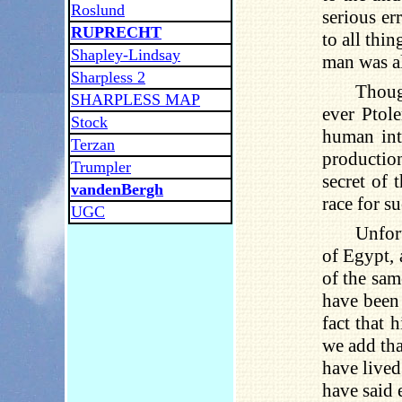
Roslund
serious er
RUPRECHT
to all thi
Shapley-Lindsay
man was al
Sharpless 2
Thoug
SHARPLESS MAP
ever Ptol
Stock
human int
Terzan
production
Trumpler
secret of
vandenBergh
race for s
UGC
Unfort
of Egypt, 
of the sam
have been
fact that 
we add tha
have lived
have said 