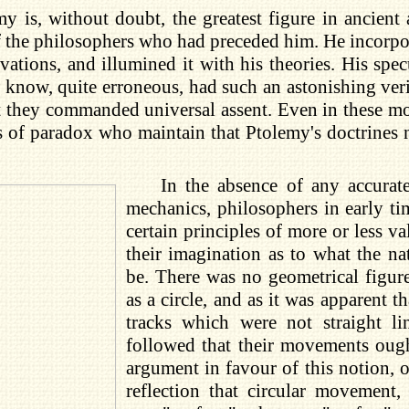
my is, without doubt, the greatest figure in ancien
the philosophers who had preceded him. He incorporat
ations, and illumined it with his theories. His spe
know, quite erroneous, had such an astonishing veris
t they commanded universal assent. Even in these m
s of paradox who maintain that Ptolemy's doctrines n
In the absence of any accurat
mechanics, philosophers in early ti
certain principles of more or less v
their imagination as to what the nat
be. There was no geometrical figur
as a circle, and as it was apparent 
tracks which were not straight li
followed that their movements ough
argument in favour of this notion, 
reflection that circular movement