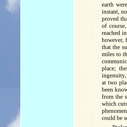
earth were
instant, n
proved tha
of course
reached in
however, 
that the s
miles to t
communica
place; th
ingenuity,
at two pl
been known
from the s
which cuts 
phenomeno
could be s