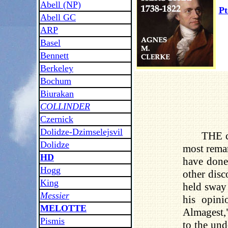
Abell (NP)
Pt
Abell GC
ARP
Basel
Bennett
Berkeley
Bochum
Biurakan
COLLINDER
Czernick
Dolidze-Dzimselejsvil
THE c
Dolidze
most remar
HD
have done
Hogg
other disc
King
held sway 
Messier
his opini
MELOTTE
Almagest,"
Pismis
to the und