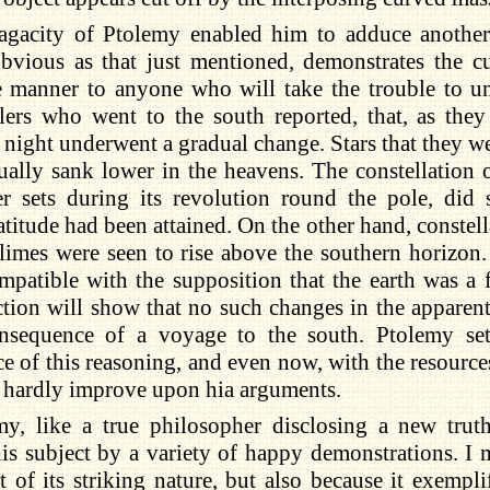
agacity of Ptolemy enabled him to adduce anothe
bvious as that just mentioned, demonstrates the cu
e manner to anyone who will take the trouble to u
llers who went to the south reported, that, as the
 night underwent a gradual change. Stars that they we
ually sank lower in the heavens. The constellation 
er sets during its revolution round the pole, did 
atitude had been attained. On the other hand, constell
limes were seen to rise above the southern horizon
mpatible with the supposition that the earth was a f
lection will show that no such changes in the appare
nsequence of a voyage to the south. Ptolemy set
ce of this reasoning, and even now, with the resourc
 hardly improve upon hia arguments.
my, like a true philosopher disclosing a new truth
is subject by a variety of happy demonstrations. I
 of its striking nature, but also because it exempli