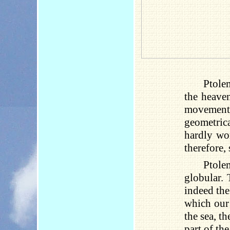
Ptole
the heaven
movement.
geometrica
hardly won
therefore, 
Ptole
globular. 
indeed the
which our 
the sea, th
part of th