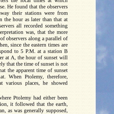
ters the local times at which
pse. He found that the observers
away their stations were from
 the hour as later than that at
ervers all recorded something
erpretation was, that the more
 of observers along a parallel of
hen, since the eastern times are
espond to 5 P.M. at a station B
ver at A, the hour of sunset will
ly that the time of sunset is not
hat the apparent time of sunset
at. When Ptolemy, therefore,
at various places, he showed
 where Ptolemy had either been
on, it followed that the earth,
cean, as was generally supposed,