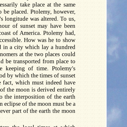
essarily take place at the same
o be placed. Ptolemy, however,
's longitude was altered. To us,
 hour of sunset may have been
 coast of America. Ptolemy had,
ccessible. How was he to show
ld in a city which lay a hundred
onomers at the two places could
 be transported from place to
he keeping of time. Ptolemy's
od by which the times of sunset
e fact, which must indeed have
 of the moon is derived entirely
 the interposition of the earth
 an eclipse of the moon must be a
ver part of the earth the moon