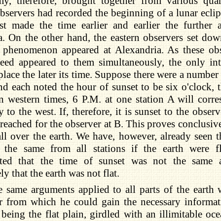
my, therefore, brought together from various quar
observers had recorded the beginning of a lunar ecli
st made the time earlier and earlier the further 
. On the other hand, the eastern observers set down
 phenomenon appeared at Alexandria. As these obs
eed appeared to them simultaneously, the only int
 place the later its time. Suppose there were a number
and each noted the hour of sunset to be six o'clock, t
an western times, 6 P.M. at one station A will corr
y to the west. If, therefore, it is sunset to the obser
 reached for the observer at B. This proves conclusive
ll over the earth. We have, however, already seen t
the same from all stations if the earth were fl
ted that the time of sunset was not the same 
y that the earth was not flat.
e same arguments applied to all parts of the earth
r from which he could gain the necessary informati
 being the flat plain, girdled with an illimitable o