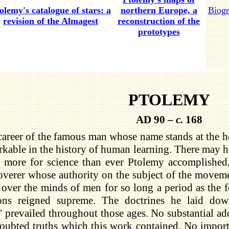
olemy's catalogue of stars: a
northern Europe, a
Biogr
revision of the Almagest
reconstruction of the
prototypes
PTOLEMY
AD 90 –
c.
168
areer of the famous man whose name stands at the hea
kable in the history of human learning. There may 
 more for science than ever Ptolemy accomplished,
overer whose authority on the subject of the movem
over the minds of men for so long a period as the 
ons reigned supreme. The doctrines he laid do
 prevailed throughout those ages. No substantial add
oubted truths which this work contained. No import