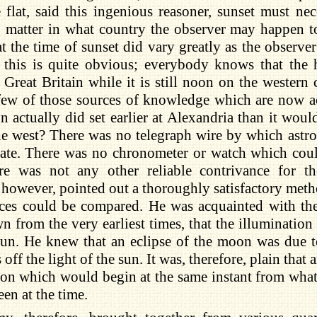
 flat, said this ingenious reasoner, sunset must nec
o matter in what country the observer may happen t
t the time of sunset did vary greatly as the observer
, this is quite obvious; everybody knows that the
 Great Britain while it is still noon on the western
few of those sources of knowledge which are now a
un actually did set earlier at Alexandria than it wou
he west? There was no telegraph wire by which astr
te. There was no chronometer or watch which could
ere was not any other reliable contrivance for t
 however, pointed out a thoroughly satisfactory meth
aces could be compared. He was acquainted with th
 from the very earliest times, that the illumination
un. He knew that an eclipse of the moon was due to
off the light of the sun. It was, therefore, plain that
n which would begin at the same instant from whate
een at the time.