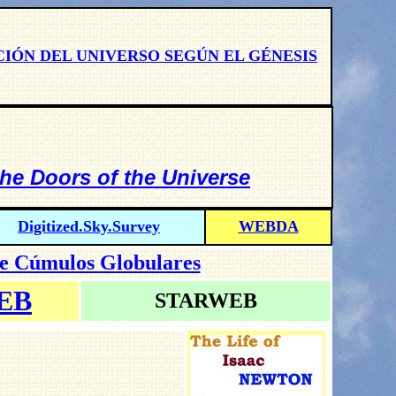
CIÓN DEL UNIVERSO SEGÚN EL GÉNESIS
the Doors of the Universe
Digitized.Sky.Survey
WEBDA
de Cúmulos Globulares
EB
STARWEB