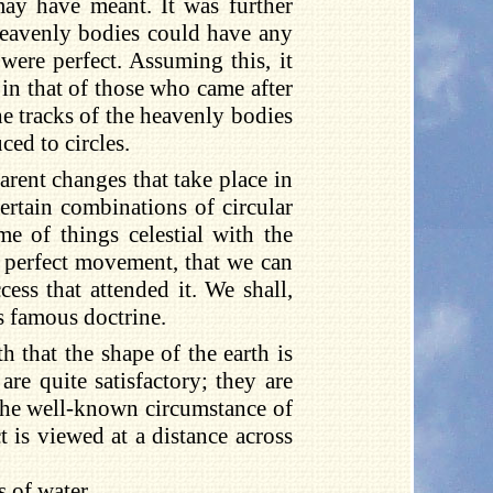
may have meant. It was further
heavenly bodies could have any
ere perfect. Assuming this, it
in that of those who came after
the tracks of the heavenly bodies
ced to circles.
rent changes that take place in
ertain combinations of circular
e of things celestial with the
of perfect movement, that we can
ess that attended it. We shall,
is famous doctrine.
that the shape of the earth is
re quite satisfactory; they are
, the well-known circumstance of
is viewed at a distance across
s of water.