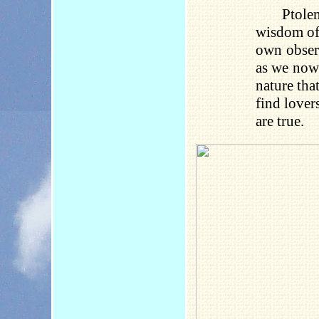
Ptole
wisdom of 
own observ
as we now 
nature tha
find lover
are true.