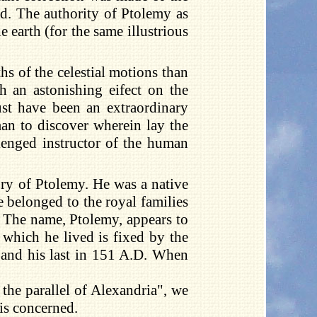
ed. The authority of Ptolemy as
e earth (for the same illustrious
s of the celestial motions than
h an astonishing eifect on the
ust have been an extraordinary
an to discover wherein lay the
lenged instructor of the human
ory of Ptolemy. He was a native
 belonged to the royal families
f. The name, Ptolemy, appears to
which he lived is fixed by the
, and his last in 151 A.D. When
 the parallel of Alexandria", we
 is concerned.