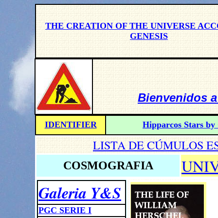
THE CREATION OF THE UNIVERSE AC
GENESIS
Bienvenidos a
IDENTIFIER
Hipparcos Stars by 
LISTA DE CÚMULOS E
UNI
COSMOGRAFIA
Galeria Y&S
PGC SERIE I