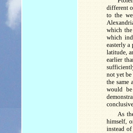
Ptole
different 
to the we
Alexandria
which the
which ind
easterly a
latitude, 
earlier th
sufficientl
not yet be
the same a
would be 
demonstra
conclusivel
As th
himself, o
instead of