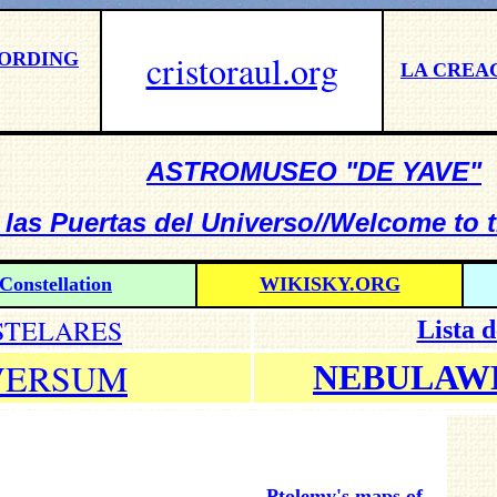
cristoraul.org
CORDING
LA CREA
ASTROMUSEO "DE YAVE"
 las Puertas del Universo//Welcome to 
Constellation
WIKISKY.ORG
STELARES
Lista 
VERSUM
NEBULAW
Ptolemy's maps of