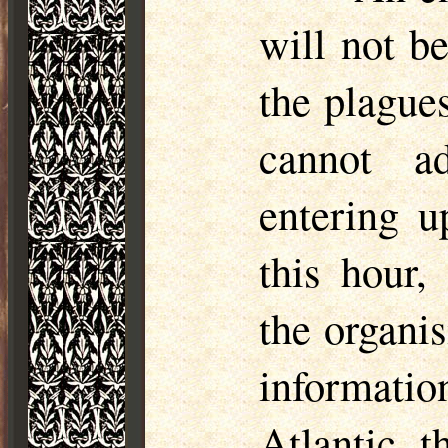
will not b
the plague
cannot ad
entering u
this hour,
the organi
informati
Atlantic, 