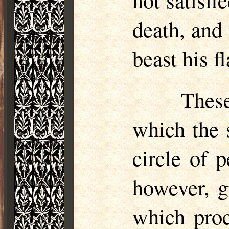
death, and
beast his 
These
which the s
circle of 
however, g
which proc