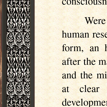
consciousne
Were
human rese
form, an h
after the m
and the mi
at clear
developme