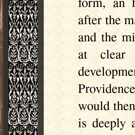
form, an h
after the m
and the mi
at clear
developme
Providenc
would then
is deeply 