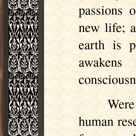
passions o
new life; 
earth is 
awakens 
consciousne
Were
human rese