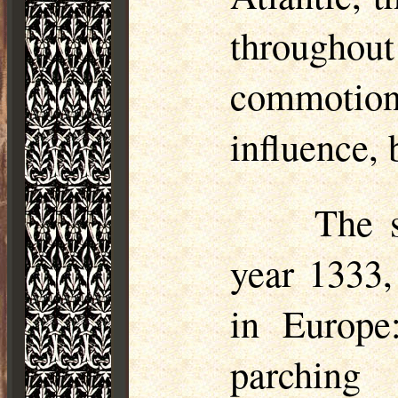
throughou
commotio
influence, 
The s
year 1333,
in Europe
parching