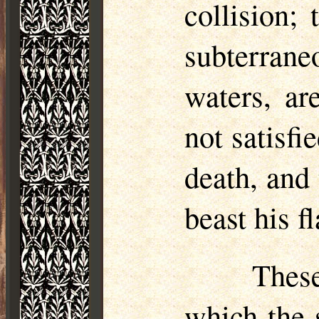
collision;
subterran
waters, ar
not satisfi
death, and
beast his 
These
which the s