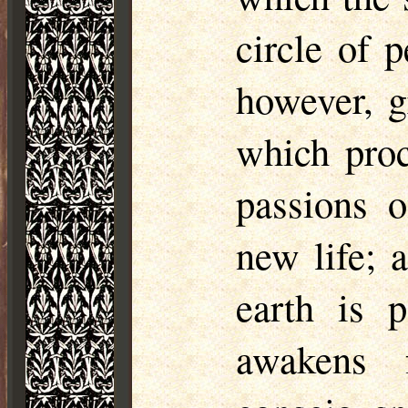
circle of 
however, g
which proc
passions o
new life; 
earth is 
awakens 