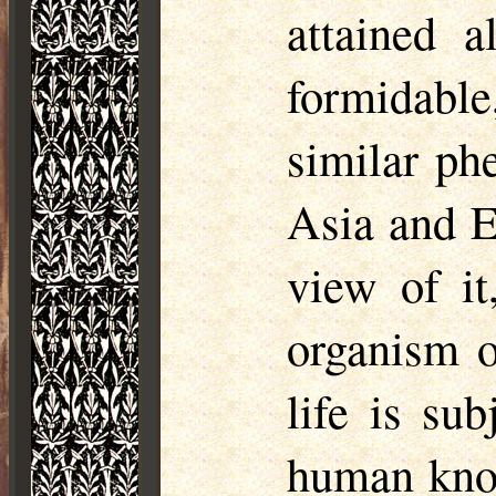
attained 
formidable
similar ph
Asia and E
view of it
organism o
life is su
human know