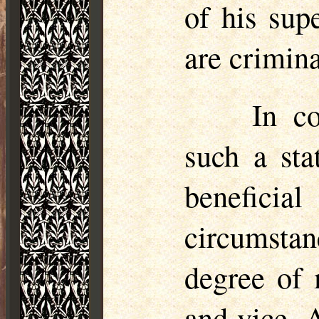
of his sup
are crimina
In c
such a sta
benefici
circumstan
degree of 
and vice. 