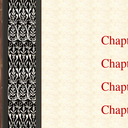
Chapt
Chap
Chap
Chap