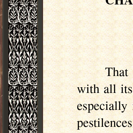
That
with all it
especially
pestilence