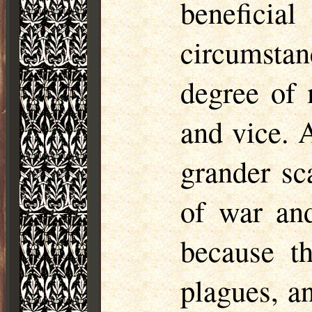
benefici
circumstan
degree of 
and vice. 
grander sc
of war and
because t
plagues, a