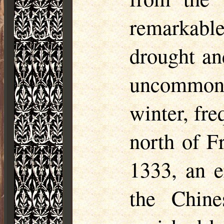
remarkabl
drought an
uncommon
winter, fr
north of F
1333, an e
the Chine