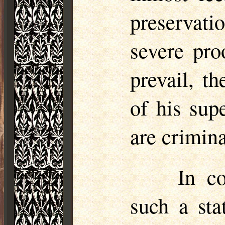
preservati
severe pro
prevail, th
of his sup
are crimina
In c
such a sta