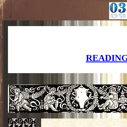
READING