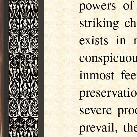
powers of 
striking ch
exists in
conspicuo
inmost fee
preservati
severe pro
prevail, th