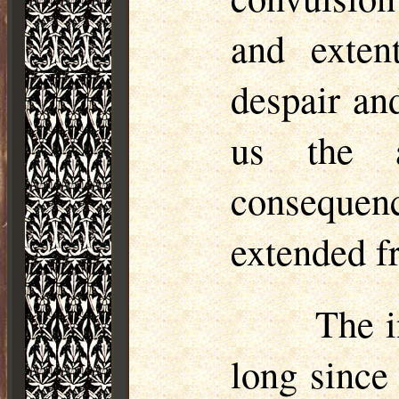
and extent
despair an
us the a
consequen
extended f
The i
long since