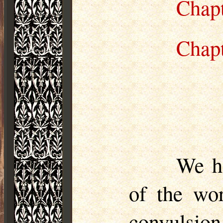
Chap
Chap
We he
of the wor
convulsion