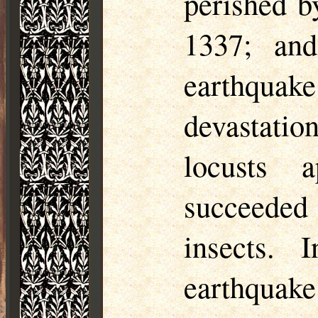
perished b
1337; and
earthquake
devastatio
locusts 
succeeded 
insects.
earthquake