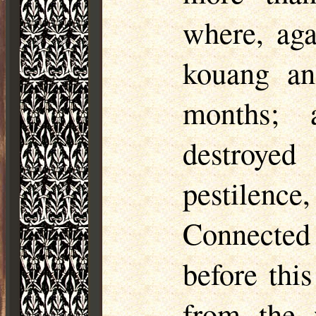
where, aga
kouang
and
months; 
destroye
pestilenc
Connected
before thi
from the w