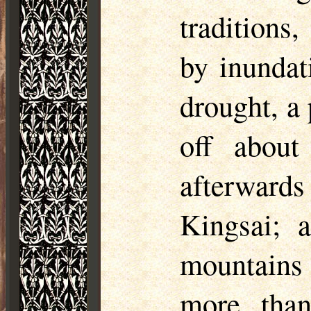
traditions
by inundat
drought, a 
off abou
afterward
Kingsai
; 
mountains
more than