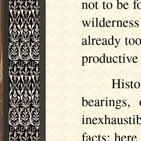
not to be f
wildernes
already too
productive 
Histo
bearings, 
inexhaust
facts; here