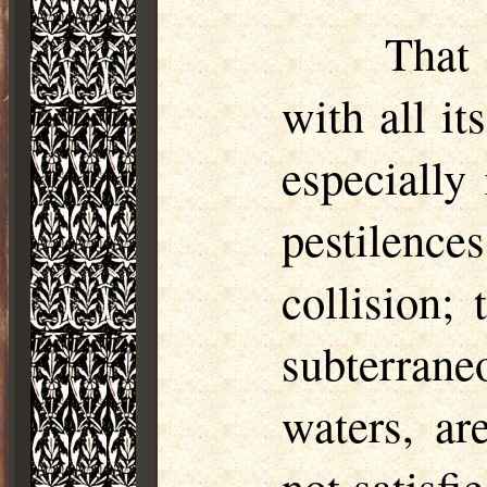
That
with all it
especially
pestilence
collision;
subterran
waters, ar
not satisfi