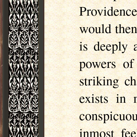
Providenc
would then
is deeply 
powers of 
striking ch
exists in
conspicuo
inmost fee