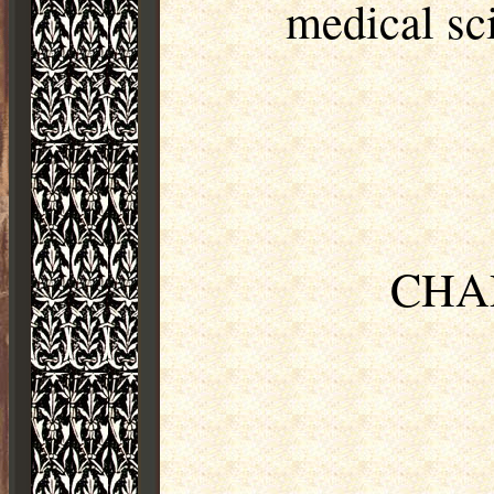
medical sc
CHAP