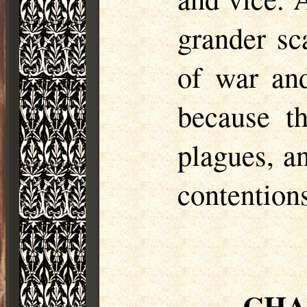
grander sc
of war and
because t
plagues, a
contention
CHA