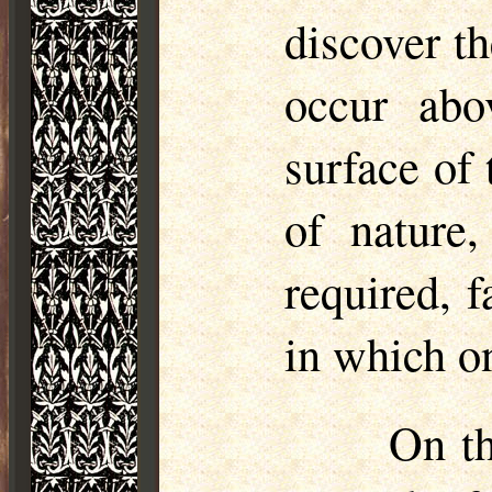
discover t
occur abo
surface of 
of nature
required, 
in which on
On th