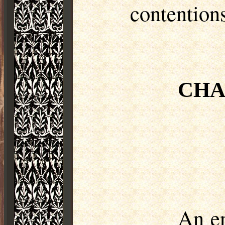
contention
CHA
An en