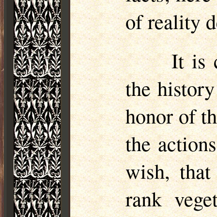
of reality d
It is
the history
honor of t
the action
wish, that
rank vege