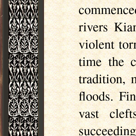
commenced
rivers Ki
violent tor
time the c
tradition,
floods. Fi
vast clef
succeedin