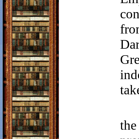
con
fro
Da
Gr
ind
tak
the