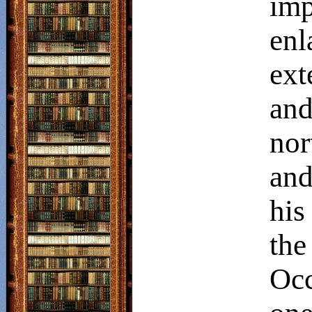
imp
en
ext
and
nor
and
his
the
Occ