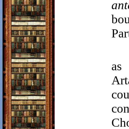
ant
bo
Par
as
Art
co
co
Cho