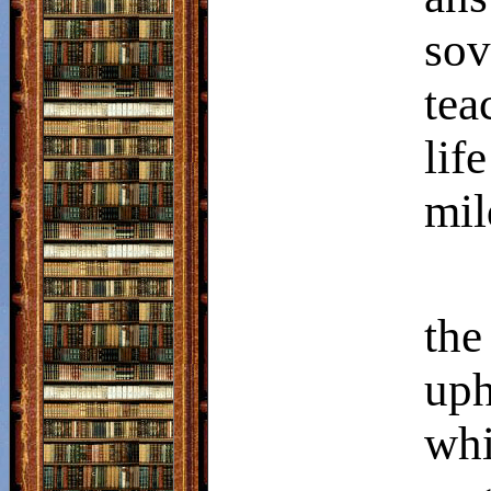
so
tea
lif
mil
the
uph
wh