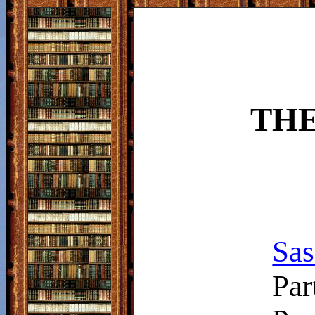
THE
Sas
Par