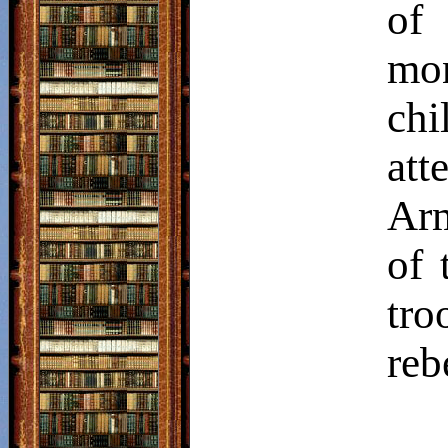
of
mo
chi
att
Arm
of 
tro
reb