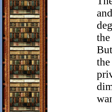
The
and
deg
the
But
th
pr
dim
wan