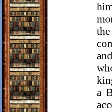
him
mo
th
co
and
wh
kin
a B
acc