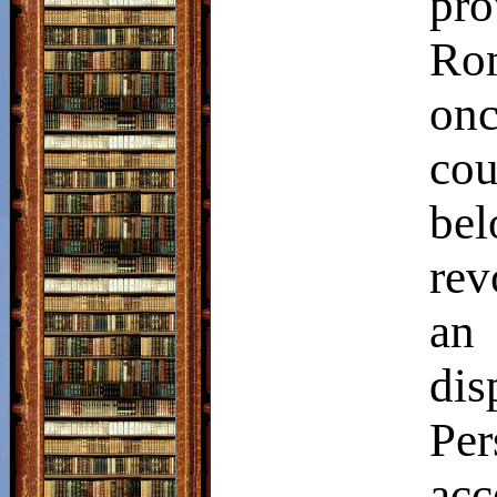
pro
Rom
on
cou
be
rev
an 
dis
Pe
acc