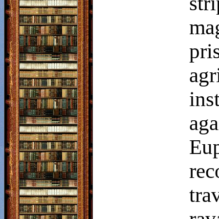
str
mag
pri
agr
in
aga
Eup
rec
tr
ra