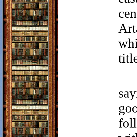
cen
Art
whi
titl
say
go
fo