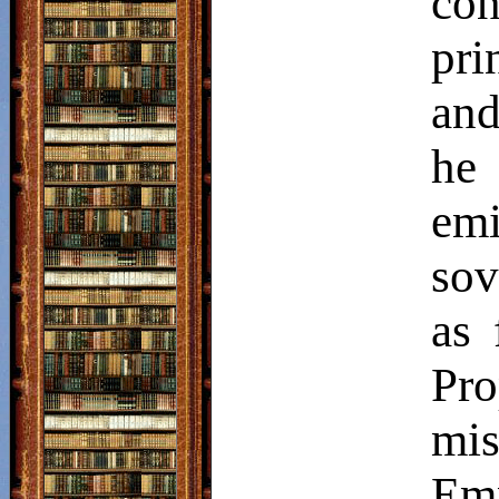
con
pri
and
he 
emi
sov
as 
Pr
mis
Em