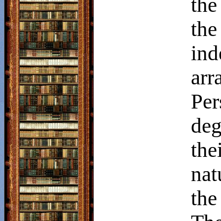
the
th
in
arr
Per
deg
th
nat
the