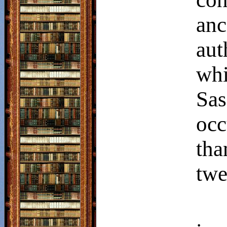
anc
au
wh
Sas
occ
tha
twe