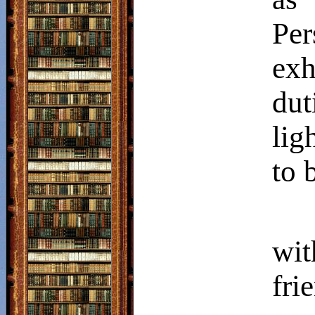
Per
exh
dut
lig
to 
wit
fr