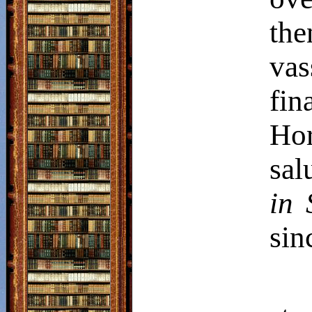
th
vas
fin
Ho
sal
in 
sin