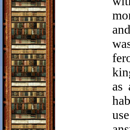
wi
mon
and
was
fer
kin
as 
hab
us
an