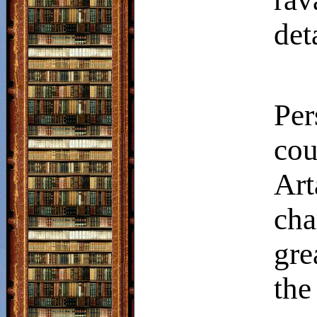
det
Per
co
Ar
ch
gre
the