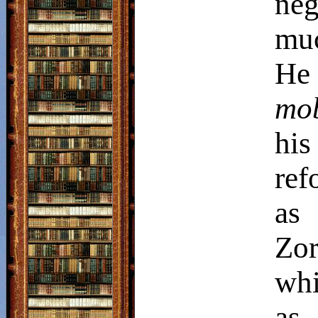
neg
muc
He
mo
his
ref
as
Zo
whi
as 