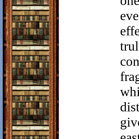
one
ev
eff
tr
con
fr
wh
dis
giv
eas