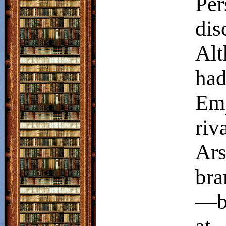
Pe
dis
Alt
had
Emp
ri
Ar
bra
—bo