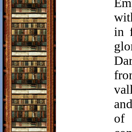
Emp
wit
in 
glo
Dar
fro
val
and
of