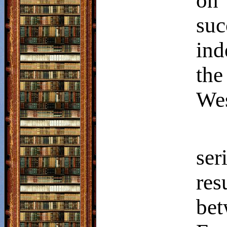
on
su
ind
th
Wes
ser
re
be