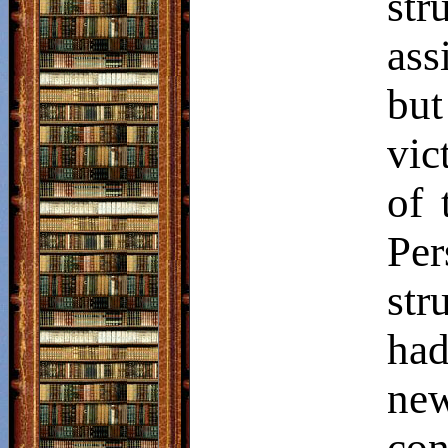
str
ass
bu
vic
of 
Per
str
had
new
con