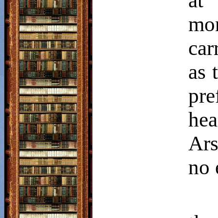
at
mon
car
as 
pre
hea
Ars
no 