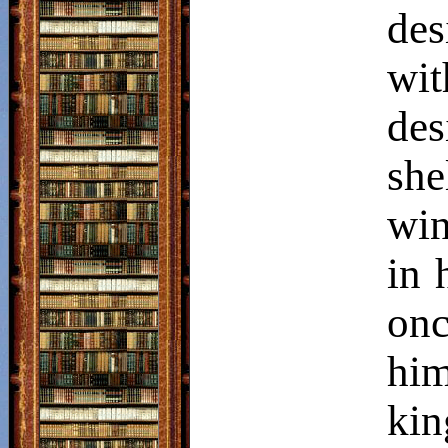
des
wit
des
she
win
in 
on
him
kin