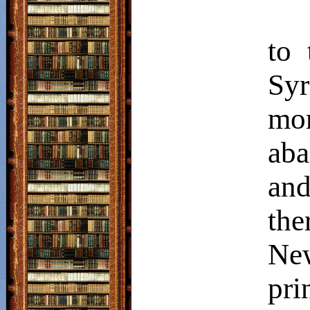
to 
Sy
mo
aba
an
the
Ne
pri