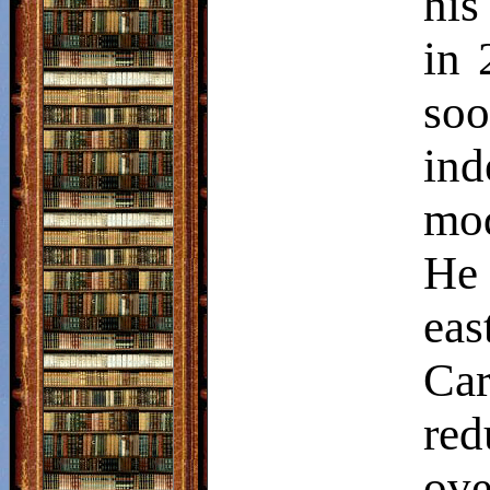
his
in 
so
in
mod
He
eas
Ca
red
ov