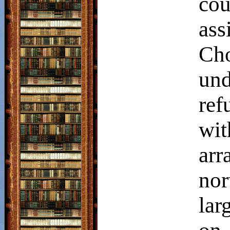
co
ass
Cho
un
ref
wi
arr
nor
lar