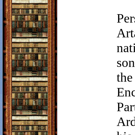
Per
Art
nat
son
the
En
Pa
Ard