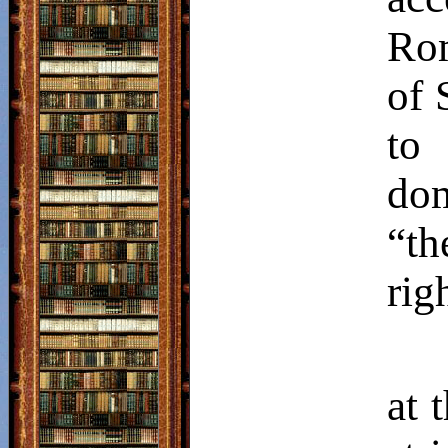
Rom
of 
to
dom
“th
rig
at 