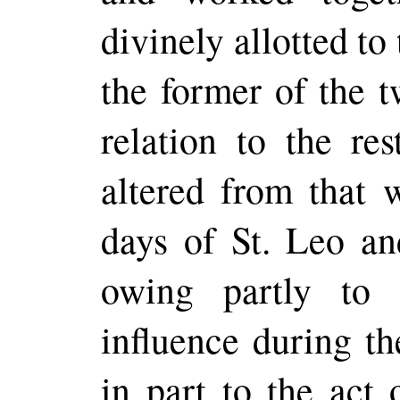
divinely allotted to 
the former of the t
relation to the re
altered from that 
days of St. Leo an
owing partly to 
influence during th
in part to the act