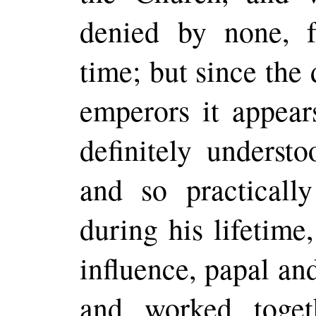
denied by none, f
time; but since the 
emperors
it appear
definitely underst
and so practically
during his lifetime
influence, papal an
and worked toget