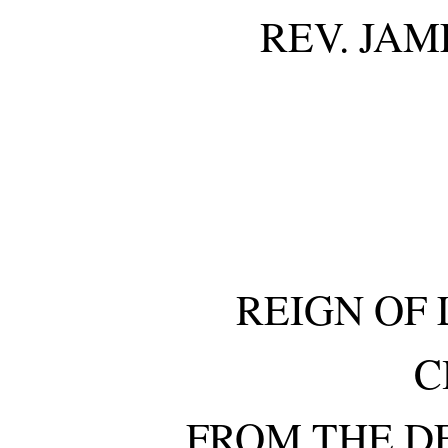
REV. JAM
REIGN OF 
C
FROM THE D