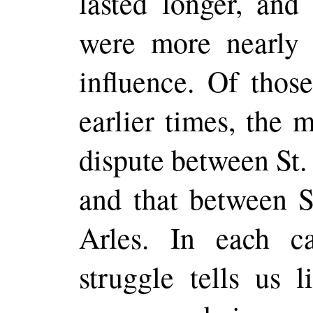
lasted longer, and
were more nearly
influence. Of thos
earlier times, the 
dispute between St.
and that between S
Arles. In each c
struggle tells us l