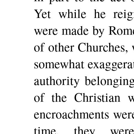
Yet while he reig
were made by Rome
of other Churches,
somewhat exaggerate
authority belonging
of the Christian 
encroachments were
time, they wer