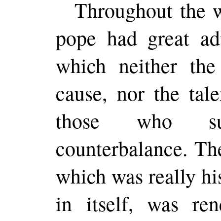
Throughout the w
pope had great ad
which neither the
cause, nor the tal
those who su
counterbalance. Th
which was really his
in itself, was
ren