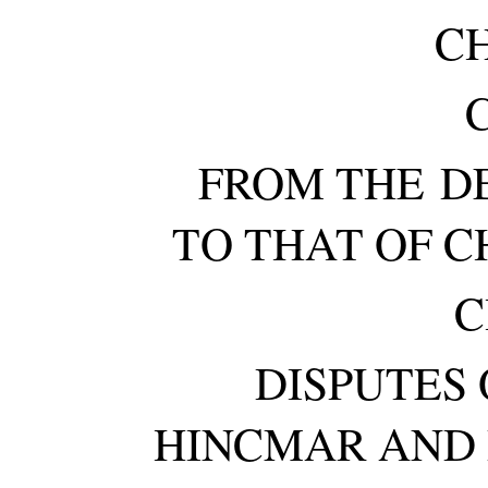
C
C
FROM THE DE
TO THAT OF C
C
DISPUTES
HINCMAR AND 