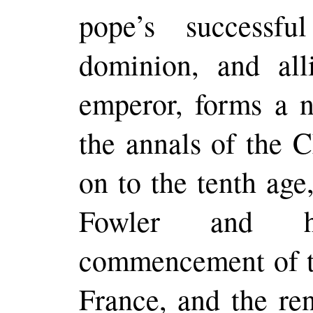
pope’s successfu
dominion, and all
emperor, forms a n
the annals of the C
on to the tenth age
Fowler and hi
commencement of th
France, and the ren