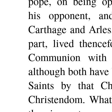
pope, on being o
his opponent, an
Carthage and Arles,
part, lived thence
Communion with 
although both have 
Saints by that Ch
Christendom. Whate