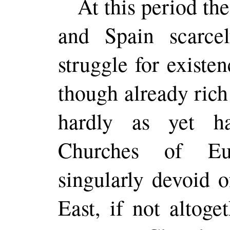
At this
period
the
and Spain scarce
struggle for existe
though already rich
hardly as yet h
Churches of Eur
singularly devoid 
East, if not altoge