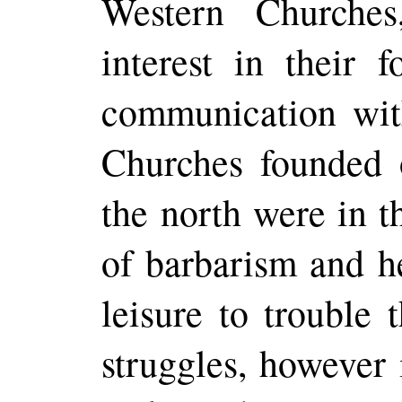
Western Churche
interest in their 
communication wit
Churches founded 
the north were in t
of
barbarism and he
leisure to trouble 
struggles, however 