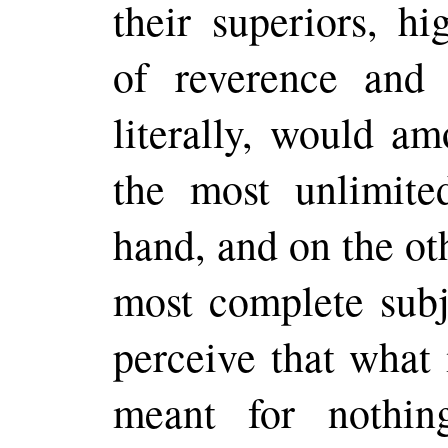
their superiors, hi
of reverence an
literally, would am
the most unlimite
hand, and on the ot
most complete subje
perceive that what
meant for nothin