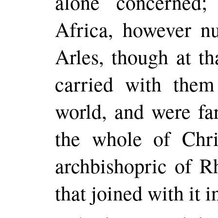
alone concerned
Africa, however n
Arles, though at th
carried with them
world, and were far
the whole of Chr
archbishopric of R
that joined with it 