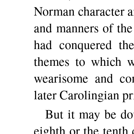
Norman character a
and manners of th
had conquered the
themes to which w
wearisome and com
later Carolingian pr
But it may be do
eighth or the tenth 