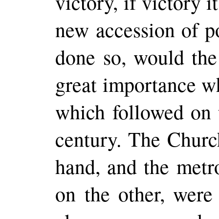
victory, if victory 
new accession of p
done so, would the
great importance w
which followed on t
century. The Churc
hand, and the metr
on the other, were 