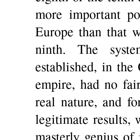
more important pos
Europe than that w
ninth. The syst
established, in the
empire, had no fair
real nature, and fo
legitimate results,
masterly genius of 