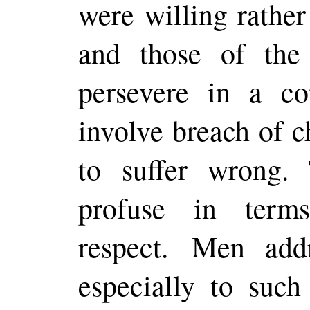
were willing rather 
and those of the
persevere in a c
involve breach of c
to suffer wrong
profuse in term
respect. Men add
especially to suc