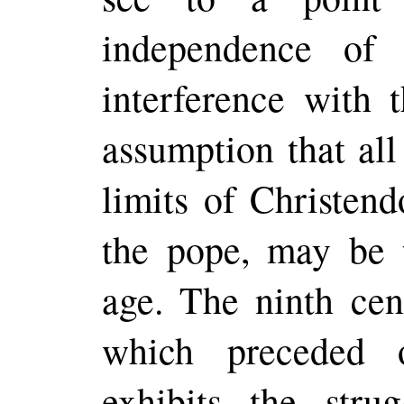
independence of 
interference with 
assumption that all
limits of Christen
the pope, may be 
age. The ninth cen
which
preceded
o
exhibits the stru