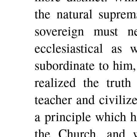
the natural supre
sovereign must n
ecclesiastical as w
subordinate to him,
realized the truth
teacher and civiliz
a principle which 
the Church, and 