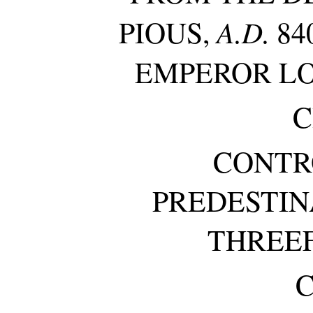
A.D.
PIOUS,
84
EMPEROR L
C
CONTR
PREDESTIN
THREEF
C