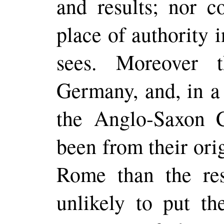
and results; nor c
place of authority i
sees.
Moreover
th
Germany, and, in a
the Anglo-Saxon 
been from their or
Rome than the re
unlikely to put th