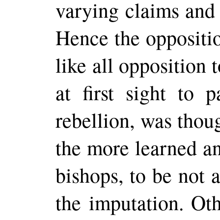
varying claims and 
Hence the oppositio
like all opposition
at first sight to 
rebellion, was tho
the more learned an
bishops, to be not 
the imputation. Oth