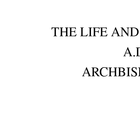
THE LIFE AN
A.
ARCHBIS