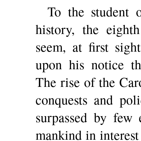
To the student of
history, the eight
seem, at first sigh
upon his notice th
The rise of the Car
conquests and pol
surpassed by few e
mankind in interest