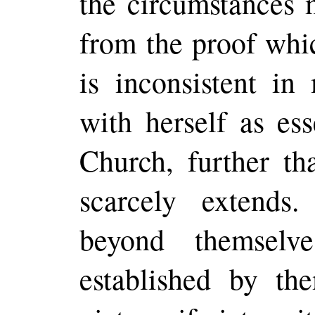
the circumstances 
from the proof whi
is inconsistent i
with herself as ess
Church, further th
scarcely extends
beyond themselv
established by t