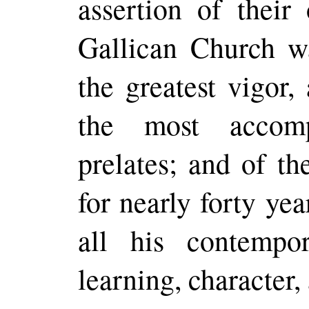
assertion of thei
Gallican Church w
the greatest
vigor
,
the most accomp
prelates; and of t
for nearly forty ye
all his contempo
learning, character,