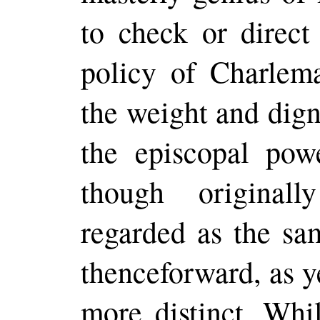
to check or direct 
policy of Charlema
the weight and dign
the episcopal pow
though original
regarded as the s
thenceforward, as y
more distinct. Whil