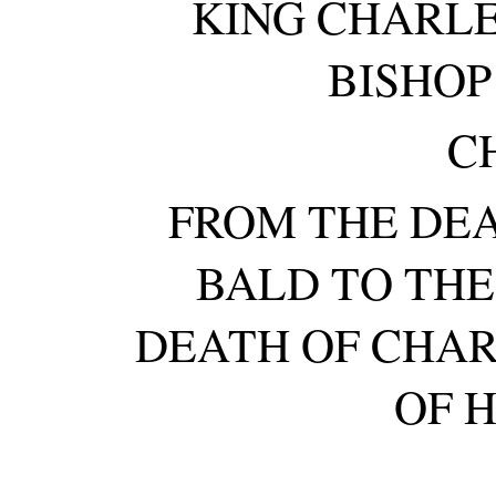
KING CHARLE
BISHOP
CH
FROM THE DE
BALD TO THE
DEATH OF CHAR
OF 