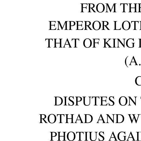
FROM TH
EMPEROR LOTHA
THAT OF KING 
(A.
DISPUTES ON
ROTHAD AND W
PHOTIUS AGA