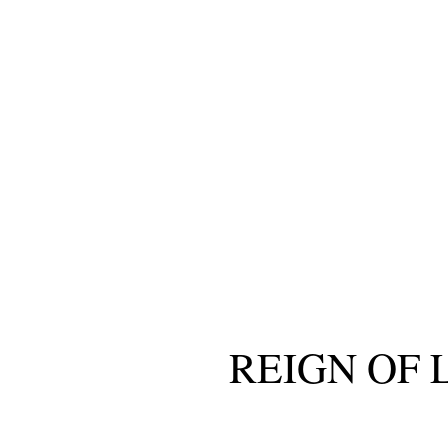
REIGN OF 