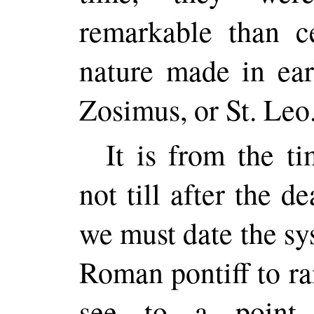
remarkable than ce
nature made in ear
Zosimus, or St. Leo
It is from the t
not till after the d
we must date the s
Roman pontiff to ra
see to a point 