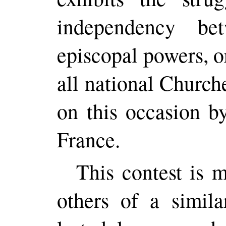
independency be
episcopal powers, o
all national Church
on this occasion b
France.
This contest is 
others of a simila